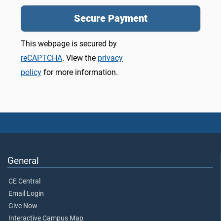
This webpage is secured by
reCAPTCHA
. View the
privacy
policy
for more information.
General
CE Central
Email Login
Give Now
Interactive Campus Map