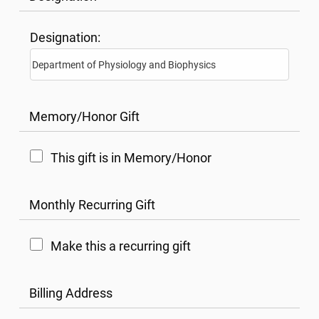
Designation:
Memory/Honor Gift
This gift is in Memory/Honor
Monthly Recurring Gift
Make this a recurring gift
Billing Address