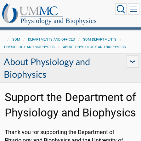
Physiology and Biophysics
SOM
DEPARTMENTS AND OFFICES
SOM DEPARTMENTS
PHYSIOLOGY AND BIOPHYSICS
ABOUT PHYSIOLOGY AND BIOPHYSICS
About Physiology and
Biophysics
Support the Department of
Physiology and Biophysics
Thank you for supporting the Department of
Physiology and Biophysics and the University of