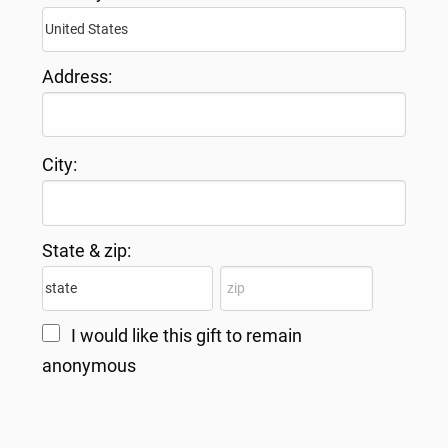
Address:
City:
State & zip:
I would like this gift to remain
anonymous