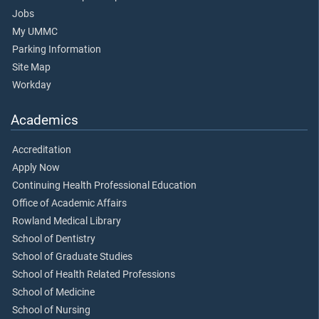
Jobs
My UMMC
Parking Information
Site Map
Workday
Academics
Accreditation
Apply Now
Continuing Health Professional Education
Office of Academic Affairs
Rowland Medical Library
School of Dentistry
School of Graduate Studies
School of Health Related Professions
School of Medicine
School of Nursing