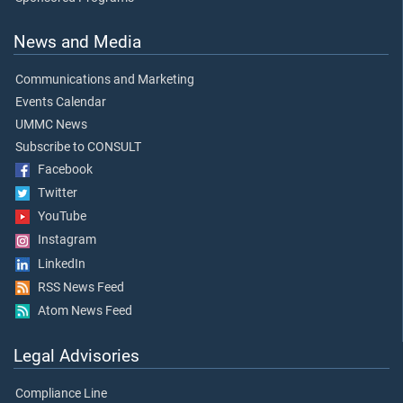
News and Media
Communications and Marketing
Events Calendar
UMMC News
Subscribe to CONSULT
Facebook
Twitter
YouTube
Instagram
LinkedIn
RSS News Feed
Atom News Feed
Legal Advisories
Compliance Line