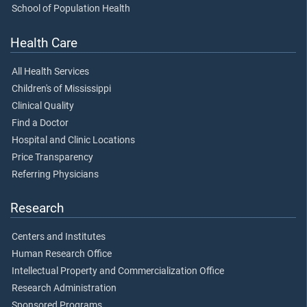
School of Population Health
Health Care
All Health Services
Children's of Mississippi
Clinical Quality
Find a Doctor
Hospital and Clinic Locations
Price Transparency
Referring Physicians
Research
Centers and Institutes
Human Research Office
Intellectual Property and Commercialization Office
Research Administration
Sponsored Programs