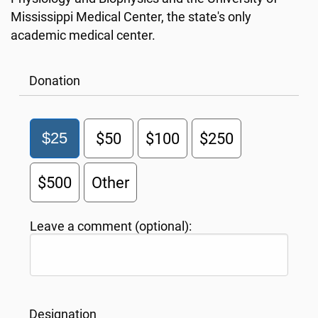
Mississippi Medical Center, the state's only
academic medical center.
Donation
$25
$50
$100
$250
$500
Other
Leave a comment (optional):
Designation