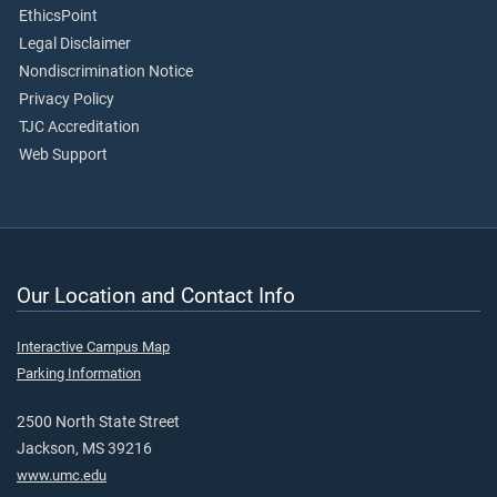
EthicsPoint
Legal Disclaimer
Nondiscrimination Notice
Privacy Policy
TJC Accreditation
Web Support
Our Location and Contact Info
Interactive Campus Map
Parking Information
2500 North State Street
Jackson, MS 39216
www.umc.edu