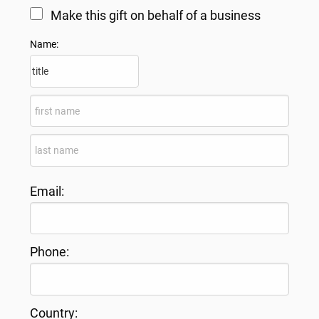
Make this gift on behalf of a business
Name:
Email:
Phone:
Country: