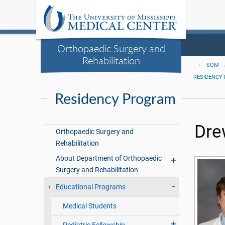
Orthopaedic Surgery and
Rehabilitation
SOM
RESIDENCY
Residency Program
Dre
Orthopaedic Surgery and
Rehabilitation
About Department of Orthopaedic
Surgery and Rehabilitation
Educational Programs
Medical Students