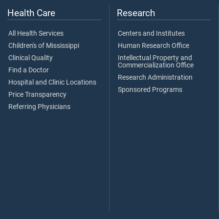
Health Care
Research
All Health Services
Centers and Institutes
Children's of Mississippi
Human Research Office
Clinical Quality
Intellectual Property and
Commercialization Office
Find a Doctor
Research Administration
Hospital and Clinic Locations
Sponsored Programs
Price Transparency
Referring Physicians