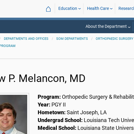
⌂
Education
Health Care
Researc
About the Department
DEPARTMENTS AND OFFICES
SOM DEPARTMENTS
ORTHOPAEDIC SURGERY 
 PROGRAM
w P. Melancon, MD
Program:
Orthopedic Surgery & Rehabilit
Year:
PGY II
Hometown:
Saint Joseph, LA
Undergrad School:
Louisiana Tech Univer
Medical School:
Louisiana State Univers