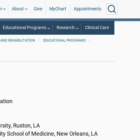
h
About
Give
MyChart
Appointments
Educational Programs
Research
Clinical Care
AND REHABILITATION
EDUCATIONAL PROGRAMS
ation
sity, Ruston, LA
ity School of Medicine, New Orleans, LA