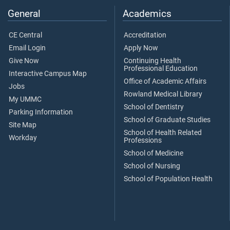
General
Academics
CE Central
Accreditation
Email Login
Apply Now
Give Now
Continuing Health
Professional Education
Interactive Campus Map
Office of Academic Affairs
Jobs
Rowland Medical Library
My UMMC
School of Dentistry
Parking Information
School of Graduate Studies
Site Map
School of Health Related
Workday
Professions
School of Medicine
School of Nursing
School of Population Health