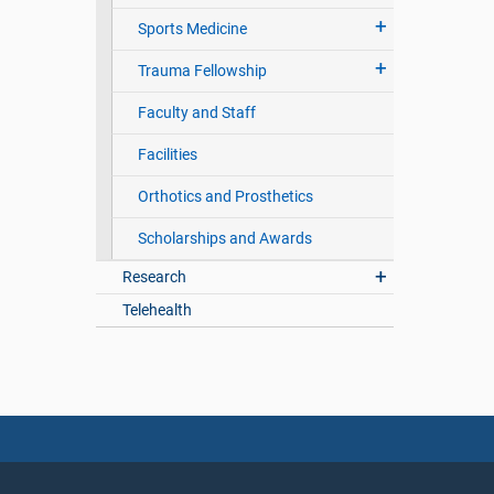
Sports Medicine
Trauma Fellowship
Faculty and Staff
Facilities
Orthotics and Prosthetics
Scholarships and Awards
Research
Telehealth