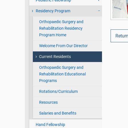
Pediatric Fellowship
Residency Program
Orthopaedic Surgery and
Rehabilitation Residency
Program Home
Return
Welcome From Our Director
Current Residents
Orthopaedic Surgery and
Rehabilitation Educational
Programs
Rotations/Curriculum
Resources
Salaries and Benefits
Hand Fellowship