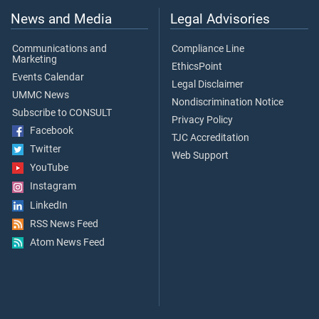
News and Media
Legal Advisories
Communications and
Compliance Line
Marketing
EthicsPoint
Events Calendar
Legal Disclaimer
UMMC News
Nondiscrimination Notice
Subscribe to CONSULT
Privacy Policy
Facebook
TJC Accreditation
Twitter
Web Support
YouTube
Instagram
LinkedIn
RSS News Feed
Atom News Feed