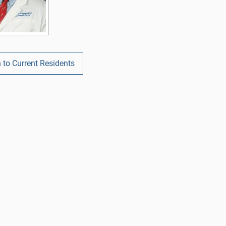
 to Current Residents