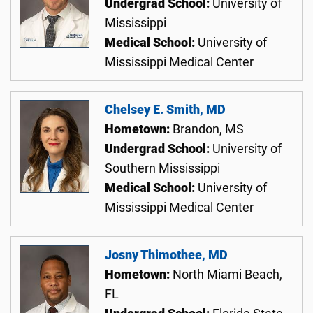
Undergrad School:
University of
Mississippi
Medical School:
University of
Mississippi Medical Center
Chelsey E. Smith, MD
Hometown:
Brandon, MS
Undergrad School:
University of
Southern Mississippi
Medical School:
University of
Mississippi Medical Center
Josny Thimothee, MD
Hometown:
North Miami Beach,
FL