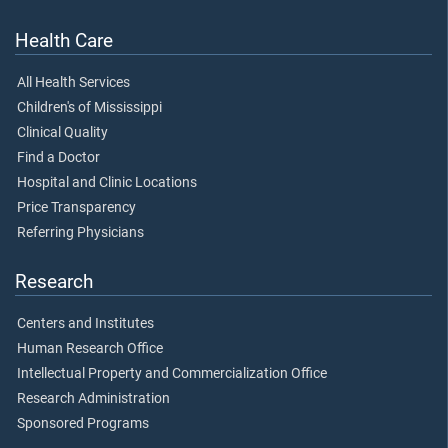
Health Care
All Health Services
Children's of Mississippi
Clinical Quality
Find a Doctor
Hospital and Clinic Locations
Price Transparency
Referring Physicians
Research
Centers and Institutes
Human Research Office
Intellectual Property and Commercialization Office
Research Administration
Sponsored Programs