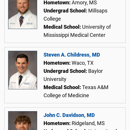
Hometown:
Amory, MS
Undergrad School:
Millsaps
College
Medical School:
University of
Mississippi Medical Center
Steven A. Childress, MD
Hometown:
Waco, TX
Undergrad School:
Baylor
University
Medical School:
Texas A&M
College of Medicine
John C. Davidson, MD
Hometown:
Ridgeland, MS