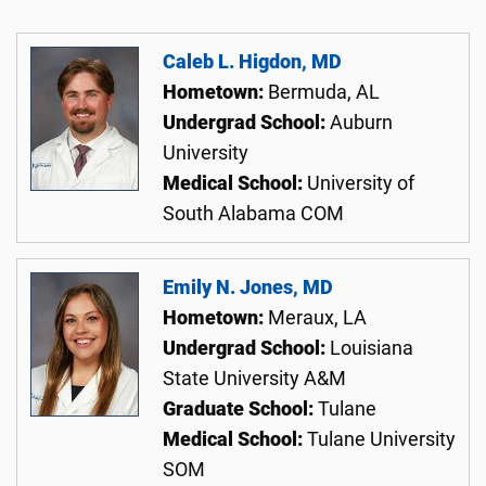
Caleb L. Higdon, MD
Hometown:
Bermuda, AL
Undergrad School:
Auburn
University
Medical School:
University of
South Alabama COM
Emily N. Jones, MD
Hometown:
Meraux, LA
Undergrad School:
Louisiana
State University A&M
Graduate School:
Tulane
Medical School:
Tulane University
SOM