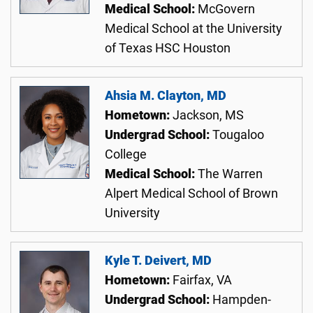
Medical School:
McGovern
Medical School at the University
of Texas HSC Houston
Ahsia M. Clayton, MD
Hometown:
Jackson, MS
Undergrad School:
Tougaloo
College
Medical School:
The Warren
Alpert Medical School of Brown
University
Kyle T. Deivert, MD
Hometown:
Fairfax, VA
Undergrad School:
Hampden-