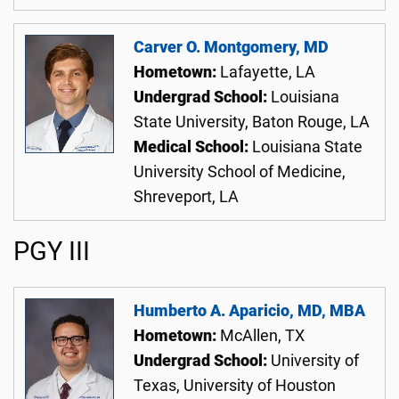
Carver O. Montgomery, MD
Hometown:
Lafayette, LA
Undergrad School:
Louisiana
State University, Baton Rouge, LA
Medical School:
Louisiana State
University School of Medicine,
Shreveport, LA
PGY III
Humberto A. Aparicio, MD, MBA
Hometown:
McAllen, TX
Undergrad School:
University of
Texas, University of Houston