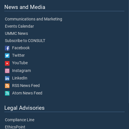
News and Media
Communications and Marketing
Events Calendar
UMMC News
Subscribe to CONSULT
Facebook
Twitter
YouTube
Instagram
LinkedIn
RSS News Feed
Atom News Feed
Legal Advisories
Compliance Line
EthicsPoint