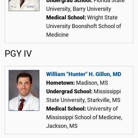
Undergrad School:
Florida State
University, Barry University
Medical School:
Wright State
University Boonshoft School of
Medicine
PGY IV
William "Hunter" H. Gillon, MD
Hometown:
Madison, MS
Undergrad School:
Mississippi
State University, Starkville, MS
Medical School:
University of
Mississippi School of Medicine,
Jackson, MS