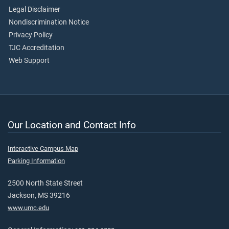
Legal Disclaimer
Nondiscrimination Notice
Privacy Policy
TJC Accreditation
Web Support
Our Location and Contact Info
Interactive Campus Map
Parking Information
2500 North State Street
Jackson, MS 39216
www.umc.edu