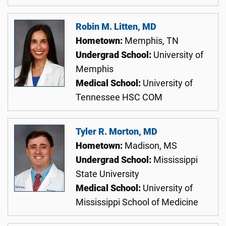
Robin M. Litten, MD
Hometown:
Memphis, TN
Undergrad School:
University of
Memphis
Medical School:
University of
Tennessee HSC COM
Tyler R. Morton, MD
Hometown:
Madison, MS
Undergrad School:
Mississippi
State University
Medical School:
University of
Mississippi School of Medicine