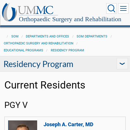
Orthopaedic Surgery and Rehabilitation
SOM
DEPARTMENTS AND OFFICES
SOM DEPARTMENTS
ORTHOPAEDIC SURGERY AND REHABILITATION
EDUCATIONAL PROGRAMS
RESIDENCY PROGRAM
Residency Program
Current Residents
PGY V
Joseph A. Carter, MD