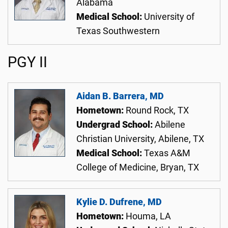
Alabama
Medical School:
University of
Texas Southwestern
PGY II
Aidan B. Barrera, MD
Hometown:
Round Rock, TX
Undergrad School:
Abilene
Christian University, Abilene, TX
Medical School:
Texas A&M
College of Medicine, Bryan, TX
Kylie D. Dufrene, MD
Hometown:
Houma, LA