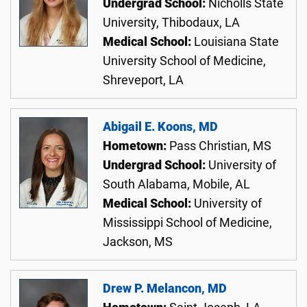
Undergrad School:
Nicholls State
University, Thibodaux, LA
Medical School:
Louisiana State
University School of Medicine,
Shreveport, LA
Abigail E. Koons, MD
Hometown:
Pass Christian, MS
Undergrad School:
University of
South Alabama, Mobile, AL
Medical School:
University of
Mississippi School of Medicine,
Jackson, MS
Drew P. Melancon, MD