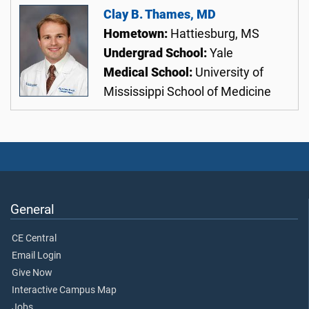
Clay B. Thames, MD
Hometown:
Hattiesburg, MS
Undergrad School:
Yale
Medical School:
University of
Mississippi School of Medicine
General
CE Central
Email Login
Give Now
Interactive Campus Map
Jobs