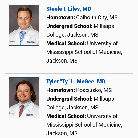
Steele I. Liles, MD
Hometown:
Calhoun City, MS
Undergrad School:
Millsaps
College, Jackson, MS
Medical School:
University of
Mississippi School of Medicine,
Jackson, MS
Tyler "Ty" L. McGee, MD
Hometown:
Kosciusko, MS
Undergrad School:
Millsaps
College, Jackson, MS
Medical School:
University of
Mississippi School of Medicine,
Jackson, MS