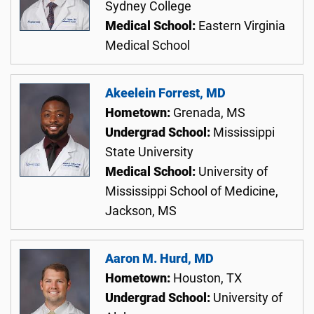
Sydney College
Medical School:
Eastern Virginia
Medical School
Akeelein Forrest, MD
Hometown:
Grenada, MS
Undergrad School:
Mississippi
State University
Medical School:
University of
Mississippi School of Medicine,
Jackson, MS
Aaron M. Hurd, MD
Hometown:
Houston, TX
Undergrad School:
University of