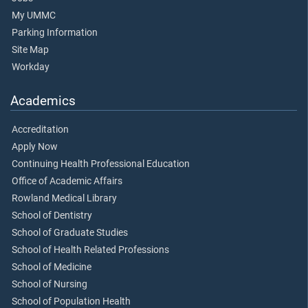
My UMMC
Parking Information
Site Map
Workday
Academics
Accreditation
Apply Now
Continuing Health Professional Education
Office of Academic Affairs
Rowland Medical Library
School of Dentistry
School of Graduate Studies
School of Health Related Professions
School of Medicine
School of Nursing
School of Population Health