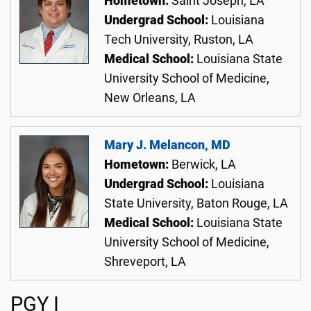
Hometown:
Saint Joseph, LA
Undergrad School:
Louisiana
Tech University, Ruston, LA
Medical School:
Louisiana State
University School of Medicine,
New Orleans, LA
Mary J. Melancon, MD
Hometown:
Berwick, LA
Undergrad School:
Louisiana
State University, Baton Rouge, LA
Medical School:
Louisiana State
University School of Medicine,
Shreveport, LA
PGY I