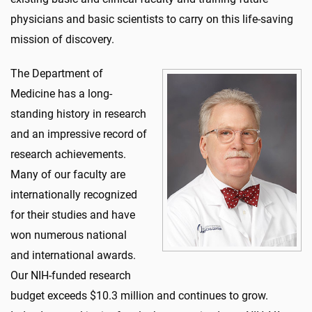
physicians and basic scientists to carry on this life-saving
mission of discovery.
The Department of
Medicine has a long-
standing history in research
and an impressive record of
research achievements.
Many of our faculty are
internationally recognized
for their studies and have
won numerous national
and international awards.
Our NIH-funded research
budget exceeds $10.3 million and continues to grow.