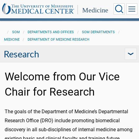
Medicine
SOM
DEPARTMENTS AND OFFICES
SOM DEPARTMENTS
MEDICINE
DEPARTMENT OF MEDICINE RESEARCH
Research
Welcome from Our Vice
Chair for Research
The goals of the Department of Medicine’s Departmental
Research Office (DRO) include promoting biomedical
discovery in all sub-disciplines of internal medicine among
existing basic and clinical faculty and training future