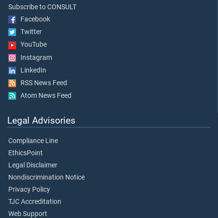
Subscribe to CONSULT
Facebook
Twitter
YouTube
Instagram
LinkedIn
RSS News Feed
Atom News Feed
Legal Advisories
Compliance Line
EthicsPoint
Legal Disclaimer
Nondiscrimination Notice
Privacy Policy
TJC Accreditation
Web Support