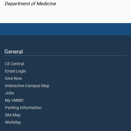
Department of Medicine
General
CE Central
Email Login
Give Now
Interactive Campus Map
Jobs
My UMMC
Parking Information
Site Map
Workday