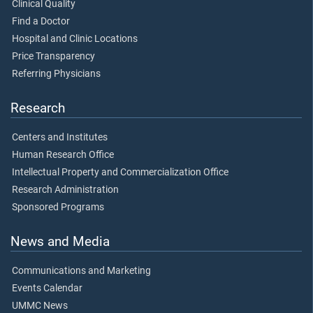
Clinical Quality
Find a Doctor
Hospital and Clinic Locations
Price Transparency
Referring Physicians
Research
Centers and Institutes
Human Research Office
Intellectual Property and Commercialization Office
Research Administration
Sponsored Programs
News and Media
Communications and Marketing
Events Calendar
UMMC News