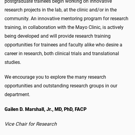
postgraduate trainees begin working on innovative
research projects in the lab, at the clinic and/or in the
community. An innovative mentoring program for research
training, in collaboration with the Mayo Clinic, is actively
being developed and will provide research training
opportunities for trainees and faculty alike who desire a
career in research, both clinical trials and translational
studies.
We encourage you to explore the many research
opportunities and outstanding research groups in our
department.
Gailen D. Marshall, Jr., MD, PhD, FACP
Vice Chair for Research