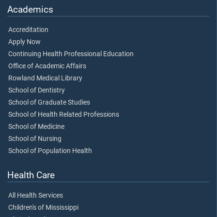
Academics
Accreditation
Apply Now
Continuing Health Professional Education
Office of Academic Affairs
Rowland Medical Library
School of Dentistry
School of Graduate Studies
School of Health Related Professions
School of Medicine
School of Nursing
School of Population Health
Health Care
All Health Services
Children's of Mississippi