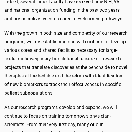
Indeed, several junior faculty have received new NIH, VA
and national organization funding in the past two years
and are on active research career development pathways.
With the growth in both size and complexity of our research
programs, we are establishing and will continue to develop
various cores and shared facilities necessary for large-
scale multidisciplinary translational research — research
projects that translate discoveries at the benchside to novel
therapies at the bedside and the return with identification
of new biomarkers to track their effectiveness in specific
patient subpopulations.
As our research programs develop and expand, we will
continue to focus on training tomorrow’s physician-
scientists. From their very first day, many of our