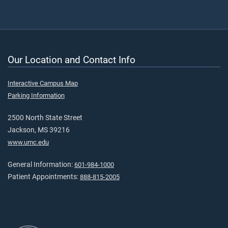
Our Location and Contact Info
Interactive Campus Map
Parking Information
2500 North State Street
Jackson, MS 39216
www.umc.edu
General Information:
601-984-1000
Patient Appointments:
888-815-2005