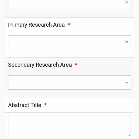
Primary Research Area
*
Secondary Research Area
*
Abstract Title
*