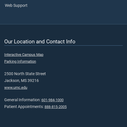
Web Support
Our Location and Contact Info
Interactive Campus Map
Parking Information
2500 North State Street
Jackson, MS 39216
www.umc.edu
General Information:
601-984-1000
Patient Appointments:
888-815-2005