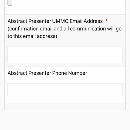
Abstract Presenter UMMC Email Address
*
(confirmation email and all communication will go
to this email address)
Abstract Presenter Phone Number