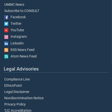
UMMC News
Subscribe to CONSULT
Facebook
Twitter
YouTube
Instagram
LinkedIn
RSS News Feed
Atom News Feed
Legal Advisories
Compliance Line
EthicsPoint
Legal Disclaimer
Nondiscrimination Notice
Privacy Policy
TJC Accreditation