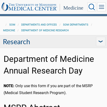
Medicine
SOM
DEPARTMENTS AND OFFICES
SOM DEPARTMENTS
MEDICINE
DEPARTMENT OF MEDICINE RESEARCH
Research
Department of Medicine
Annual Research Day
NOTE:
Only use this form if you are part of the MSRP
(Medical Student Research Program).