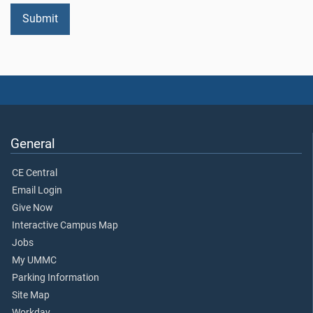
General
CE Central
Email Login
Give Now
Interactive Campus Map
Jobs
My UMMC
Parking Information
Site Map
Workday