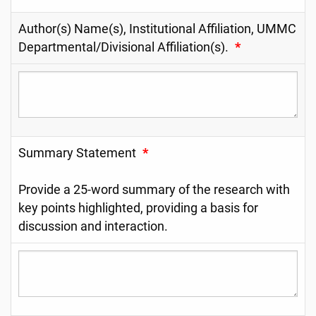
Author(s) Name(s), Institutional Affiliation, UMMC
Departmental/Divisional Affiliation(s).
*
Summary Statement
*
Provide a 25-word summary of the research with
key points highlighted, providing a basis for
discussion and interaction.