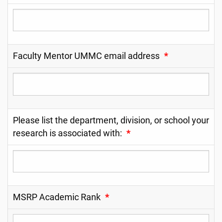
Faculty Mentor UMMC email address
*
Please list the department, division, or school your
research is associated with:
*
MSRP Academic Rank
*