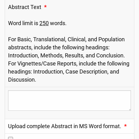
Abstract Text
*
Word limit is
250
words.
For Basic, Translational, Clinical, and Population
abstracts, include the following headings:
Introduction, Methods, Results, and Conclusion.
For Vignettes/Case Reports, include the following
headings: Introduction, Case Description, and
Discussion.
Upload complete Abstract in MS Word format.
*