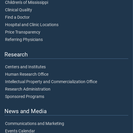
Children's of Mississippi
Clinical Quality
Find a Doctor
Hospital and Clinic Locations
Price Transparency
Referring Physicians
Research
Centers and Institutes
Human Research Office
Intellectual Property and Commercialization Office
Research Administration
Sponsored Programs
News and Media
Communications and Marketing
Events Calendar