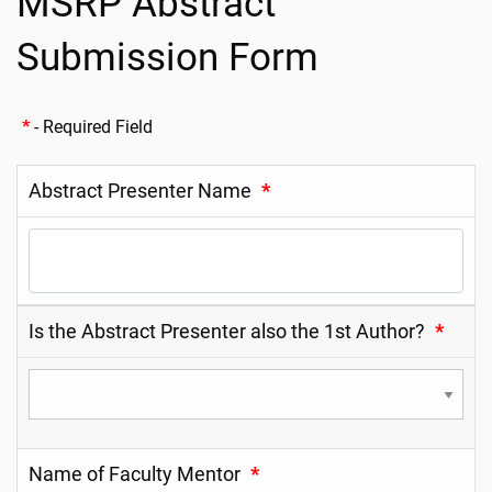
MSRP Abstract
Submission Form
*
- Required Field
Abstract Presenter Name
*
Is the Abstract Presenter also the 1st Author?
*
Name of Faculty Mentor
*