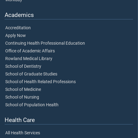
Academics
Accreditation
Apply Now
Continuing Health Professional Education
Office of Academic Affairs
Rowland Medical Library
School of Dentistry
School of Graduate Studies
School of Health Related Professions
School of Medicine
School of Nursing
School of Population Health
Health Care
All Health Services