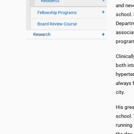
Residents
and neve
Fellowship Programs
school.
Departm
Board Review Course
associa
Research
program
Clinical
both int
hyperten
always f
city.
His gre
school. 
running
the day.