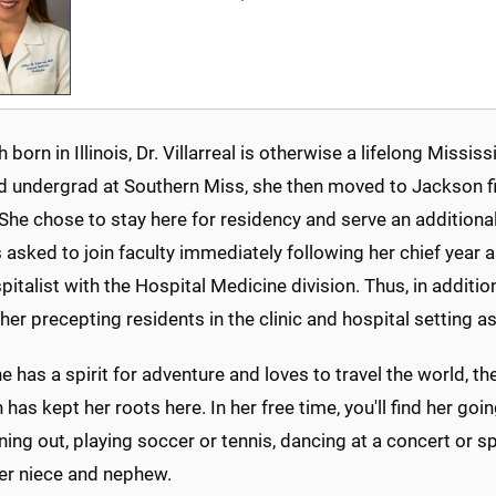
 born in Illinois, Dr. Villarreal is otherwise a lifelong Miss
d undergrad at Southern Miss, she then moved to Jackson fir
She chose to stay here for residency and serve an additional
asked to join faculty immediately following her chief year 
italist with the Hospital Medicine division. Thus, in additi
d her precepting residents in the clinic and hospital setting a
e has a spirit for adventure and loves to travel the world, t
has kept her roots here. In her free time, you'll find her goi
ning out, playing soccer or tennis, dancing at a concert or s
her niece and nephew.