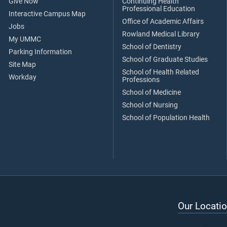
Give Now
Continuing Health
Professional Education
Interactive Campus Map
Office of Academic Affairs
Jobs
Rowland Medical Library
My UMMC
School of Dentistry
Parking Information
School of Graduate Studies
Site Map
School of Health Related
Workday
Professions
School of Medicine
School of Nursing
School of Population Health
Our Locatio