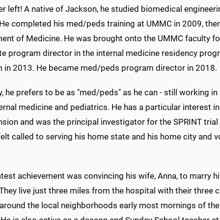
r left! A native of Jackson, he studied biomedical engineeri
 He completed his med/peds training at UMMC in 2009, then s
ent of Medicine. He was brought onto the UMMC faculty foll
te program director in the internal medicine residency pro
 in 2013. He became med/peds program director in 2018.
ly, he prefers to be as "med/peds" as he can - still working in
ernal medicine and pediatrics. He has a particular interest 
sion and was the principal investigator for the SPRINT tria
elt called to serving his home state and his home city and vo
atest achievement was convincing his wife, Anna, to marry h
They live just three miles from the hospital with their three
 around the local neighborhoods early most mornings of the 
 He is also active as a deacon and Sunday School teacher at h