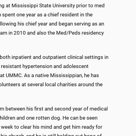
ng at Mississippi State University prior to med
pent one year as a chief resident in the
owing his chief year and began serving as an
gram in 2010 and also the Med/Peds residency
 both inpatient and outpatient clinical settings in
in resistant hypertension and adolescent
l at UMMC. As a native Mississippian, he has
lunteers at several local charities around the
im between his first and second year of medical
 children and one rotten dog. He can be seen
week to clear his mind and get him ready for
is church, and he is still holding out hope of