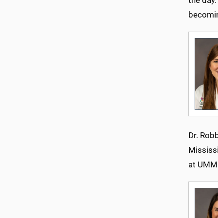
becomin
Dr. Rob
Mississi
at UMM