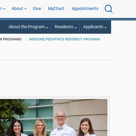
h
About
Give
MyChart
Appointments
About the Program
Residents
Applicants
ON PROGRAMS
MEDICINE/PEDIATRICS RESIDENCY PROGRAM