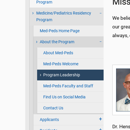
Miss
Program
Medicine/Pediatrics Residency
We beli
Program
our grea
Med-Peds Home Page
always, 
About the Program
About Med-Peds
Med-Peds Welcome
Program Leadership
Med-Peds Faculty and Staff
Find Us on Social Media
Contact Us
Applicants
Dr. Hens