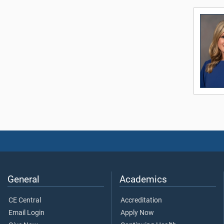
General
Academics
CE Central
Accreditation
Email Login
Apply Now