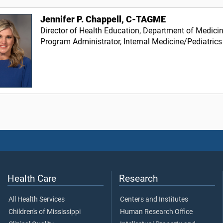
Jennifer P. Chappell, C-TAGME
Director of Health Education, Department of Medici
Program Administrator, Internal Medicine/Pediatrics
Health Care
Research
All Health Services
Centers and Institutes
Children's of Mississippi
Human Research Office