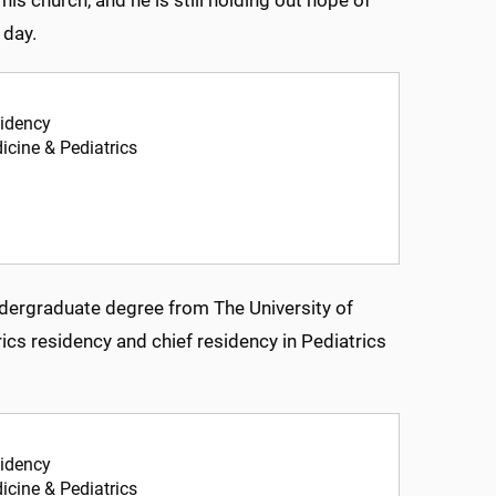
 day.
sidency
icine & Pediatrics
ndergraduate degree from The University of
ics residency and chief residency in Pediatrics
sidency
icine & Pediatrics