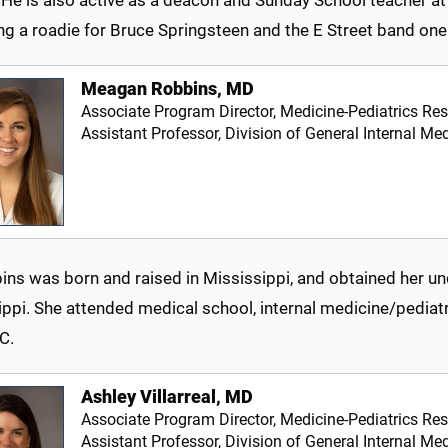
g a roadie for Bruce Springsteen and the E Street band one
Meagan Robbins, MD
Associate Program Director, Medicine-Pediatrics Re
Assistant Professor, Division of General Internal Med
bins was born and raised in Mississippi, and obtained her u
ppi. She attended medical school, internal medicine/pediatr
C.
Ashley Villarreal, MD
Associate Program Director, Medicine-Pediatrics Re
Assistant Professor, Division of General Internal Med