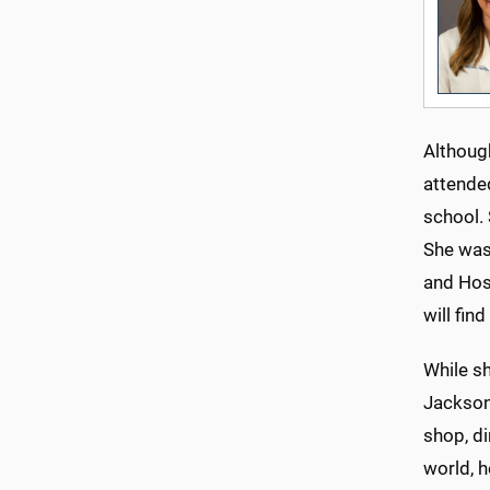
Although
attende
school. 
She was 
and Hosp
will fin
While sh
Jackson 
shop, di
world, 