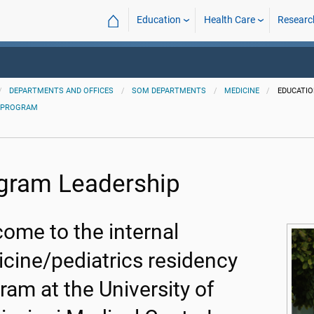
⌂
Education
Health Care
Researc
DEPARTMENTS AND OFFICES
SOM DEPARTMENTS
MEDICINE
EDUCATI
 PROGRAM
gram Leadership
ome to the internal
cine/pediatrics residency
ram at the University of