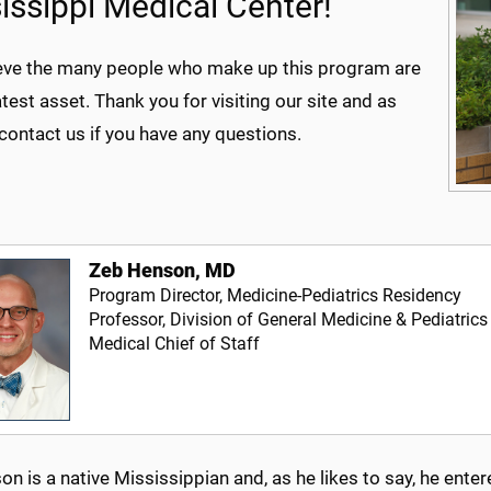
issippi Medical Center!
eve the many people who make up this program are
test asset. Thank you for visiting our site and as
contact us if you have any questions.
Zeb Henson, MD
Program Director, Medicine-Pediatrics Residency
Professor, Division of General Medicine & Pediatrics
Medical Chief of Staff
on is a native Mississippian and, as he likes to say, he e