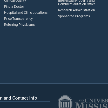
Clinical Quality
Intellectual Property and
Commercialization Office
Find a Doctor
Research Administration
Hospital and Clinic Locations
Sponsored Programs
Price Transparency
Referring Physicians
n and Contact Info