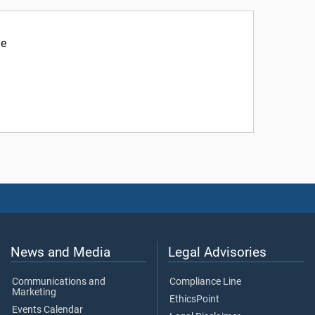
ne
News and Media
Legal Advisories
Communications and
Compliance Line
Marketing
EthicsPoint
Events Calendar