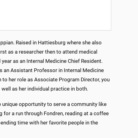
issippian. Raised in Hattiesburg where she also
st as a researcher then to attend medical
 year as an Internal Medicine Chief Resident.
as an Assistant Professor in Internal Medicine
on to her role as Associate Program Director, you
s well as her individual practice in both.
he unique opportunity to serve a community like
ng for a run through Fondren, reading at a coffee
pending time with her favorite people in the