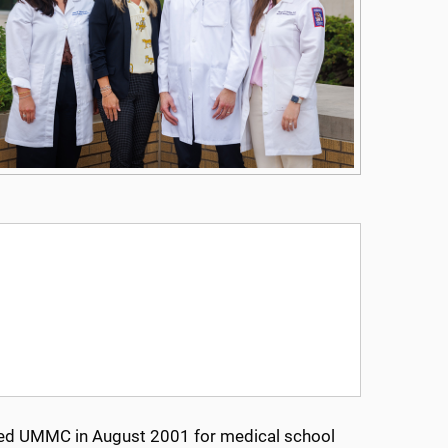
ntered UMMC in August 2001 for medical school