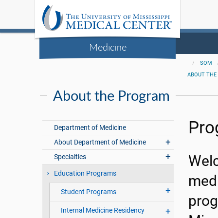
Medicine
SOM
ABOUT THE
About the Program
Pro
Department of Medicine
About Department of Medicine
Specialties
Welc
Education Programs
medi
Student Programs
prog
Internal Medicine Residency