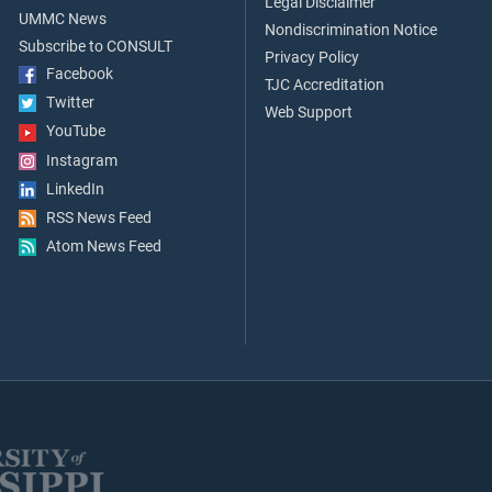
Legal Disclaimer
UMMC News
Nondiscrimination Notice
Subscribe to CONSULT
Privacy Policy
Facebook
TJC Accreditation
Twitter
Web Support
YouTube
Instagram
LinkedIn
RSS News Feed
Atom News Feed