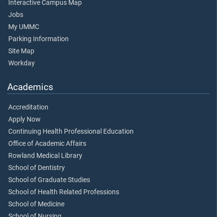
Interactive Campus Map
Jobs
My UMMC
Parking Information
Site Map
Workday
Academics
Accreditation
Apply Now
Continuing Health Professional Education
Office of Academic Affairs
Rowland Medical Library
School of Dentistry
School of Graduate Studies
School of Health Related Professions
School of Medicine
School of Nursing