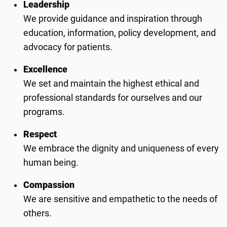
Leadership
We provide guidance and inspiration through
education, information, policy development, and
advocacy for patients.
Excellence
We set and maintain the highest ethical and
professional standards for ourselves and our
programs.
Respect
We embrace the dignity and uniqueness of every
human being.
Compassion
We are sensitive and empathetic to the needs of
others.