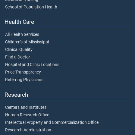
School of Population Health
Health Care
All Health Services
Children's of Mississippi
Clinical Quality
Find a Doctor
Hospital and Clinic Locations
Price Transparency
Referring Physicians
Research
Centers and Institutes
Human Research Office
Intellectual Property and Commercialization Office
Research Administration