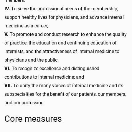
members;
IV.
To serve the professional needs of the membership,
support healthy lives for physicians, and advance internal
medicine as a career;
V.
To promote and conduct research to enhance the quality
of practice, the education and continuing education of
internists, and the attractiveness of internal medicine to
physicians and the public.
VI.
To recognize excellence and distinguished
contributions to internal medicine; and
VII.
To unify the many voices of internal medicine and its
subspecialties for the benefit of our patients, our members,
and our profession.
Core measures