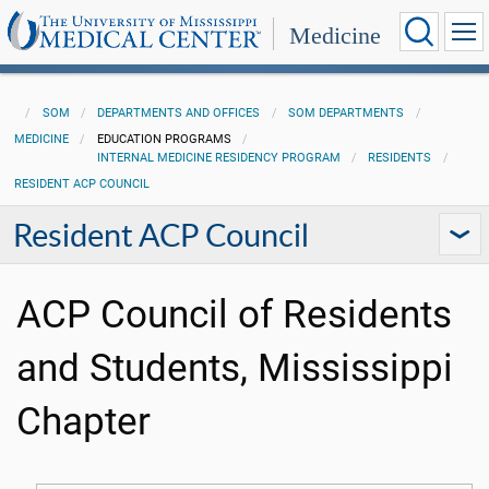
Medicine
SOM
DEPARTMENTS AND OFFICES
SOM DEPARTMENTS
MEDICINE
EDUCATION PROGRAMS
INTERNAL MEDICINE RESIDENCY PROGRAM
RESIDENTS
RESIDENT ACP COUNCIL
Resident ACP Council
ACP Council of Residents
and Students, Mississippi
Chapter