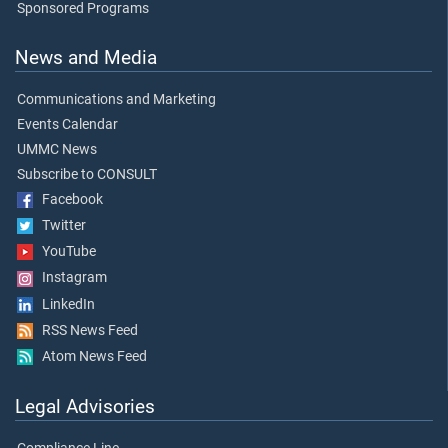
Sponsored Programs
News and Media
Communications and Marketing
Events Calendar
UMMC News
Subscribe to CONSULT
Facebook
Twitter
YouTube
Instagram
LinkedIn
RSS News Feed
Atom News Feed
Legal Advisories