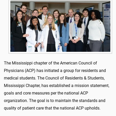
The Mississippi chapter of the American Council of
Physicians (ACP) has initiated a group for residents and
medical students. The Council of Residents & Students,
Mississippi Chapter, has established a mission statement,
goals and core measures per the national ACP
organization. The goal is to maintain the standards and
quality of patient care that the national ACP upholds.