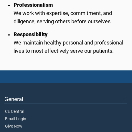
Professionalism
We work with expertise, commitment, and
diligence, serving others before ourselves.
Responsibility
We maintain healthy personal and professional
lives to most effectively serve our patients.
General
CE Central
Email Login
Give Now