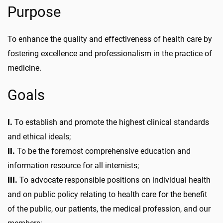
Purpose
To enhance the quality and effectiveness of health care by
fostering excellence and professionalism in the practice of
medicine.
Goals
I.
To establish and promote the highest clinical standards
and ethical ideals;
II.
To be the foremost comprehensive education and
information resource for all internists;
III.
To advocate responsible positions on individual health
and on public policy relating to health care for the benefit
of the public, our patients, the medical profession, and our