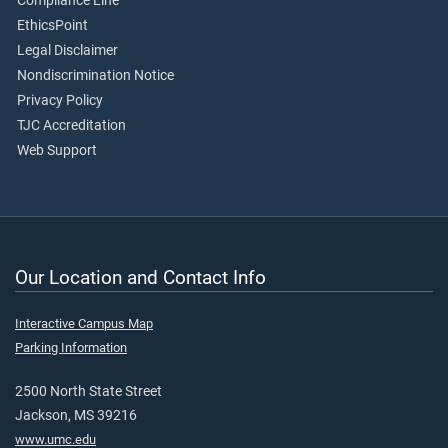
Compliance Line
EthicsPoint
Legal Disclaimer
Nondiscrimination Notice
Privacy Policy
TJC Accreditation
Web Support
Our Location and Contact Info
Interactive Campus Map
Parking Information
2500 North State Street
Jackson, MS 39216
www.umc.edu