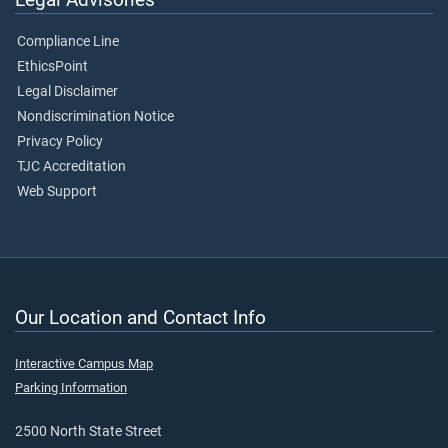
Compliance Line
EthicsPoint
Legal Disclaimer
Nondiscrimination Notice
Privacy Policy
TJC Accreditation
Web Support
Our Location and Contact Info
Interactive Campus Map
Parking Information
2500 North State Street