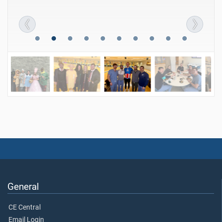
General
CE Central
Email Login