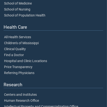
School of Medicine
School of Nursing
School of Population Health
Health Care
All Health Services
Children's of Mississippi
Clinical Quality
Find a Doctor
Hospital and Clinic Locations
Price Transparency
Referring Physicians
Research
Centers and Institutes
Human Research Office
Intellectual Property and Commercialization Office