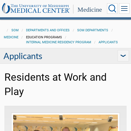
Medicine
SOM
DEPARTMENTS AND OFFICES
SOM DEPARTMENTS
MEDICINE
EDUCATION PROGRAMS
INTERNAL MEDICINE RESIDENCY PROGRAM
APPLICANTS
Applicants
Residents at Work and
Play