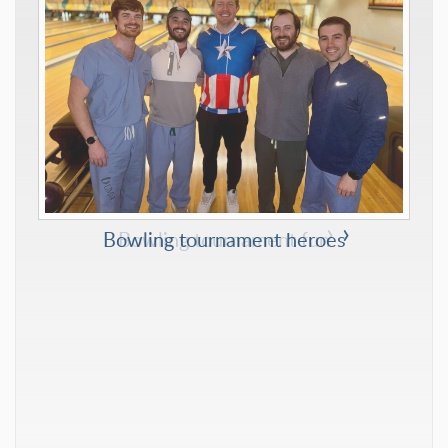
Bowling tournament heroes