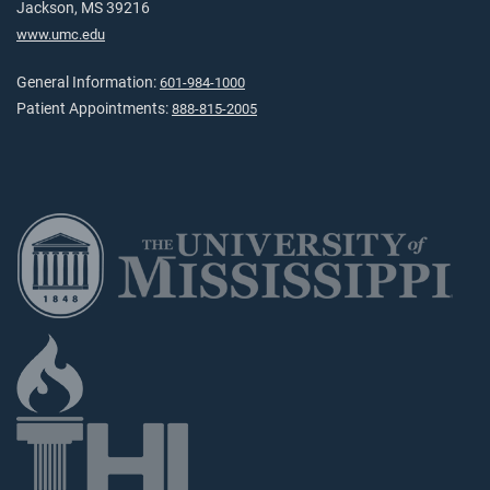
Jackson, MS 39216
www.umc.edu
General Information:
601-984-1000
Patient Appointments:
888-815-2005