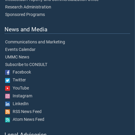
Research Administration
Sponsored Programs
News and Media
Communications and Marketing
Events Calendar
UMMC News
Subscribe to CONSULT
Facebook
Twitter
YouTube
Instagram
LinkedIn
RSS News Feed
Atom News Feed
Legal Advisories