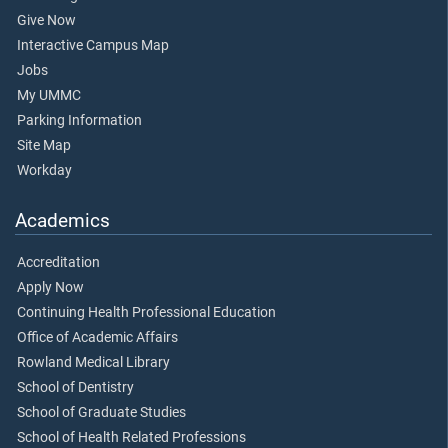
Give Now
Interactive Campus Map
Jobs
My UMMC
Parking Information
Site Map
Workday
Academics
Accreditation
Apply Now
Continuing Health Professional Education
Office of Academic Affairs
Rowland Medical Library
School of Dentistry
School of Graduate Studies
School of Health Related Professions