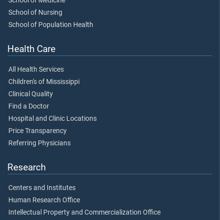
School of Medicine
School of Nursing
School of Population Health
Health Care
All Health Services
Children's of Mississippi
Clinical Quality
Find a Doctor
Hospital and Clinic Locations
Price Transparency
Referring Physicians
Research
Centers and Institutes
Human Research Office
Intellectual Property and Commercialization Office