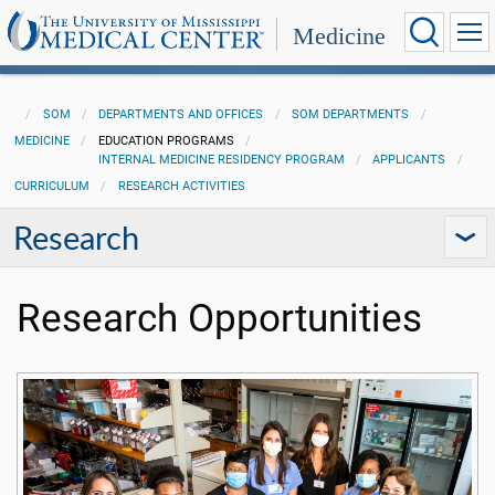
Medicine
SOM
DEPARTMENTS AND OFFICES
SOM DEPARTMENTS
MEDICINE
EDUCATION PROGRAMS
INTERNAL MEDICINE RESIDENCY PROGRAM
APPLICANTS
CURRICULUM
RESEARCH ACTIVITIES
Research
Research Opportunities