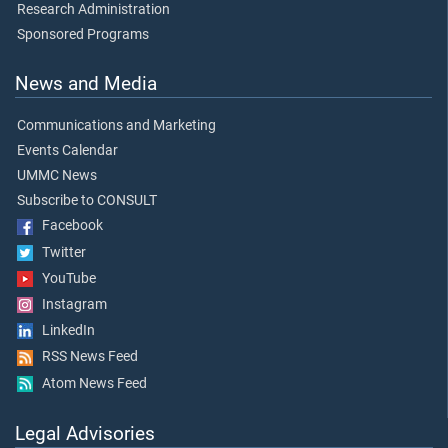
Research Administration
Sponsored Programs
News and Media
Communications and Marketing
Events Calendar
UMMC News
Subscribe to CONSULT
Facebook
Twitter
YouTube
Instagram
LinkedIn
RSS News Feed
Atom News Feed
Legal Advisories