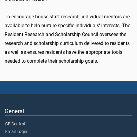
To encourage house staff research, individual mentors are
available to help nurture specific individuals' interests. The
Resident Research and Scholarship Council oversees the
research and scholarship curriculum delivered to residents
as well as ensures residents have the appropriate tools
needed to complete their scholarship goals.
General
CE Central
Email Login