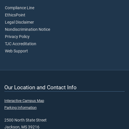
Compliance Line
EthicsPoint
Legal Disclaimer
Nondiscrimination Notice
Privacy Policy
TJC Accreditation
Web Support
Our Location and Contact Info
Interactive Campus Map
Parking Information
2500 North State Street
Jackson, MS 39216