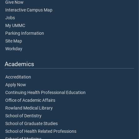
Give Now
Interactive Campus Map
Jobs
My UMMC
Parking Information
Site Map
Workday
Academics
Accreditation
Apply Now
Continuing Health Professional Education
Office of Academic Affairs
Rowland Medical Library
School of Dentistry
School of Graduate Studies
School of Health Related Professions