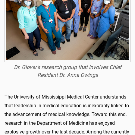
Dr. Glover's research group that involves Chief
Resident Dr. Anna Owings
The University of Mississippi Medical Center understands
that leadership in medical education is inexorably linked to
the advancement of medical knowledge. Toward this end,
research in the Department of Medicine has enjoyed
explosive growth over the last decade. Among the currently