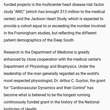
funded projects is the multicenter heart disease risk factor
study "ARIC" (which has brought $13 million to the medical
center) and the Jackson Heart Study, which is expected to
provide a cohort equal to or exceeding the number involved
in the Framingham studies, but reflecting the different
patient demographics of the Deep South.
Research in the Department of Medicine is greatly
enhanced by close cooperation with the medical center's
Department of Physiology and Biophysics. Under the
leadership of the man generally regarded as the world's
most respected physiologist, Dr. Arthur C. Guyton, the grant
for "Cardiovascular Dynamics and their Control" has
become what is believed to be the longest running
continuously funded grant in the history of the National
Institutes of Health.