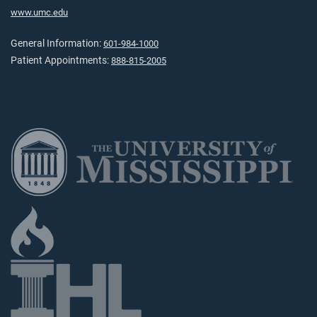
www.umc.edu
General Information:
601-984-1000
Patient Appointments:
888-815-2005