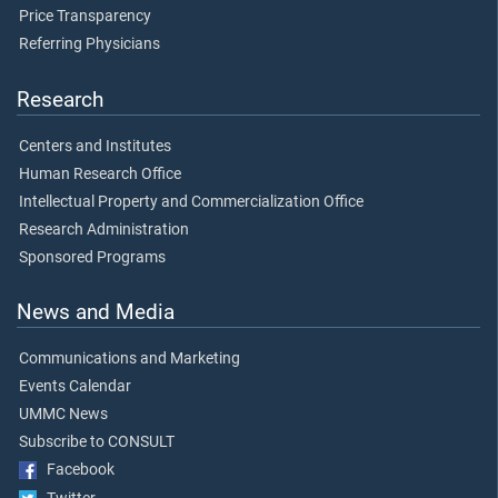
Price Transparency
Referring Physicians
Research
Centers and Institutes
Human Research Office
Intellectual Property and Commercialization Office
Research Administration
Sponsored Programs
News and Media
Communications and Marketing
Events Calendar
UMMC News
Subscribe to CONSULT
Facebook