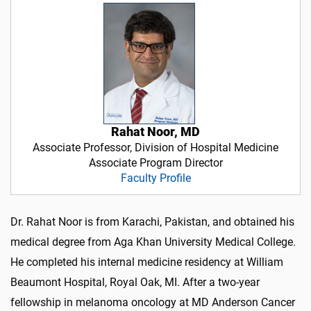
Rahat Noor, MD
Associate Professor, Division of Hospital Medicine
Associate Program Director
Faculty Profile
Dr. Rahat Noor is from Karachi, Pakistan, and obtained his
medical degree from Aga Khan University Medical College.
He completed his internal medicine residency at William
Beaumont Hospital, Royal Oak, MI. After a two-year
fellowship in melanoma oncology at MD Anderson Cancer