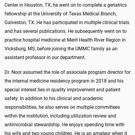
Center in Houston, TX, he went on to complete a geriatrics
fellowship at the University of Texas Medical Branch,
Galveston, TX. He has participated in multiple clinical trials
and has several publications. He subsequently went on to
practice hospital medicine at Merit Health River Region in
Vicksburg, MS, before joining the UMMC family as an
assistant professor in our department.
Dr. Noor assumed the role of associate program director for
the internal medicine residency program in 2018 and his
special interest lies in quality improvement and patient
safety. In addition to his clinical and academic
responsibilities, he also serves on multiple committees
within the institution, including utilization review and
antimicrobial stewardship. He enjoys spending time with
his wife and two young children. He is an amateur when it