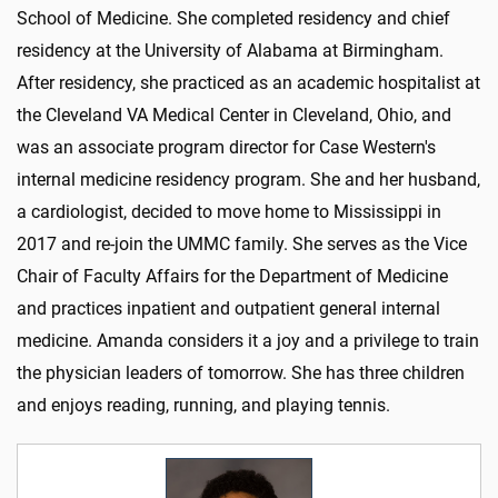
School of Medicine. She completed residency and chief
residency at the University of Alabama at Birmingham.
After residency, she practiced as an academic hospitalist at
the Cleveland VA Medical Center in Cleveland, Ohio, and
was an associate program director for Case Western's
internal medicine residency program. She and her husband,
a cardiologist, decided to move home to Mississippi in
2017 and re-join the UMMC family. She serves as the Vice
Chair of Faculty Affairs for the Department of Medicine
and practices inpatient and outpatient general internal
medicine. Amanda considers it a joy and a privilege to train
the physician leaders of tomorrow. She has three children
and enjoys reading, running, and playing tennis.