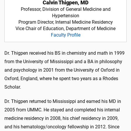
Calvin Thigpen, MD
Professor, Division of General Medicine and
Hypertension
Program Director, Internal Medicine Residency
Vice Chair of Education, Department of Medicine
Faculty Profile
Dr. Thigpen received his BS in chemistry and math in 1999
from the University of Mississippi and a BA in philosophy
and psychology in 2001 from the University of Oxford in
Oxford, England, where he spent two years as a Rhodes
Scholar.
Dr. Thigpen returned to Mississippi and earned his MD in
2005 from UMMC. He stayed and completed his internal
medicine residency in 2008, his chief residency in 2009,
and his hematology/oncology fellowship in 2012. Since