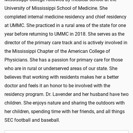
University of Mississippi School of Medicine. She
completed internal medicine residency and chief residency
at UMMC. She practiced in a rural area of the state for one
year before returning to UMMC in 2018. She serves as the
director of the primary care track and is actively involved in
the Mississippi Chapter of the American College of
Physicians. She has a passion for primary care for those
who are in rural or underserved areas of our state. She
believes that working with residents makes her a better
doctor and feels it an honor to be involved with the
residency program. Dr. Lavender and her husband have two
children. She enjoys nature and sharing the outdoors with
her children, spending time with her friends, and all things
SEC football and baseball.