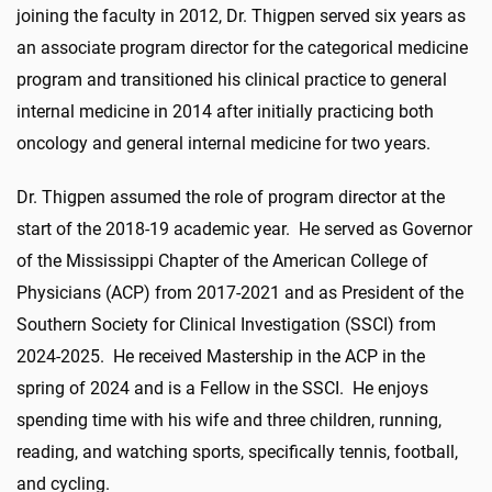
joining the faculty in 2012, Dr. Thigpen served six years as
an associate program director for the categorical medicine
program and transitioned his clinical practice to general
internal medicine in 2014 after initially practicing both
oncology and general internal medicine for two years.
Dr. Thigpen assumed the role of program director at the
start of the 2018-19 academic year. He served as Governor
of the Mississippi Chapter of the American College of
Physicians (ACP) from 2017-2021 and as President of the
Southern Society for Clinical Investigation (SSCI) from
2024-2025. He received Mastership in the ACP in the
spring of 2024 and is a Fellow in the SSCI. He enjoys
spending time with his wife and three children, running,
reading, and watching sports, specifically tennis, football,
and cycling.