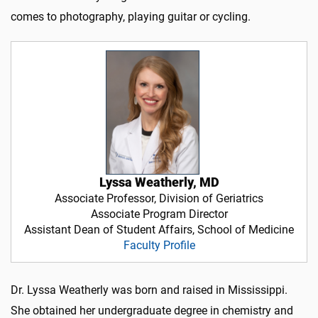
comes to photography, playing guitar or cycling.
Lyssa Weatherly, MD
Associate Professor, Division of Geriatrics
Associate Program Director
Assistant Dean of Student Affairs, School of Medicine
Faculty Profile
Dr. Lyssa Weatherly was born and raised in Mississippi.
She obtained her undergraduate degree in chemistry and