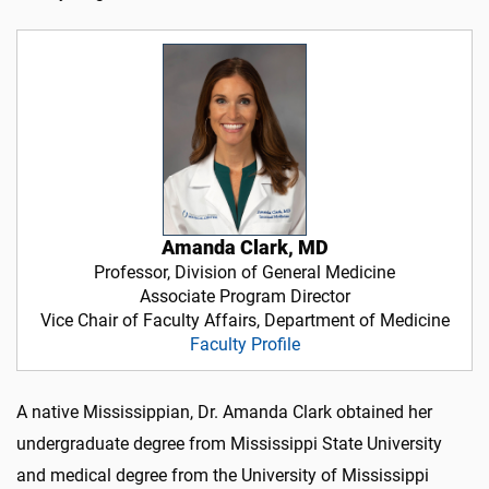
Amanda Clark, MD
Professor, Division of General Medicine
Associate Program Director
Vice Chair of Faculty Affairs, Department of Medicine
Faculty Profile
A native Mississippian, Dr. Amanda Clark obtained her
undergraduate degree from Mississippi State University
and medical degree from the University of Mississippi