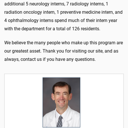
additional 5 neurology interns, 7 radiology interns, 1
radiation oncology intern, 1 preventive medicine intern, and
4 ophthalmology interns spend much of their intern year
with the department for a total of 126 residents.
We believe the many people who make up this program are
our greatest asset. Thank you for visiting our site, and as
always, contact us if you have any questions.