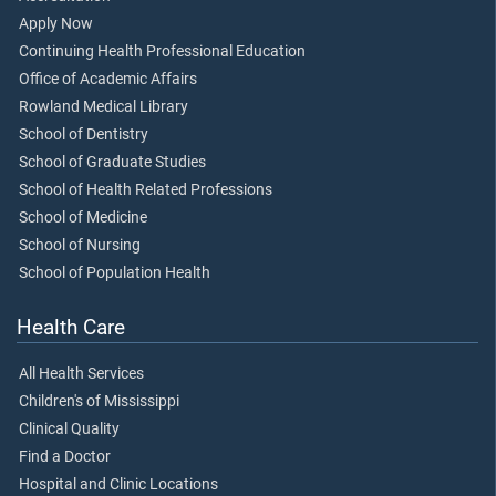
Apply Now
Continuing Health Professional Education
Office of Academic Affairs
Rowland Medical Library
School of Dentistry
School of Graduate Studies
School of Health Related Professions
School of Medicine
School of Nursing
School of Population Health
Health Care
All Health Services
Children's of Mississippi
Clinical Quality
Find a Doctor
Hospital and Clinic Locations