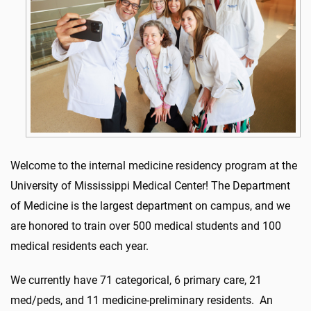
Welcome to the internal medicine residency program at the
University of Mississippi Medical Center! The Department
of Medicine is the largest department on campus, and we
are honored to train over 500 medical students and 100
medical residents each year.
We currently have 71 categorical, 6 primary care, 21
med/peds, and 11 medicine-preliminary residents. An