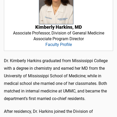
Kimberly Harkins, MD
Associate Professor, Division of General Medicine
Associate Program Director
Faculty Profile
Dr. Kimberly Harkins graduated from Mississippi College
with a degree in chemistry and earned her MD from the
University of Mississippi School of Medicine; while in
medical school she married one of her classmates. Both
matched in internal medicine at UMMC, and became the
department’s first married co-chief residents.
After residency, Dr. Harkins joined the Division of