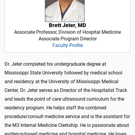
Brett Jeter, MD
Associate Professor, Division of Hospital Medicine
Associate Program Director
Faculty Profile
Dr. Jeter completed his undergraduate degree at
Mississippi State University followed by medical school
and residency at the University of Mississippi Medical
Center. Dr. Jeter serves as Director of the Hospitalist Track
and leads the point of care ultrasound curriculum for the
residency program. He helps staff the combined
procedure/consult medicine service and is the assistant for
the M3 Internal Medicine Clerkship. He is passionate about
evidence-based medicine and hospital medicine. He loves