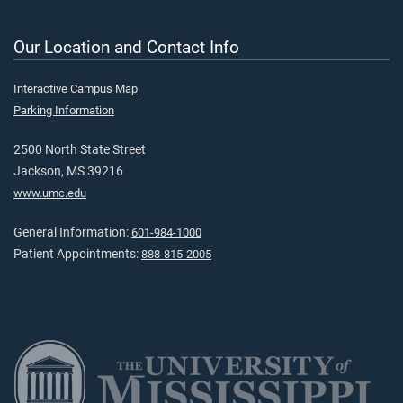
Our Location and Contact Info
Interactive Campus Map
Parking Information
2500 North State Street
Jackson, MS 39216
www.umc.edu
General Information:
601-984-1000
Patient Appointments:
888-815-2005