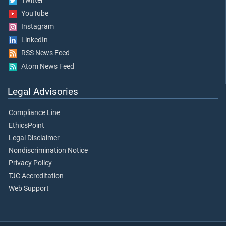
Twitter
YouTube
Instagram
LinkedIn
RSS News Feed
Atom News Feed
Legal Advisories
Compliance Line
EthicsPoint
Legal Disclaimer
Nondiscrimination Notice
Privacy Policy
TJC Accreditation
Web Support