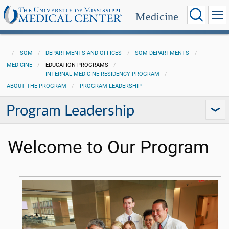
Medicine
SOM
DEPARTMENTS AND OFFICES
SOM DEPARTMENTS
MEDICINE
EDUCATION PROGRAMS
INTERNAL MEDICINE RESIDENCY PROGRAM
ABOUT THE PROGRAM
PROGRAM LEADERSHIP
Program Leadership
Welcome to Our Program