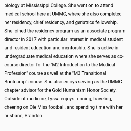
biology at Mississippi College. She went on to attend
medical school here at UMMC, where she also completed
her residency, chief residency, and geriatrics fellowship.
She joined the residency program as an associate program
director in 2017 with particular interest in medical student
and resident education and mentorship. She is active in
undergraduate medical education where she serves as co-
course director for the "M2 Introduction to the Medical
Profession" course as well at the "M3 Transitional
Bootcamp" course. She also enjoys serving as the UMMC
chapter advisor for the Gold Humanism Honor Society.
Outside of medicine, Lyssa enjoys running, traveling,
cheering on Ole Miss football, and spending time with her
husband, Brandon.