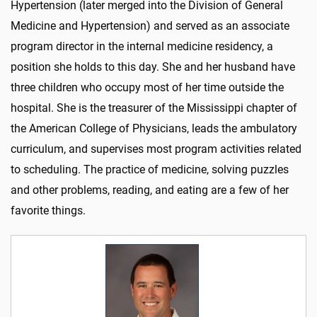
Hypertension (later merged into the Division of General
Medicine and Hypertension) and served as an associate
program director in the internal medicine residency, a
position she holds to this day. She and her husband have
three children who occupy most of her time outside the
hospital. She is the treasurer of the Mississippi chapter of
the American College of Physicians, leads the ambulatory
curriculum, and supervises most program activities related
to scheduling. The practice of medicine, solving puzzles
and other problems, reading, and eating are a few of her
favorite things.