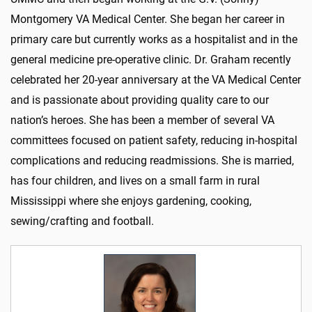
Montgomery VA Medical Center. She began her career in
primary care but currently works as a hospitalist and in the
general medicine pre-operative clinic. Dr. Graham recently
celebrated her 20-year anniversary at the VA Medical Center
and is passionate about providing quality care to our
nation’s heroes. She has been a member of several VA
committees focused on patient safety, reducing in-hospital
complications and reducing readmissions. She is married,
has four children, and lives on a small farm in rural
Mississippi where she enjoys gardening, cooking,
sewing/crafting and football.