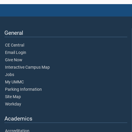
General
CE Central
Email Login
Give Now
Interactive Campus Map
Jobs
My UMMC
Parking Information
Site Map
Workday
Academics
Accreditation