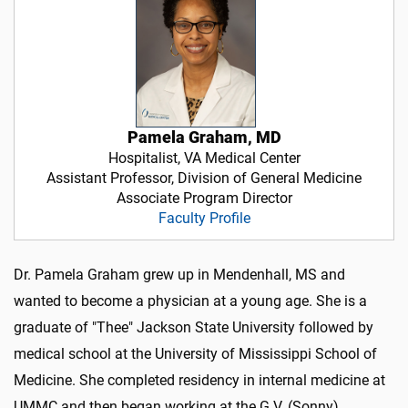
Pamela Graham, MD
Hospitalist, VA Medical Center
Assistant Professor, Division of General Medicine
Associate Program Director
Faculty Profile
Dr. Pamela Graham grew up in Mendenhall, MS and
wanted to become a physician at a young age. She is a
graduate of "Thee" Jackson State University followed by
medical school at the University of Mississippi School of
Medicine. She completed residency in internal medicine at
UMMC and then began working at the G.V. (Sonny)