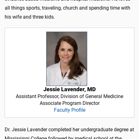
all things sports, traveling, church and spending time with
his wife and three kids.
Jessie Lavender, MD
Assistant Professor, Division of General Medicine
Associate Program Director
Faculty Profile
Dr. Jessie Lavender completed her undergraduate degree at
Mississippi College followed by medical school at the