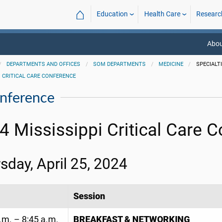
⌂
Education
Health Care
Researc
Abou
DEPARTMENTS AND OFFICES
SOM DEPARTMENTS
MEDICINE
SPECIALT
I CRITICAL CARE CONFERENCE
onference
4 Mississippi Critical Care 
sday, April 25, 2024
Session
.m. – 8:45 a.m.
BREAKFAST & NETWORKING