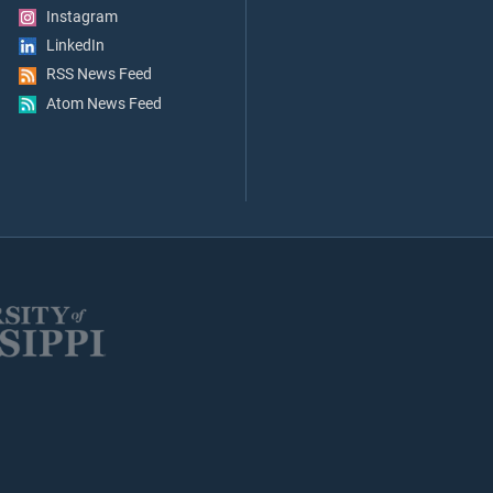
Instagram
LinkedIn
RSS News Feed
Atom News Feed