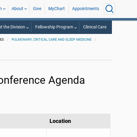
h
About
Give
MyChart
Appointments
t the Division
Fellowship Program
Clinical Care
IES
PULMONARY, CRITICAL CARE AND SLEEP MEDICINE
Conference Agenda
Location