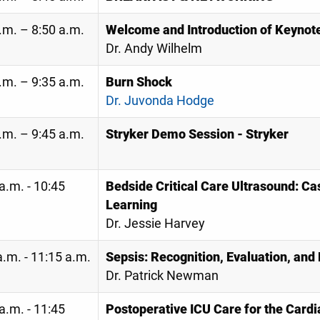
.m. – 8:50 a.m.
Welcome and Introduction of Keynot
Dr. Andy Wilhelm
.m. – 9:35 a.m.
Burn Shock
Dr. Juvonda Hodge
.m. – 9:45 a.m.
Stryker Demo Session - Stryker
a.m. - 10:45
Bedside Critical Care Ultrasound: C
Learning
Dr. Jessie Harvey
.m. - 11:15 a.m.
Sepsis: Recognition, Evaluation, a
Dr. Patrick Newman
a.m. - 11:45
Postoperative ICU Care for the Cardi