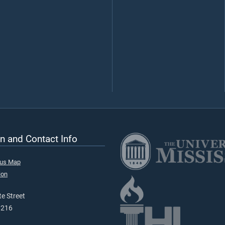
n and Contact Info
pus Map
ion
e Street
9216