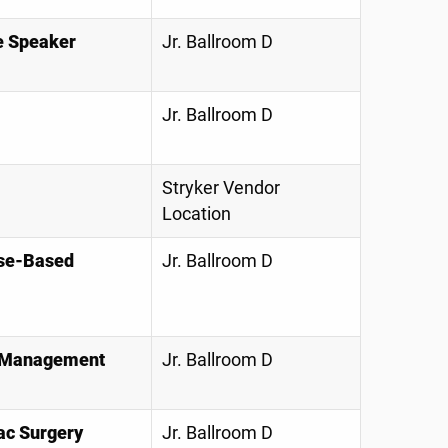
e Speaker
Jr. Ballroom D
Jr. Ballroom D
Stryker Vendor
Location
ase-Based
Jr. Ballroom D
nd Management
Jr. Ballroom D
ac Surgery
Jr. Ballroom D