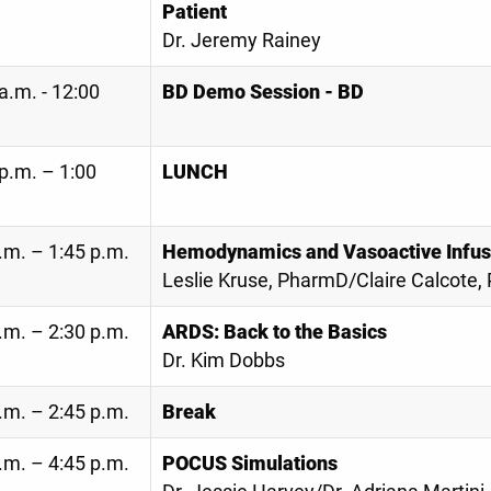
Patient
Dr. Jeremy Rainey
a.m. - 12:00
BD Demo Session - BD
p.m. – 1:00
LUNCH
.m. – 1:45 p.m.
Hemodynamics and Vasoactive Infus
Leslie Kruse, PharmD/Claire Calcote
.m. – 2:30 p.m.
ARDS: Back to the Basics
Dr. Kim Dobbs
.m. – 2:45 p.m.
Break
.m. – 4:45 p.m.
POCUS Simulations