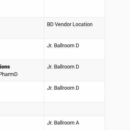
BD Vendor Location
Jr. Ballroom D
ions
Jr. Ballroom D
, PharmD
Jr. Ballroom D
Jr. Ballroom A