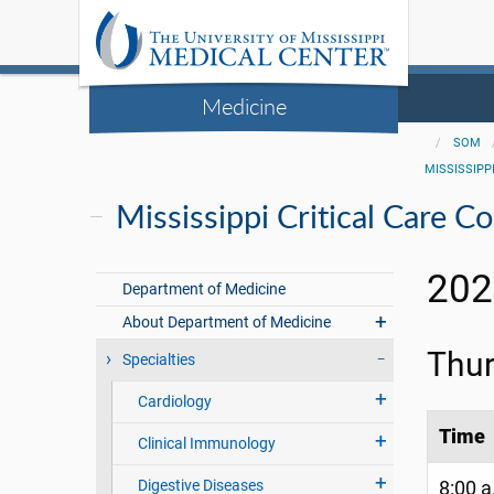
Medicine
SOM
MISSISSIPP
Mississippi Critical Care C
202
Department of Medicine
About Department of Medicine
Thur
Specialties
Cardiology
Time
Clinical Immunology
Digestive Diseases
8:00 a