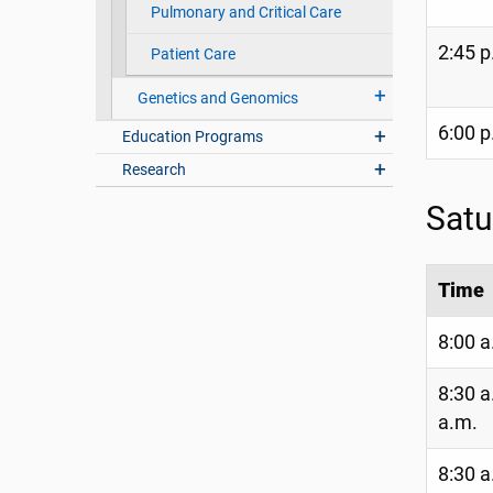
Pulmonary and Critical Care
2:45 p
Patient Care
Genetics and Genomics
6:00 p
Education Programs
Research
Satu
Time
8:00 a
8:30 a
a.m.
8:30 a