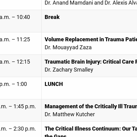
Dr. Anand Mamdani and Dr. Alexis Alv
a.m. – 10:40
Break
a.m. – 11:25
Volume Replacement in Trauma Pati
Dr. Mouayyad Zaza
a.m. – 12:15
Traumatic Brain Injury: Critical Care
Dr. Zachary Smalley
p.m. – 1:00
LUNCH
.m. – 1:45 p.m.
Management of the Critically Ill Tra
Dr. Matthew Kutcher
.m. – 2:30 p.m.
The Critical Illness Continuum: Our T
the Gaps