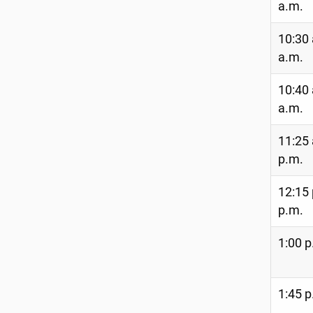
a.m.
10:30 
a.m.
10:40 
a.m.
11:25 
p.m.
12:15 
p.m.
1:00 p
1:45 p