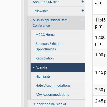
About the Division
a.m.
Fellowship
11:45 
Mississippi Critical Care
Conference
p.m.
MCCC Home
12:00 
p.m.
Sponsor/Exhibitor
Opportunities
1:00 p
Registration
Agenda
1:45 p
Highlights
Hotel Accommodations
2:30 p
ADA Accommodations
2:45 p
Support the Division of