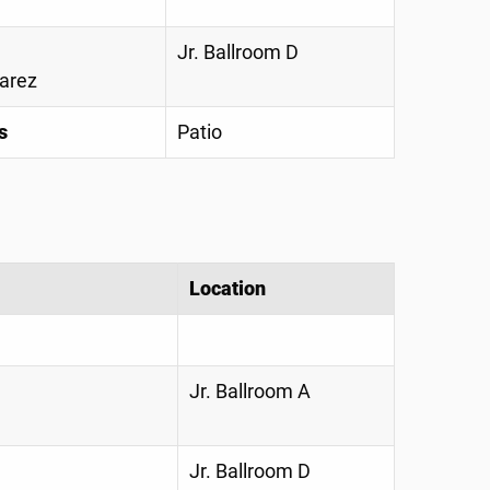
Jr. Ballroom D
varez
s
Patio
Location
Jr. Ballroom A
Jr. Ballroom D