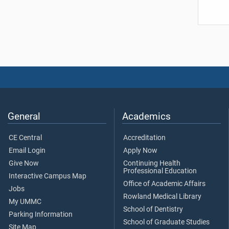
General
Academics
CE Central
Accreditation
Email Login
Apply Now
Give Now
Continuing Health
Professional Education
Interactive Campus Map
Office of Academic Affairs
Jobs
Rowland Medical Library
My UMMC
School of Dentistry
Parking Information
School of Graduate Studies
Site Map