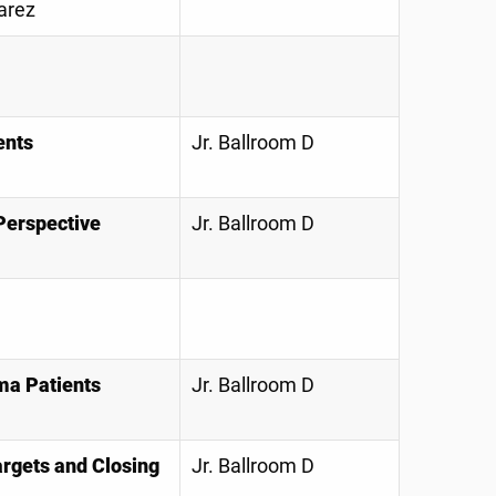
arez
ents
Jr. Ballroom D
 Perspective
Jr. Ballroom D
uma Patients
Jr. Ballroom D
argets and Closing
Jr. Ballroom D