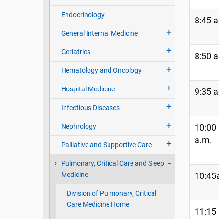
Endocrinology
8:45 a
General Internal Medicine
Geriatrics
8:50 a
Hematology and Oncology
Hospital Medicine
9:35 a
Infectious Diseases
Nephrology
10:00 
a.m.
Palliative and Supportive Care
Pulmonary, Critical Care and Sleep
Medicine
10:45a
Division of Pulmonary, Critical
Care Medicine Home
11:15 