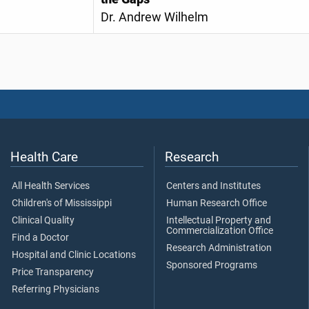
Dr. Andrew Wilhelm
Health Care
Research
All Health Services
Centers and Institutes
Children's of Mississippi
Human Research Office
Clinical Quality
Intellectual Property and
Commercialization Office
Find a Doctor
Research Administration
Hospital and Clinic Locations
Sponsored Programs
Price Transparency
Referring Physicians