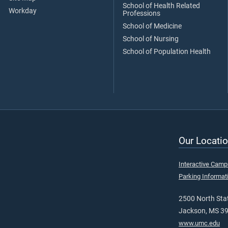
School of Health Related
Workday
Professions
School of Medicine
School of Nursing
School of Population Health
Our Locatio
Interactive Cam
Parking Informat
2500 North Stat
Jackson, MS 3
www.umc.edu