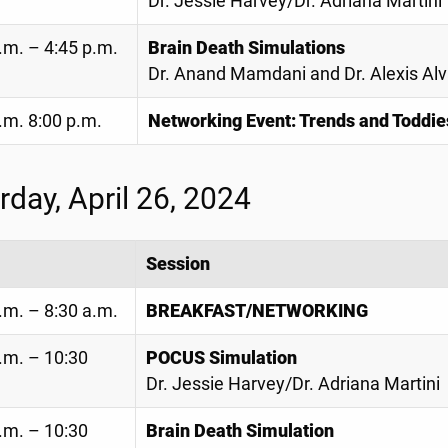
Dr. Jessie Harvey/Dr. Adriana Martini
.m. – 4:45 p.m.
Brain Death Simulations
Dr. Anand Mamdani and Dr. Alexis Al
.m. 8:00 p.m.
Networking Event: Trends and Toddie
rday, April 26, 2024
Session
.m. – 8:30 a.m.
BREAKFAST/NETWORKING
.m. – 10:30
POCUS Simulation
Dr. Jessie Harvey/Dr. Adriana Martini
.m. – 10:30
Brain Death Simulation