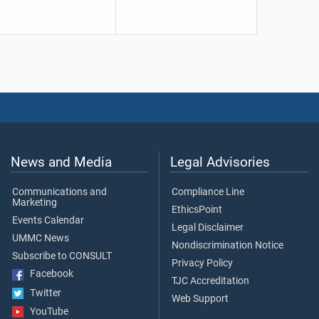
News and Media
Legal Advisories
Communications and
Compliance Line
Marketing
EthicsPoint
Events Calendar
Legal Disclaimer
UMMC News
Nondiscrimination Notice
Subscribe to CONSULT
Privacy Policy
Facebook
TJC Accreditation
Twitter
Web Support
YouTube