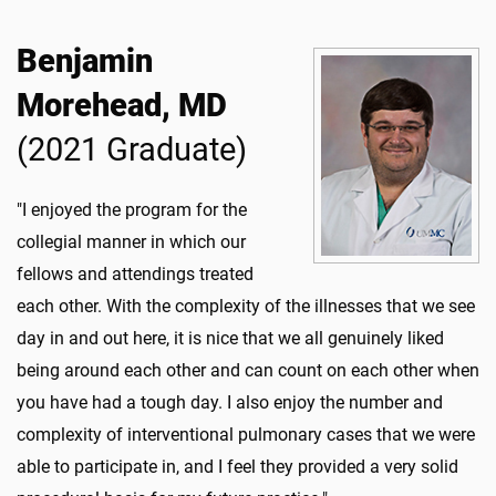
Benjamin
Morehead, MD
(2021 Graduate)
"I enjoyed the program for the
collegial manner in which our
fellows and attendings treated
each other. With the complexity of the illnesses that we see
day in and out here, it is nice that we all genuinely liked
being around each other and can count on each other when
you have had a tough day. I also enjoy the number and
complexity of interventional pulmonary cases that we were
able to participate in, and I feel they provided a very solid