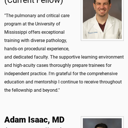
(Current Fellow)
"The pulmonary and critical care
program at the University of
Mississippi offers exceptional
training with diverse pathology,
hands-on procedural experience,
and dedicated faculty. The supportive learning environment
and high-acuity cases thoroughly prepare trainees for
independent practice. I'm grateful for the comprehensive
education and mentorship I continue to receive throughout
the fellowship and beyond."
Adam Isaac, MD