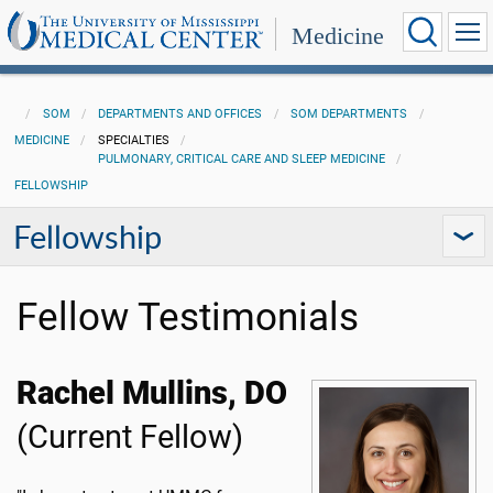
Medicine
SOM
DEPARTMENTS AND OFFICES
SOM DEPARTMENTS
MEDICINE
SPECIALTIES
PULMONARY, CRITICAL CARE AND SLEEP MEDICINE
FELLOWSHIP
Fellowship
Fellow Testimonials
Rachel Mullins, DO
(Current Fellow)