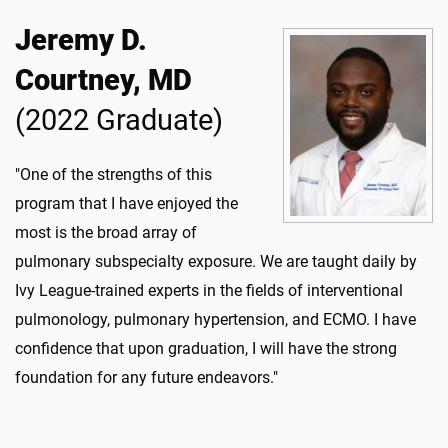
Jeremy D.
Courtney, MD
(2022 Graduate)
"One of the strengths of this
program that I have enjoyed the
most is the broad array of
pulmonary subspecialty exposure. We are taught daily by
Ivy League-trained experts in the fields of interventional
pulmonology, pulmonary hypertension, and ECMO. I have
confidence that upon graduation, I will have the strong
foundation for any future endeavors."