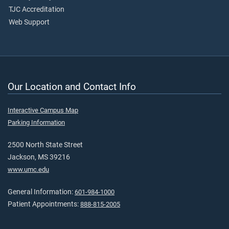
TJC Accreditation
Web Support
Our Location and Contact Info
Interactive Campus Map
Parking Information
2500 North State Street
Jackson, MS 39216
www.umc.edu
General Information:
601-984-1000
Patient Appointments:
888-815-2005