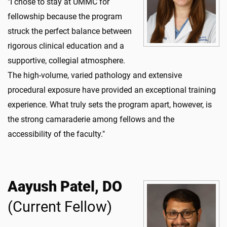
"I chose to stay at UMMC for
fellowship because the program
struck the perfect balance between
rigorous clinical education and a
supportive, collegial atmosphere.
The high-volume, varied pathology and extensive
procedural exposure have provided an exceptional training
experience. What truly sets the program apart, however, is
the strong camaraderie among fellows and the
accessibility of the faculty."
Aayush Patel, DO
(Current Fellow)