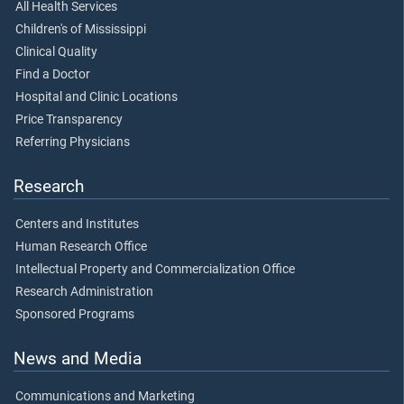
All Health Services
Children's of Mississippi
Clinical Quality
Find a Doctor
Hospital and Clinic Locations
Price Transparency
Referring Physicians
Research
Centers and Institutes
Human Research Office
Intellectual Property and Commercialization Office
Research Administration
Sponsored Programs
News and Media
Communications and Marketing