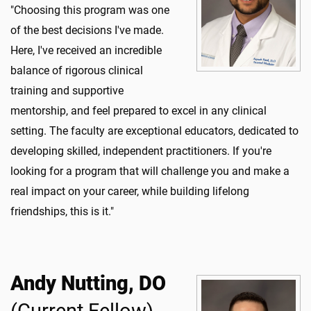
"Choosing this program was one
of the best decisions I've made.
Here, I've received an incredible
balance of rigorous clinical
training and supportive
mentorship, and feel prepared to excel in any clinical
setting. The faculty are exceptional educators, dedicated to
developing skilled, independent practitioners. If you're
looking for a program that will challenge you and make a
real impact on your career, while building lifelong
friendships, this is it."
Andy Nutting, DO