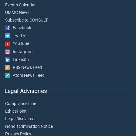
Events Calendar
UMMC News
Subscribe to CONSULT
Facebook
Twitter
YouTube
Instagram
LinkedIn
RSS News Feed
Atom News Feed
Legal Advisories
Compliance Line
EthicsPoint
Legal Disclaimer
Nondiscrimination Notice
Privacy Policy