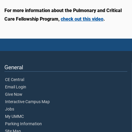
For more information about the Pulmonary and Critical
Care Fellowship Program,
check out this video
.
General
CE Central
Email Login
Give Now
Interactive Campus Map
Jobs
My UMMC
Parking Information
Site Map