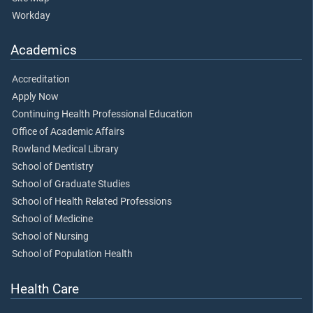
Workday
Academics
Accreditation
Apply Now
Continuing Health Professional Education
Office of Academic Affairs
Rowland Medical Library
School of Dentistry
School of Graduate Studies
School of Health Related Professions
School of Medicine
School of Nursing
School of Population Health
Health Care