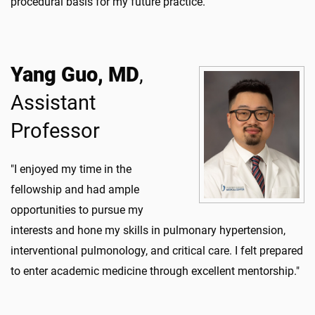
procedural basis for my future practice."
Yang Guo, MD
,
Assistant
Professor
"I enjoyed my time in the
fellowship and had ample
opportunities to pursue my
interests and hone my skills in pulmonary hypertension,
interventional pulmonology, and critical care. I felt prepared
to enter academic medicine through excellent mentorship."