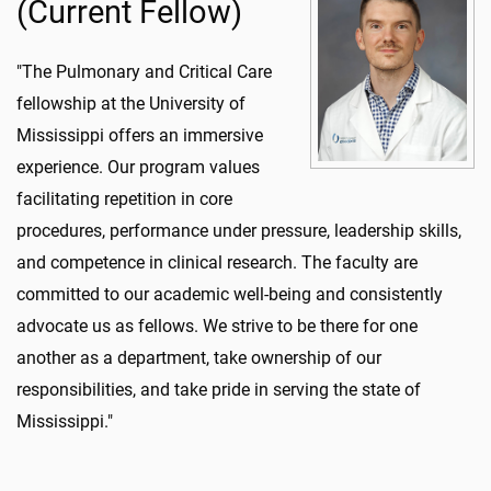
(Current Fellow)
"The Pulmonary and Critical Care
fellowship at the University of
Mississippi offers an immersive
experience. Our program values
facilitating repetition in core
procedures, performance under pressure, leadership skills,
and competence in clinical research. The faculty are
committed to our academic well-being and consistently
advocate us as fellows. We strive to be there for one
another as a department, take ownership of our
responsibilities, and take pride in serving the state of
Mississippi."