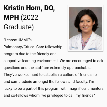
Kristin Hom, DO,
MPH
(2022
Graduate)
"I chose UMMC's
Pulmonary/Critical Care fellowship
program due to the friendly and
supportive learning environment. We are encouraged to ask
questions and the staff are extremely approachable.
They've worked hard to establish a culture of friendship
and camaraderie amongst the fellows and faculty. I'm
lucky to be a part of this program with magnificent mentors
and co-fellows whom I've privileged to call my friends."