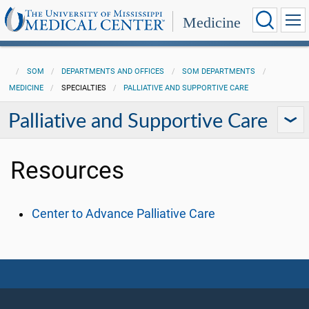
Medicine
SOM
DEPARTMENTS AND OFFICES
SOM DEPARTMENTS
MEDICINE
SPECIALTIES
PALLIATIVE AND SUPPORTIVE CARE
Palliative and Supportive Care
Resources
Center to Advance Palliative Care