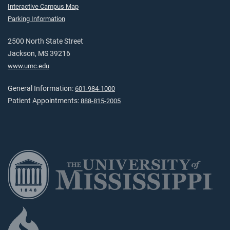
Interactive Campus Map
Parking Information
2500 North State Street
Jackson, MS 39216
www.umc.edu
General Information:
601-984-1000
Patient Appointments:
888-815-2005