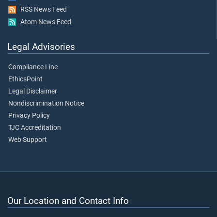
RSS News Feed
Atom News Feed
Legal Advisories
Compliance Line
EthicsPoint
Legal Disclaimer
Nondiscrimination Notice
Privacy Policy
TJC Accreditation
Web Support
Our Location and Contact Info