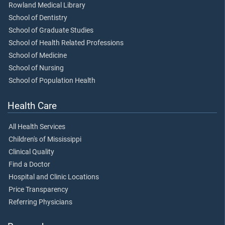
Rowland Medical Library
School of Dentistry
School of Graduate Studies
School of Health Related Professions
School of Medicine
School of Nursing
School of Population Health
Health Care
All Health Services
Children's of Mississippi
Clinical Quality
Find a Doctor
Hospital and Clinic Locations
Price Transparency
Referring Physicians