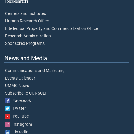
Research
Centers and Institutes
Human Research Office
Intellectual Property and Commercialization Office
Research Administration
Sponsored Programs
News and Media
Communications and Marketing
Events Calendar
UMMC News
Subscribe to CONSULT
Facebook
Twitter
YouTube
Instagram
LinkedIn