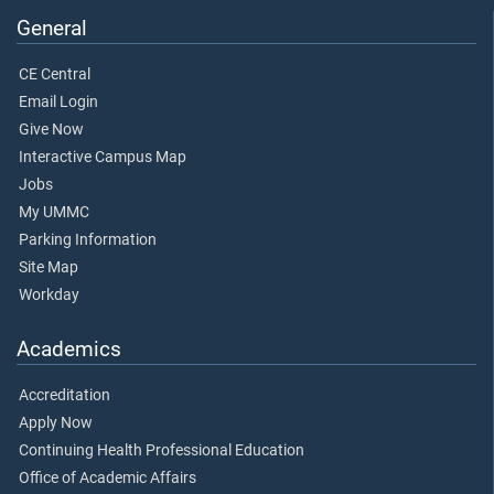
General
CE Central
Email Login
Give Now
Interactive Campus Map
Jobs
My UMMC
Parking Information
Site Map
Workday
Academics
Accreditation
Apply Now
Continuing Health Professional Education
Office of Academic Affairs