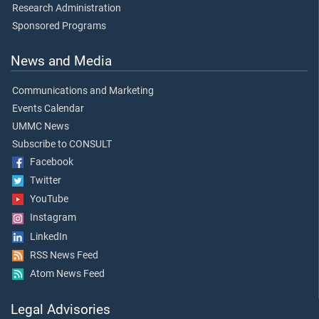
Research Administration
Sponsored Programs
News and Media
Communications and Marketing
Events Calendar
UMMC News
Subscribe to CONSULT
Facebook
Twitter
YouTube
Instagram
LinkedIn
RSS News Feed
Atom News Feed
Legal Advisories