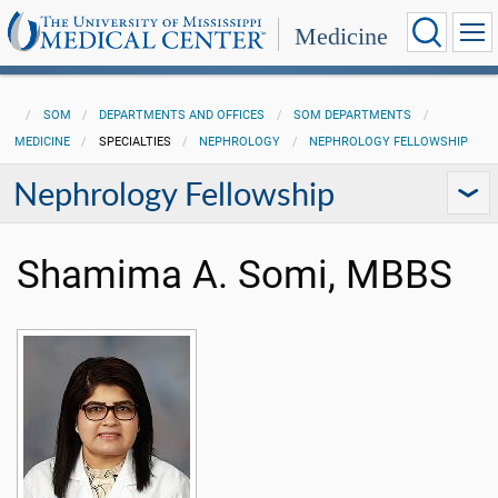
Medicine
SOM
DEPARTMENTS AND OFFICES
SOM DEPARTMENTS
MEDICINE
SPECIALTIES
NEPHROLOGY
NEPHROLOGY FELLOWSHIP
Nephrology Fellowship
Shamima A. Somi, MBBS