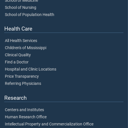
School of Medicine
School of Nursing
School of Population Health
Health Care
All Health Services
Children's of Mississippi
Clinical Quality
Find a Doctor
Hospital and Clinic Locations
Price Transparency
Referring Physicians
Research
Centers and Institutes
Human Research Office
Intellectual Property and Commercialization Office