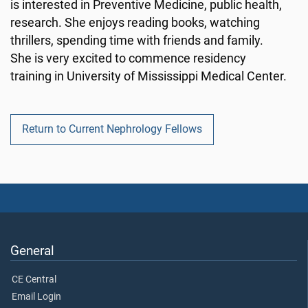
is interested in Preventive Medicine, public health,
research. She enjoys reading books, watching
thrillers, spending time with friends and family.
She is very excited to commence residency
training in University of Mississippi Medical Center.
Return to Current Nephrology Fellows
General
CE Central
Email Login