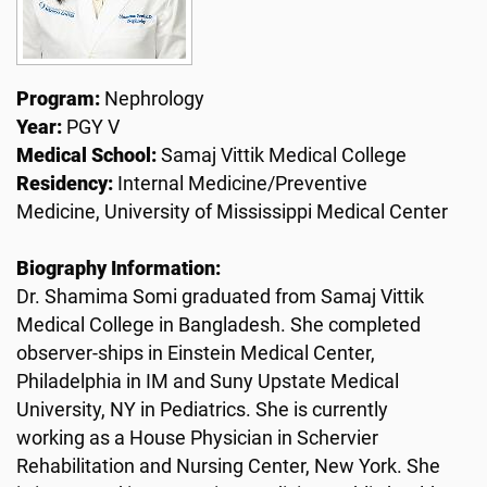
Program:
Nephrology
Year:
PGY V
Medical School:
Samaj Vittik Medical College
Residency:
Internal Medicine/Preventive
Medicine, University of Mississippi Medical Center
Biography Information:
Dr. Shamima Somi graduated from Samaj Vittik
Medical College in Bangladesh. She completed
observer-ships in Einstein Medical Center,
Philadelphia in IM and Suny Upstate Medical
University, NY in Pediatrics. She is currently
working as a House Physician in Schervier
Rehabilitation and Nursing Center, New York. She