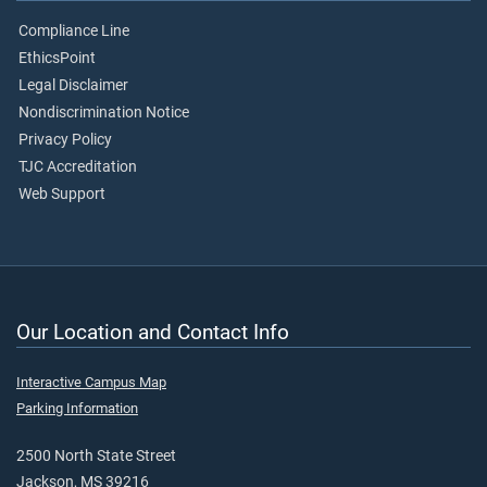
Compliance Line
EthicsPoint
Legal Disclaimer
Nondiscrimination Notice
Privacy Policy
TJC Accreditation
Web Support
Our Location and Contact Info
Interactive Campus Map
Parking Information
2500 North State Street
Jackson, MS 39216