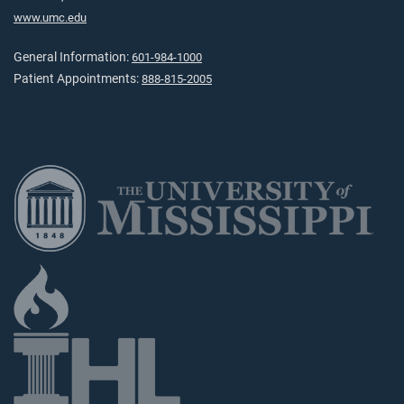
www.umc.edu
General Information:
601-984-1000
Patient Appointments:
888-815-2005