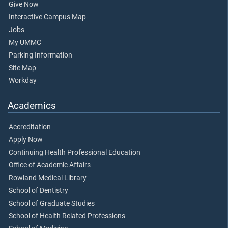
Give Now
Interactive Campus Map
Jobs
My UMMC
Parking Information
Site Map
Workday
Academics
Accreditation
Apply Now
Continuing Health Professional Education
Office of Academic Affairs
Rowland Medical Library
School of Dentistry
School of Graduate Studies
School of Health Related Professions