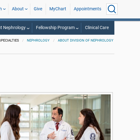
h
About
Give
MyChart
Appointments
t Nephrology
Fellowship Program
Clinical Care
SPECIALTIES
NEPHROLOGY
ABOUT DIVISION OF NEPHROLOGY