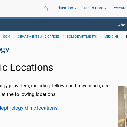
⌂
Education
Health Care
Researc
Abou
SOM
DEPARTMENTS AND OFFICES
SOM DEPARTMENTS
MEDICINE
ogy
nic Locations
gy providers, including fellows and physicians, see
 at the following locations:
ephrology clinic locations.