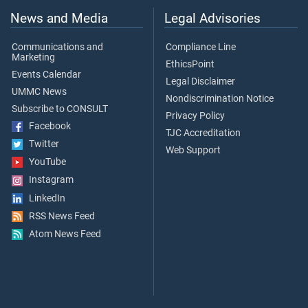
News and Media
Legal Advisories
Communications and
Compliance Line
Marketing
EthicsPoint
Events Calendar
Legal Disclaimer
UMMC News
Nondiscrimination Notice
Subscribe to CONSULT
Privacy Policy
Facebook
TJC Accreditation
Twitter
Web Support
YouTube
Instagram
LinkedIn
RSS News Feed
Atom News Feed