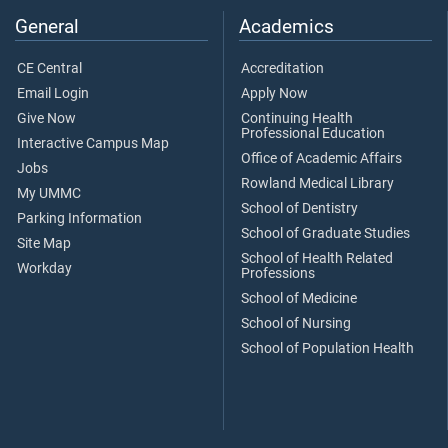
General
Academics
CE Central
Accreditation
Email Login
Apply Now
Give Now
Continuing Health
Professional Education
Interactive Campus Map
Office of Academic Affairs
Jobs
Rowland Medical Library
My UMMC
School of Dentistry
Parking Information
School of Graduate Studies
Site Map
School of Health Related
Workday
Professions
School of Medicine
School of Nursing
School of Population Health