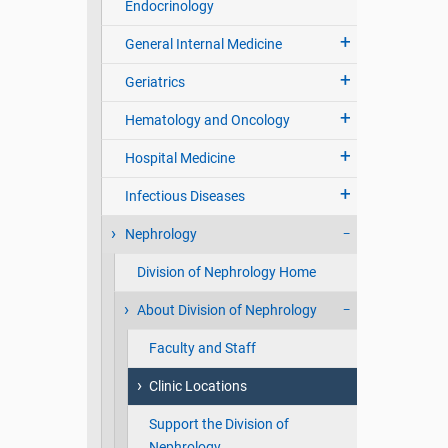
Endocrinology
General Internal Medicine
Geriatrics
Hematology and Oncology
Hospital Medicine
Infectious Diseases
Nephrology
Division of Nephrology Home
About Division of Nephrology
Faculty and Staff
Clinic Locations
Support the Division of
Nephrology