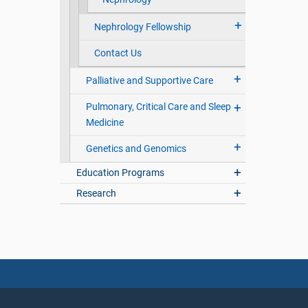
Nephrology Fellowship
Contact Us
Palliative and Supportive Care
Pulmonary, Critical Care and Sleep
Medicine
Genetics and Genomics
Education Programs
Research