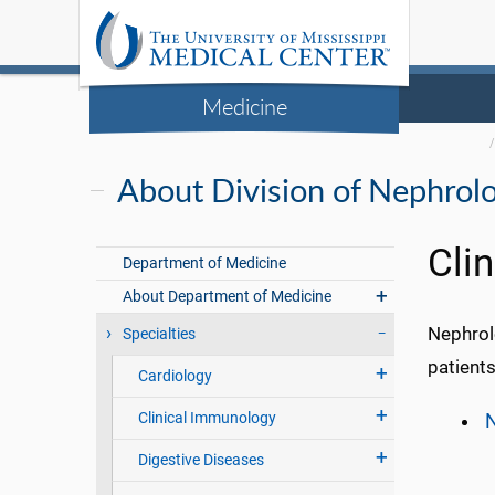
Medicine
About Division of Nephrol
Cli
Department of Medicine
About Department of Medicine
Nephrolo
Specialties
patients
Cardiology
Clinical Immunology
N
Digestive Diseases