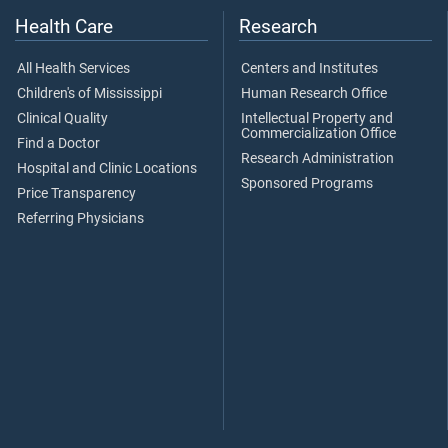
Health Care
Research
All Health Services
Centers and Institutes
Children's of Mississippi
Human Research Office
Clinical Quality
Intellectual Property and
Commercialization Office
Find a Doctor
Research Administration
Hospital and Clinic Locations
Sponsored Programs
Price Transparency
Referring Physicians