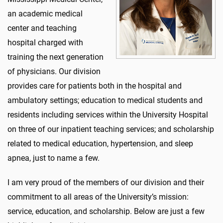
an academic medical
center and teaching
hospital charged with
training the next generation
of physicians. Our division
provides care for patients both in the hospital and
ambulatory settings; education to medical students and
residents including services within the University Hospital
on three of our inpatient teaching services; and scholarship
related to medical education, hypertension, and sleep
apnea, just to name a few.
I am very proud of the members of our division and their
commitment to all areas of the University’s mission:
service, education, and scholarship. Below are just a few