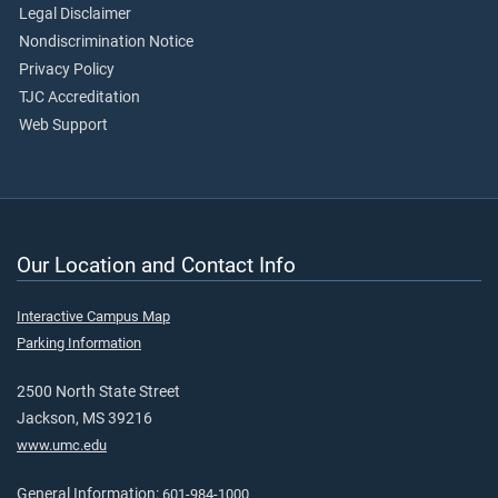
Legal Disclaimer
Nondiscrimination Notice
Privacy Policy
TJC Accreditation
Web Support
Our Location and Contact Info
Interactive Campus Map
Parking Information
2500 North State Street
Jackson, MS 39216
www.umc.edu
General Information:
601-984-1000