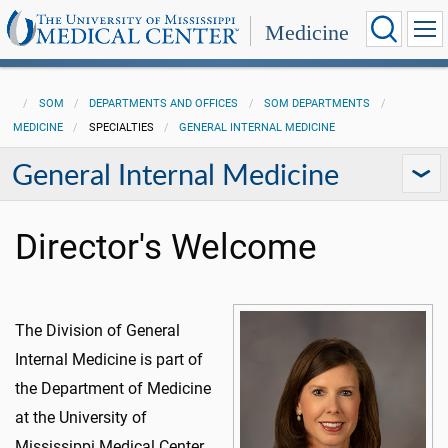
Medicine
SOM
DEPARTMENTS AND OFFICES
SOM DEPARTMENTS
MEDICINE
SPECIALTIES
GENERAL INTERNAL MEDICINE
General Internal Medicine
Director's Welcome
The Division of General
Internal Medicine is part of
the Department of Medicine
at the University of
Mississippi Medical Center,