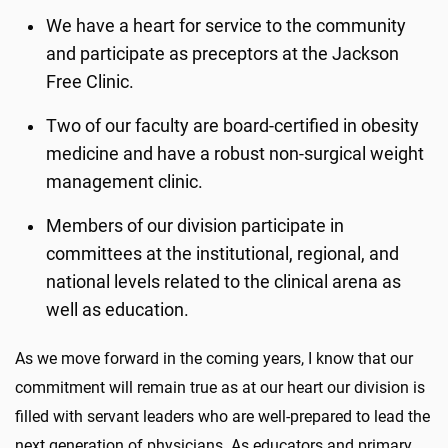
We have a heart for service to the community
and participate as preceptors at the Jackson
Free Clinic.
Two of our faculty are board-certified in obesity
medicine and have a robust non-surgical weight
management clinic.
Members of our division participate in
committees at the institutional, regional, and
national levels related to the clinical arena as
well as education.
As we move forward in the coming years, I know that our
commitment will remain true as at our heart our division is
filled with servant leaders who are well-prepared to lead the
next generation of physicians. As educators and primary