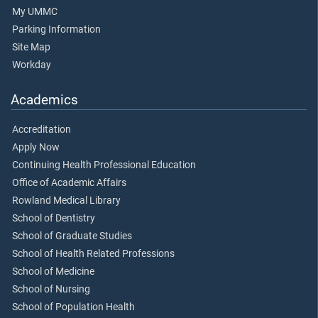
My UMMC
Parking Information
Site Map
Workday
Academics
Accreditation
Apply Now
Continuing Health Professional Education
Office of Academic Affairs
Rowland Medical Library
School of Dentistry
School of Graduate Studies
School of Health Related Professions
School of Medicine
School of Nursing
School of Population Health