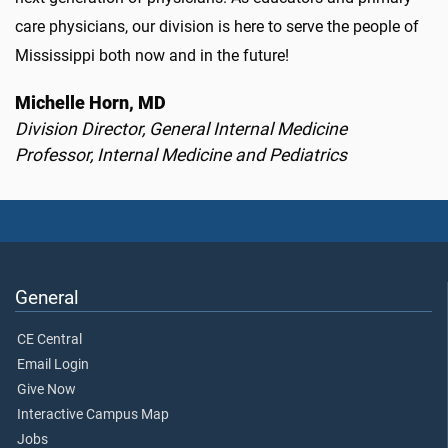
care physicians, our division is here to serve the people of
Mississippi both now and in the future!
Michelle Horn, MD
Division Director, General Internal Medicine
Professor, Internal Medicine and Pediatrics
General
CE Central
Email Login
Give Now
Interactive Campus Map
Jobs