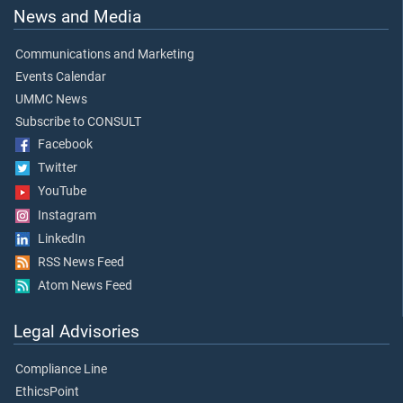
News and Media
Communications and Marketing
Events Calendar
UMMC News
Subscribe to CONSULT
Facebook
Twitter
YouTube
Instagram
LinkedIn
RSS News Feed
Atom News Feed
Legal Advisories
Compliance Line
EthicsPoint