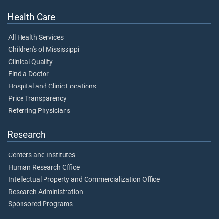
Health Care
All Health Services
Children's of Mississippi
Clinical Quality
Find a Doctor
Hospital and Clinic Locations
Price Transparency
Referring Physicians
Research
Centers and Institutes
Human Research Office
Intellectual Property and Commercialization Office
Research Administration
Sponsored Programs