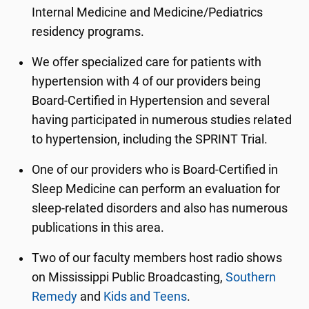
Internal Medicine and Medicine/Pediatrics
residency programs.
We offer specialized care for patients with
hypertension with 4 of our providers being
Board-Certified in Hypertension and several
having participated in numerous studies related
to hypertension, including the SPRINT Trial.
One of our providers who is Board-Certified in
Sleep Medicine can perform an evaluation for
sleep-related disorders and also has numerous
publications in this area.
Two of our faculty members host radio shows
on Mississippi Public Broadcasting,
Southern
Remedy
and
Kids and Teens
.