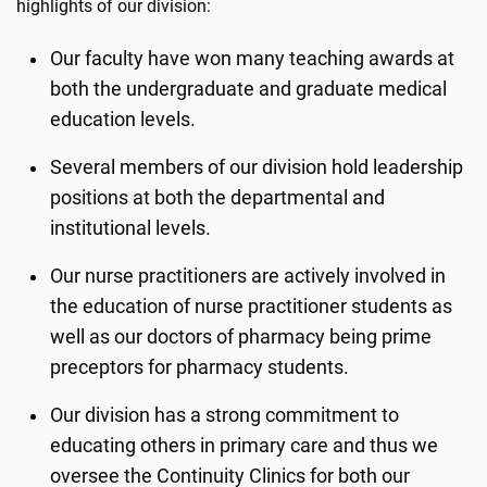
highlights of our division:
Our faculty have won many teaching awards at
both the undergraduate and graduate medical
education levels.
Several members of our division hold leadership
positions at both the departmental and
institutional levels.
Our nurse practitioners are actively involved in
the education of nurse practitioner students as
well as our doctors of pharmacy being prime
preceptors for pharmacy students.
Our division has a strong commitment to
educating others in primary care and thus we
oversee the Continuity Clinics for both our