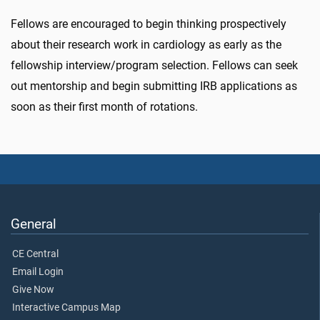
Fellows are encouraged to begin thinking prospectively
about their research work in cardiology as early as the
fellowship interview/program selection. Fellows can seek
out mentorship and begin submitting IRB applications as
soon as their first month of rotations.
General
CE Central
Email Login
Give Now
Interactive Campus Map