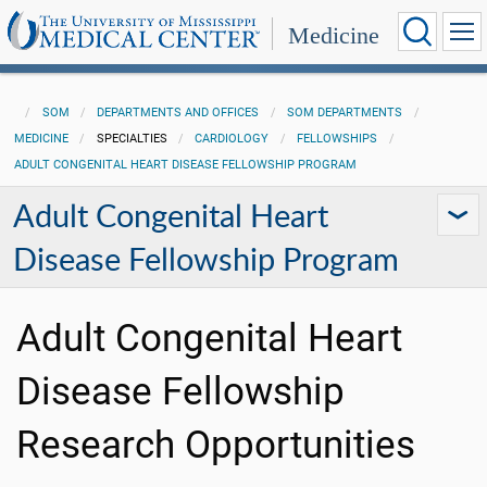
Medicine
SOM
DEPARTMENTS AND OFFICES
SOM DEPARTMENTS
MEDICINE
SPECIALTIES
CARDIOLOGY
FELLOWSHIPS
ADULT CONGENITAL HEART DISEASE FELLOWSHIP PROGRAM
Adult Congenital Heart
Disease Fellowship Program
Adult Congenital Heart
Disease Fellowship
Research Opportunities