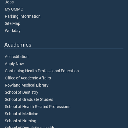
Jobs
My UMMC
Parking Information
Site Map
Workday
Academics
Accreditation
Apply Now
Continuing Health Professional Education
Office of Academic Affairs
Rowland Medical Library
School of Dentistry
School of Graduate Studies
School of Health Related Professions
School of Medicine
School of Nursing