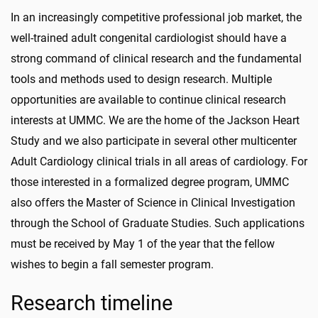
In an increasingly competitive professional job market, the
well-trained adult congenital cardiologist should have a
strong command of clinical research and the fundamental
tools and methods used to design research. Multiple
opportunities are available to continue clinical research
interests at UMMC. We are the home of the Jackson Heart
Study and we also participate in several other multicenter
Adult Cardiology clinical trials in all areas of cardiology. For
those interested in a formalized degree program, UMMC
also offers the Master of Science in Clinical Investigation
through the School of Graduate Studies. Such applications
must be received by May 1 of the year that the fellow
wishes to begin a fall semester program.
Research timeline