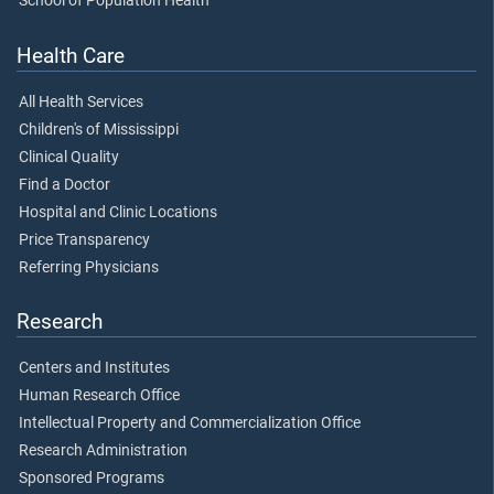
School of Population Health
Health Care
All Health Services
Children's of Mississippi
Clinical Quality
Find a Doctor
Hospital and Clinic Locations
Price Transparency
Referring Physicians
Research
Centers and Institutes
Human Research Office
Intellectual Property and Commercialization Office
Research Administration
Sponsored Programs