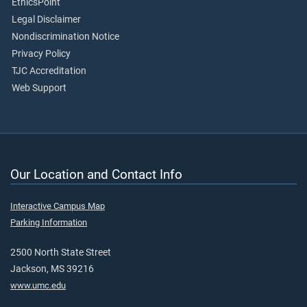
EthicsPoint
Legal Disclaimer
Nondiscrimination Notice
Privacy Policy
TJC Accreditation
Web Support
Our Location and Contact Info
Interactive Campus Map
Parking Information
2500 North State Street
Jackson, MS 39216
www.umc.edu