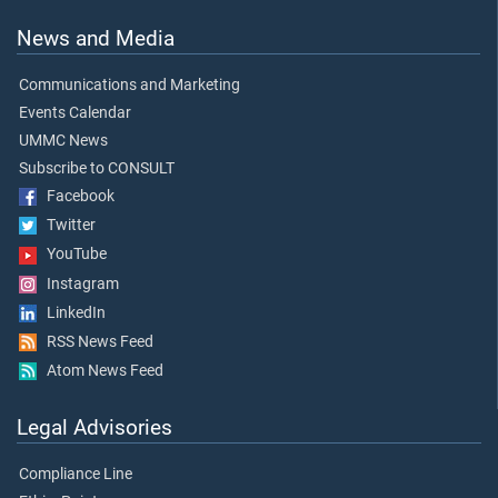
News and Media
Communications and Marketing
Events Calendar
UMMC News
Subscribe to CONSULT
Facebook
Twitter
YouTube
Instagram
LinkedIn
RSS News Feed
Atom News Feed
Legal Advisories
Compliance Line