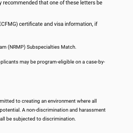
gly recommended that one of these letters be
FMG) certificate and visa information, if
gram (NRMP) Subspecialties Match.
pplicants may be program-eligible on a case-by-
mitted to creating an environment where all
t potential. A non-discrimination and harassment
all be subjected to discrimination.