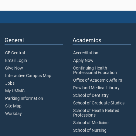
General
Academics
CE Central
Accreditation
Email Login
Apply Now
Give Now
Continuing Health
Professional Education
Interactive Campus Map
Office of Academic Affairs
Jobs
Rowland Medical Library
My UMMC
School of Dentistry
Parking Information
School of Graduate Studies
Site Map
School of Health Related
Workday
Professions
School of Medicine
School of Nursing