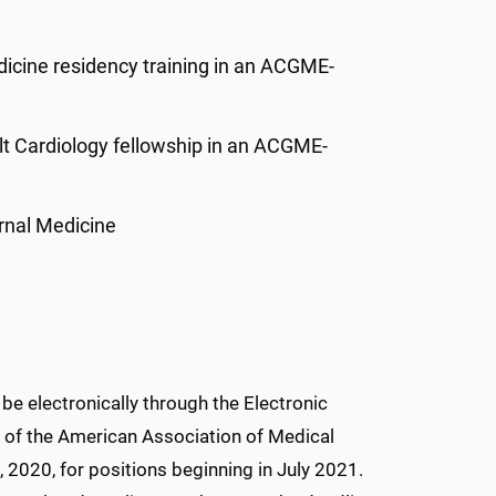
dicine residency training in an ACGME-
lt Cardiology fellowship in an ACGME-
ternal Medicine
be electronically through the Electronic
e of the American Association of Medical
 2020, for positions beginning in July 2021.