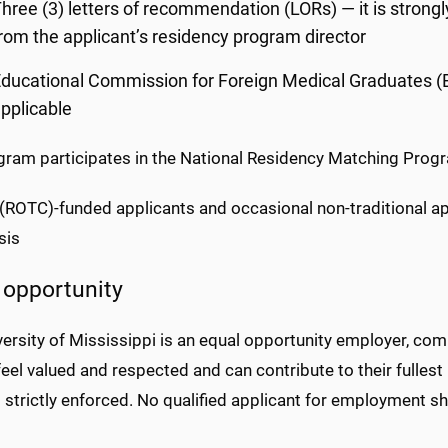
hree (3) letters of recommendation (LORs) — it is stron
rom the applicant’s residency program director
ducational Commission for Foreign Medical Graduates (EC
pplicable
gram participates in the National Residency Matching Pro
y (ROTC)-funded applicants and occasional non-traditional a
sis
 opportunity
ersity of Mississippi is an equal opportunity employer, com
eel valued and respected and can contribute to their fulles
s strictly enforced. No qualified applicant for employment sh