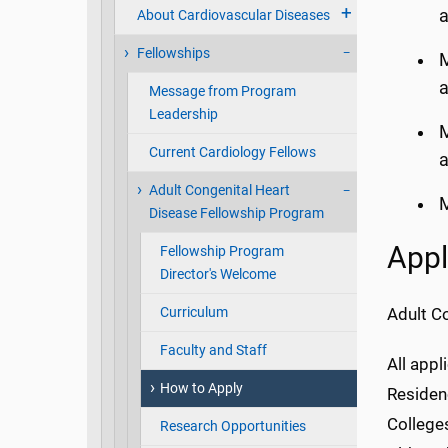
a
About Cardiovascular Diseases
Fellowships
M
a
Message from Program
Leadership
M
Current Cardiology Fellows
a
Adult Congenital Heart
M
Disease Fellowship Program
Appl
Fellowship Program
Director's Welcome
Curriculum
Adult C
Faculty and Staff
All appl
How to Apply
Residenc
Colleges
Research Opportunities