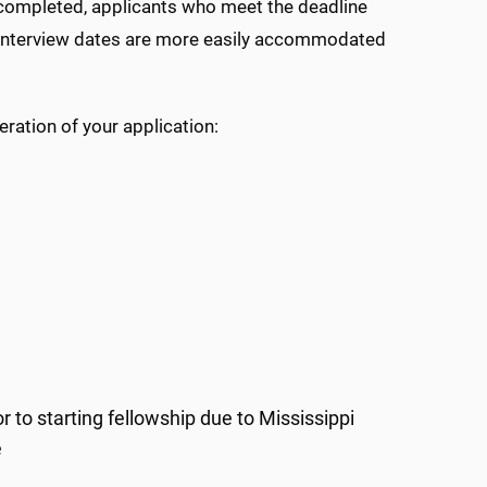
e completed, applicants who meet the deadline
ic interview dates are more easily accommodated
ration of your application:
 to starting fellowship due to Mississippi
e