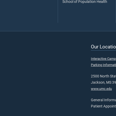
School of Population Health
Our Locatio
Interactive Cam
Parking Informat
2500 North Stat
Jackson, MS 3
www.umc.edu
General Inform
Patient Appoin