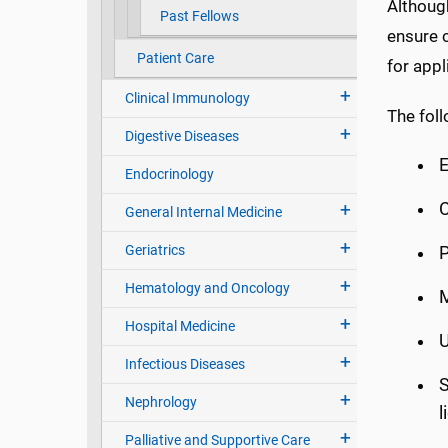
Althoug
Past Fellows
ensure c
Patient Care
for appl
Clinical Immunology
The fol
Digestive Diseases
E
Endocrinology
C
General Internal Medicine
Geriatrics
Hematology and Oncology
M
Hospital Medicine
Infectious Diseases
S
Nephrology
l
Palliative and Supportive Care