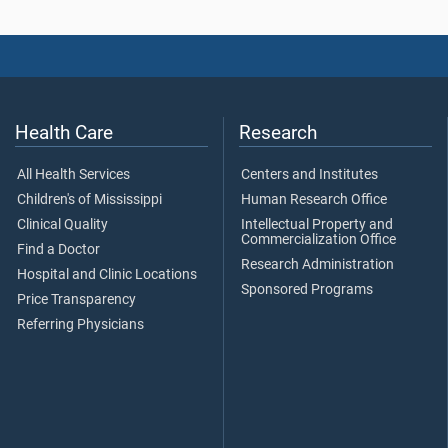
Health Care
Research
All Health Services
Centers and Institutes
Children's of Mississippi
Human Research Office
Clinical Quality
Intellectual Property and
Commercialization Office
Find a Doctor
Research Administration
Hospital and Clinic Locations
Sponsored Programs
Price Transparency
Referring Physicians