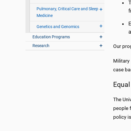
T
Pulmonary, Critical Care and Sleep
f
Medicine
E
Genetics and Genomics
a
Education Programs
Research
Our pro
Militar
case ba
Equal
The Univ
people f
policy i