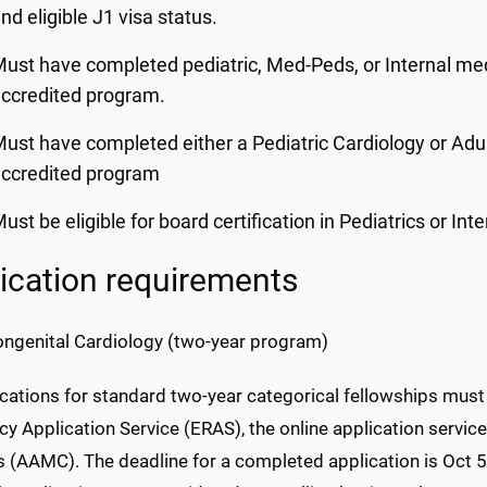
nd eligible J1 visa status.
ust have completed pediatric, Med-Peds, or Internal me
ccredited program.
ust have completed either a Pediatric Cardiology or Adu
ccredited program
ust be eligible for board certification in Pediatrics or In
ication requirements
ongenital Cardiology (two-year program)
ications for standard two-year categorical fellowships must 
y Application Service (ERAS), the online application servic
 (AAMC). The deadline for a completed application is Oct 5,