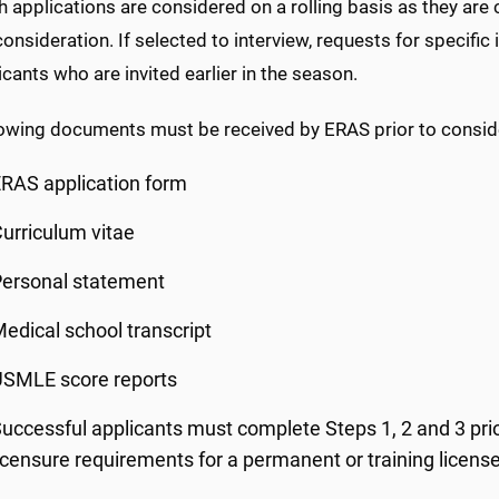
h applications are considered on a rolling basis as they ar
onsideration. If selected to interview, requests for specif
icants who are invited earlier in the season.
lowing documents must be received by ERAS prior to conside
RAS application form
urriculum vitae
Personal statement
edical school transcript
USMLE score reports
uccessful applicants must complete Steps 1, 2 and 3 prior
icensure requirements for a permanent or training licens