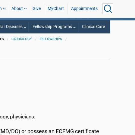
h
About
Give
MyChart
Appointments
lar Diseases
Fellowship Programs
Clinical Care
IES
CARDIOLOGY
FELLOWSHIPS
logy, physicians:
 (MD/DO) or possess an ECFMG certificate