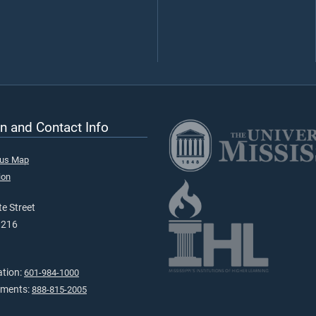
n and Contact Info
pus Map
ion
e Street
9216
ation:
601-984-1000
tments:
888-815-2005