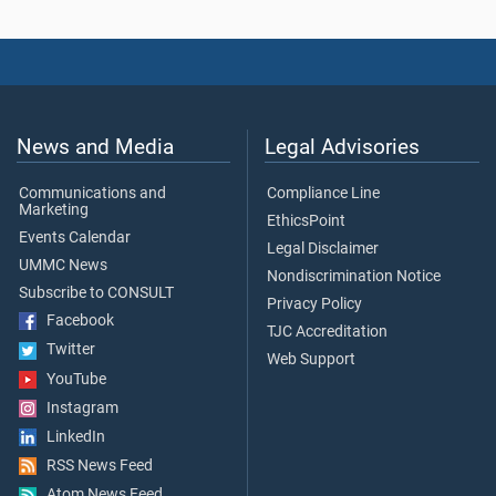
News and Media
Legal Advisories
Communications and
Compliance Line
Marketing
EthicsPoint
Events Calendar
Legal Disclaimer
UMMC News
Nondiscrimination Notice
Subscribe to CONSULT
Privacy Policy
Facebook
TJC Accreditation
Twitter
Web Support
YouTube
Instagram
LinkedIn
RSS News Feed
Atom News Feed