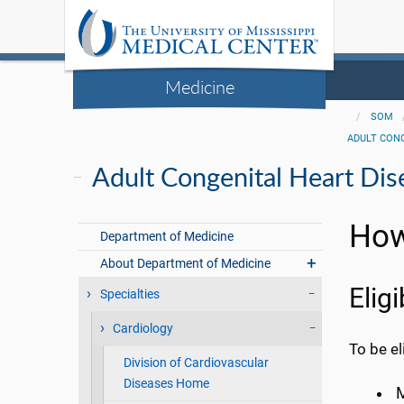
Medicine
SOM
ADULT CON
Adult Congenital Heart Dis
How
Department of Medicine
About Department of Medicine
Eligi
Specialties
Cardiology
To be el
Division of Cardiovascular
Diseases Home
M