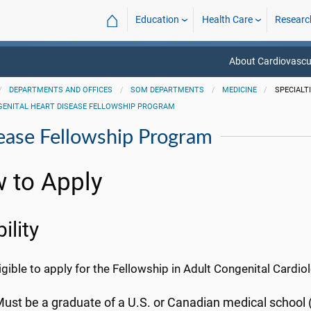
⌂
Education
Health Care
Researc
About Cardiovascu
DEPARTMENTS AND OFFICES
SOM DEPARTMENTS
MEDICINE
SPECIALT
GENITAL HEART DISEASE FELLOWSHIP PROGRAM
ease Fellowship Program
 to Apply
bility
igible to apply for the Fellowship in Adult Congenital Cardio
ust be a graduate of a U.S. or Canadian medical school