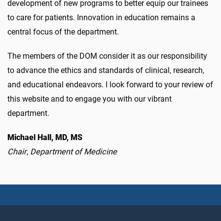
development of new programs to better equip our trainees
to care for patients. Innovation in education remains a
central focus of the department.
The members of the DOM consider it as our responsibility
to advance the ethics and standards of clinical, research,
and educational endeavors. I look forward to your review of
this website and to engage you with our vibrant
department.
Michael Hall, MD, MS
Chair
,
Department of Medicine