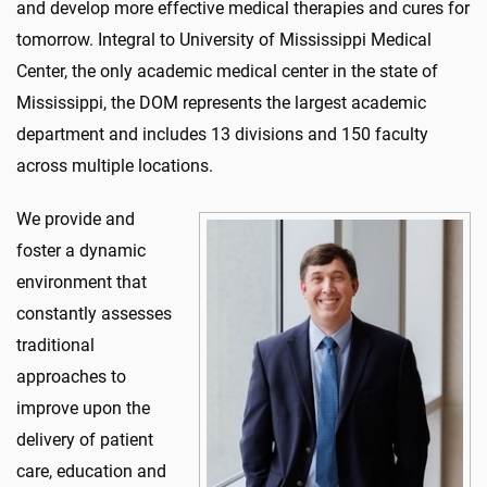
and develop more effective medical therapies and cures for
tomorrow. Integral to University of Mississippi Medical
Center, the only academic medical center in the state of
Mississippi, the DOM represents the largest academic
department and includes 13 divisions and 150 faculty
across multiple locations.
We provide and
foster a dynamic
environment that
constantly assesses
traditional
approaches to
improve upon the
delivery of patient
care, education and