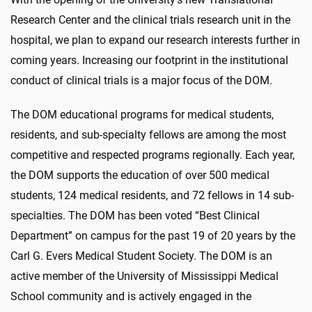
Research Center and the clinical trials research unit in the
hospital, we plan to expand our research interests further in
coming years. Increasing our footprint in the institutional
conduct of clinical trials is a major focus of the DOM.
The DOM educational programs for medical students,
residents, and sub-specialty fellows are among the most
competitive and respected programs regionally. Each year,
the DOM supports the education of over 500 medical
students, 124 medical residents, and 72 fellows in 14 sub-
specialties. The DOM has been voted “Best Clinical
Department” on campus for the past 19 of 20 years by the
Carl G. Evers Medical Student Society. The DOM is an
active member of the University of Mississippi Medical
School community and is actively engaged in the