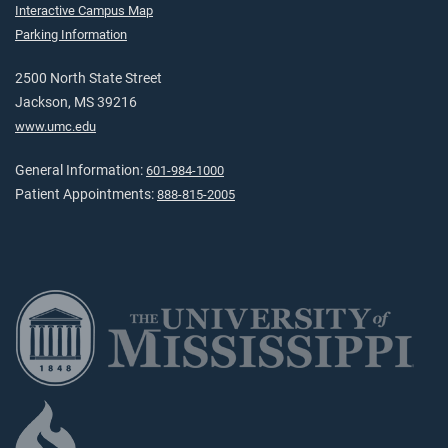
Interactive Campus Map
Parking Information
2500 North State Street
Jackson, MS 39216
www.umc.edu
General Information:
601-984-1000
Patient Appointments:
888-815-2005