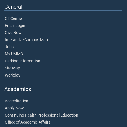
General
CE Central
Email Login
Give Now
Interactive Campus Map
Jobs
My UMMC
Parking Information
Site Map
Workday
Academics
Accreditation
Apply Now
Continuing Health Professional Education
Office of Academic Affairs