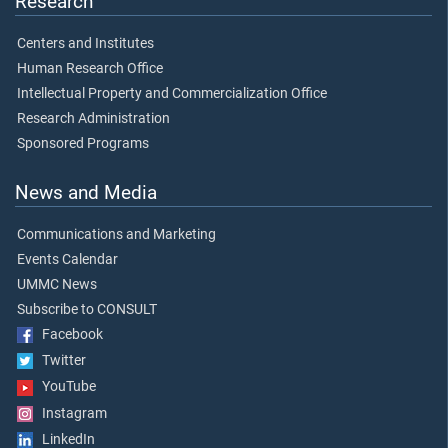
Research
Centers and Institutes
Human Research Office
Intellectual Property and Commercialization Office
Research Administration
Sponsored Programs
News and Media
Communications and Marketing
Events Calendar
UMMC News
Subscribe to CONSULT
Facebook
Twitter
YouTube
Instagram
LinkedIn