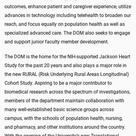
outcomes, enhance patient and caregiver experience, utilize
advances in technology including telehealth to broaden our
reach, and focus equally on population health as well as
specialized advanced care. The DOM also seeks to engage
and support junior faculty member development.
The DOM is the home for the NIH-supported Jackson Heart
Study for the past 20 years and also plays a major role in
the new RURAL (Risk Underlying Rural Areas Longitudinal)
Cohort Study. Aspiring to be a major contributor to
biomedical research across the spectrum of investigations,
members of the department maintain collaboration with
many well-established basic science groups across
campus, with the schools of population health, nursing,
and pharmacy, and other institutions around the country.
With the opening of the University’s new Translational