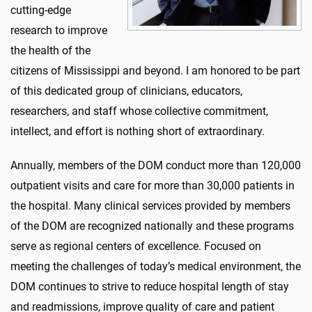
cutting-edge
research to improve
the health of the
citizens of Mississippi and beyond. I am honored to be part
of this dedicated group of clinicians, educators,
researchers, and staff whose collective commitment,
intellect, and effort is nothing short of extraordinary.
Annually, members of the DOM conduct more than 120,000
outpatient visits and care for more than 30,000 patients in
the hospital. Many clinical services provided by members
of the DOM are recognized nationally and these programs
serve as regional centers of excellence. Focused on
meeting the challenges of today’s medical environment, the
DOM continues to strive to reduce hospital length of stay
and readmissions, improve quality of care and patient