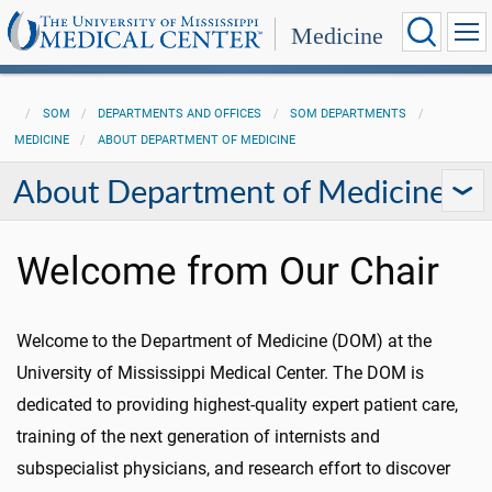
Medicine
SOM
DEPARTMENTS AND OFFICES
SOM DEPARTMENTS
MEDICINE
ABOUT DEPARTMENT OF MEDICINE
About Department of Medicine
Welcome from Our Chair
Welcome to the Department of Medicine (DOM) at the
University of Mississippi Medical Center. The DOM is
dedicated to providing highest-quality expert patient care,
training of the next generation of internists and
subspecialist physicians, and research effort to discover