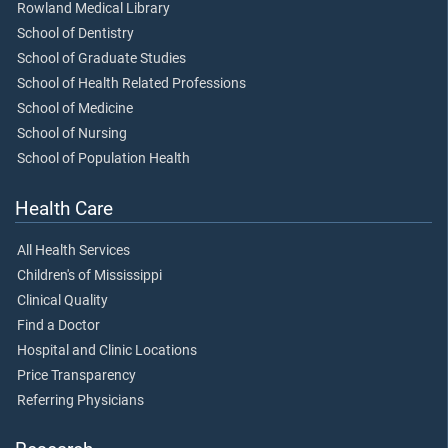
Rowland Medical Library
School of Dentistry
School of Graduate Studies
School of Health Related Professions
School of Medicine
School of Nursing
School of Population Health
Health Care
All Health Services
Children's of Mississippi
Clinical Quality
Find a Doctor
Hospital and Clinic Locations
Price Transparency
Referring Physicians