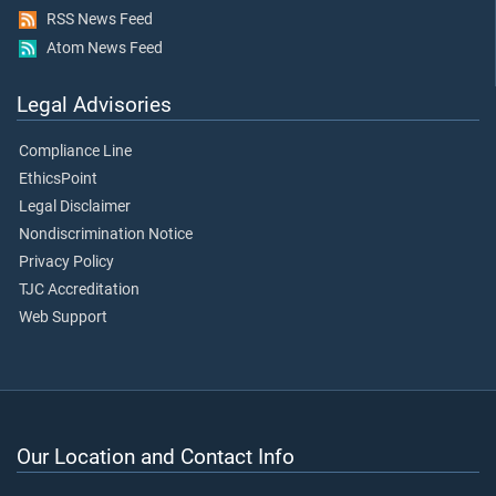
RSS News Feed
Atom News Feed
Legal Advisories
Compliance Line
EthicsPoint
Legal Disclaimer
Nondiscrimination Notice
Privacy Policy
TJC Accreditation
Web Support
Our Location and Contact Info