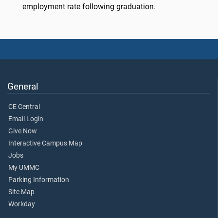
employment rate following graduation.
General
CE Central
Email Login
Give Now
Interactive Campus Map
Jobs
My UMMC
Parking Information
Site Map
Workday