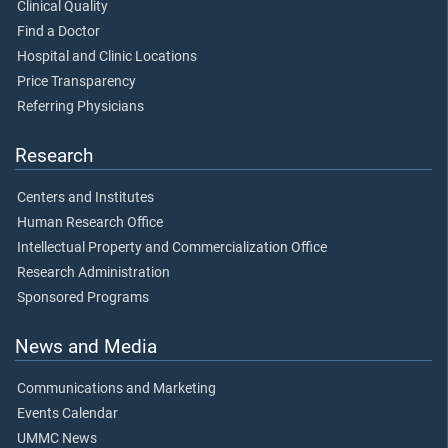
Clinical Quality
Find a Doctor
Hospital and Clinic Locations
Price Transparency
Referring Physicians
Research
Centers and Institutes
Human Research Office
Intellectual Property and Commercialization Office
Research Administration
Sponsored Programs
News and Media
Communications and Marketing
Events Calendar
UMMC News