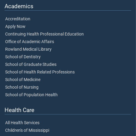
Academics
Accreditation
Apply Now
Continuing Health Professional Education
Office of Academic Affairs
Rowland Medical Library
School of Dentistry
School of Graduate Studies
School of Health Related Professions
School of Medicine
School of Nursing
School of Population Health
Health Care
All Health Services
Children's of Mississippi