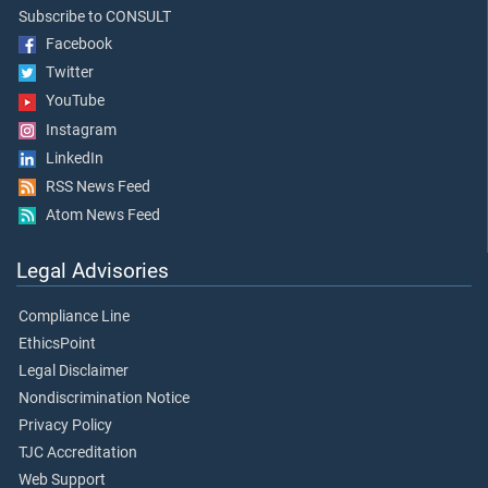
Subscribe to CONSULT
Facebook
Twitter
YouTube
Instagram
LinkedIn
RSS News Feed
Atom News Feed
Legal Advisories
Compliance Line
EthicsPoint
Legal Disclaimer
Nondiscrimination Notice
Privacy Policy
TJC Accreditation
Web Support