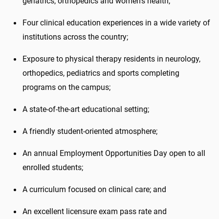
geriatrics, orthopedics and women's health;
Four clinical education experiences in a wide variety of
institutions across the country;
Exposure to physical therapy residents in neurology,
orthopedics, pediatrics and sports completing
programs on the campus;
A state-of-the-art educational setting;
A friendly student-oriented atmosphere;
An annual Employment Opportunities Day open to all
enrolled students;
A curriculum focused on clinical care; and
An excellent licensure exam pass rate and