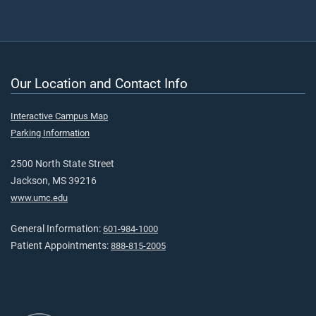
Our Location and Contact Info
Interactive Campus Map
Parking Information
2500 North State Street
Jackson, MS 39216
www.umc.edu
General Information:
601-984-1000
Patient Appointments:
888-815-2005