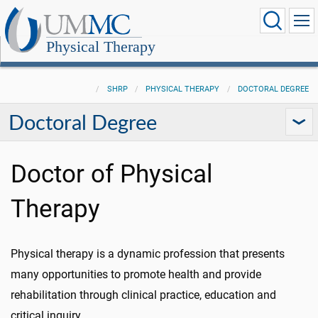
Physical Therapy
SHRP
PHYSICAL THERAPY
DOCTORAL DEGREE
Doctoral Degree
Doctor of Physical
Therapy
Physical therapy is a dynamic profession that presents
many opportunities to promote health and provide
rehabilitation through clinical practice, education and
critical inquiry.