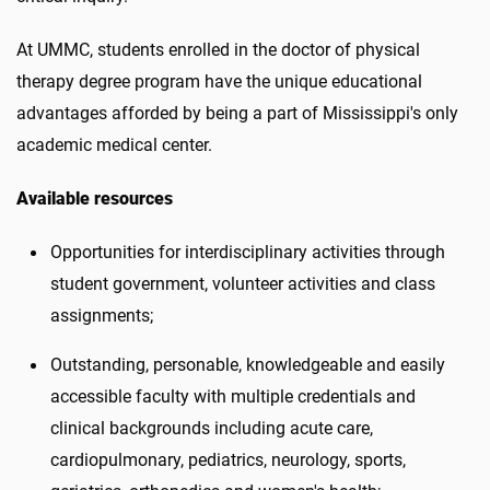
At UMMC, students enrolled in the doctor of physical
therapy degree program have the unique educational
advantages afforded by being a part of Mississippi's only
academic medical center.
Available resources
Opportunities for interdisciplinary activities through
student government, volunteer activities and class
assignments;
Outstanding, personable, knowledgeable and easily
accessible faculty with multiple credentials and
clinical backgrounds including acute care,
cardiopulmonary, pediatrics, neurology, sports,