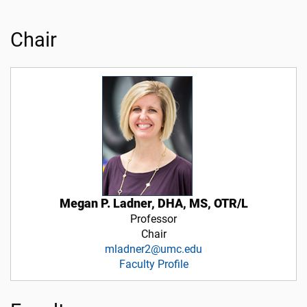
Chair
Megan P. Ladner, DHA, MS, OTR/L
Professor
Chair
mladner2@umc.edu
Faculty Profile