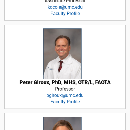
Associate Professor
kdcole@umc.edu
Faculty Profile
Peter Giroux, PhD, MHS, OTR/L, FAOTA
Professor
pgiroux@umc.edu
Faculty Profile