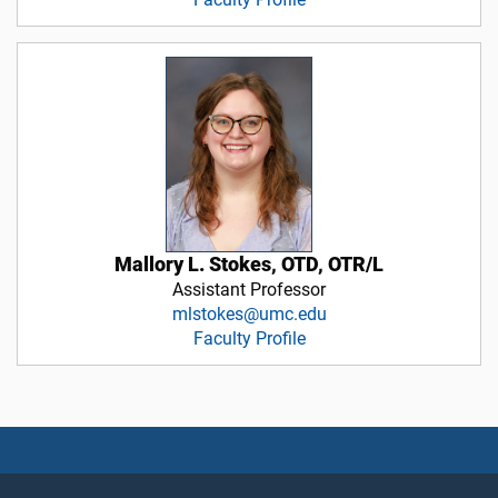
Mallory L. Stokes, OTD, OTR/L
Assistant Professor
mlstokes@umc.edu
Faculty Profile