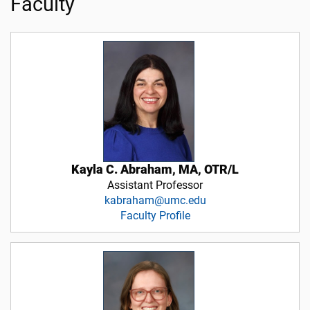
Faculty
Kayla C. Abraham, MA, OTR/L
Assistant Professor
kabraham@umc.edu
Faculty Profile