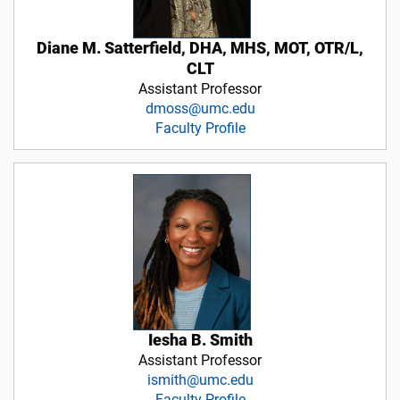
Diane M. Satterfield, DHA, MHS, MOT, OTR/L,
CLT
Assistant Professor
dmoss@umc.edu
Faculty Profile
Iesha B. Smith
Assistant Professor
ismith@umc.edu
Faculty Profile