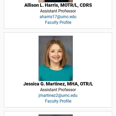
Allison L. Harris, MOTR/L, CDRS
Assistant Professor
aharris17@umc.edu
Faculty Profile
Jessica G. Martinez, MHA, OTR/L
Assistant Professor
jmartinez2@umc.edu
Faculty Profile