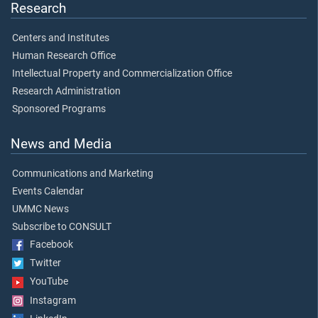
Research
Centers and Institutes
Human Research Office
Intellectual Property and Commercialization Office
Research Administration
Sponsored Programs
News and Media
Communications and Marketing
Events Calendar
UMMC News
Subscribe to CONSULT
Facebook
Twitter
YouTube
Instagram