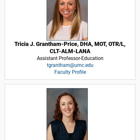
Tricia J. Grantham-Price, DHA, MOT, OTR/L,
CLT-ALM-LANA
Assistant Professor-Education
tgrantham@umc.edu
Faculty Profile