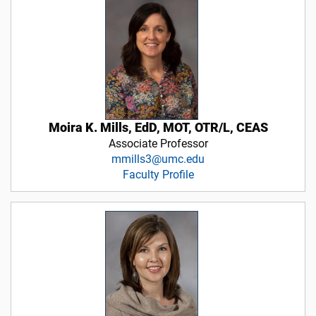
Moira K. Mills, EdD, MOT, OTR/L, CEAS
Associate Professor
mmills3@umc.edu
Faculty Profile