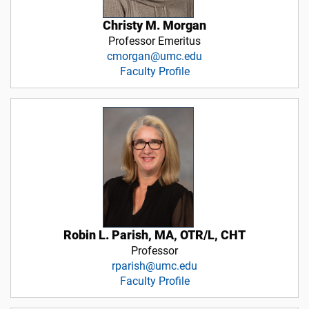
Christy M. Morgan
Professor Emeritus
cmorgan@umc.edu
Faculty Profile
Robin L. Parish, MA, OTR/L, CHT
Professor
rparish@umc.edu
Faculty Profile