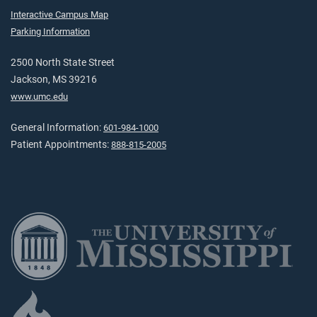
Interactive Campus Map
Parking Information
2500 North State Street
Jackson, MS 39216
www.umc.edu
General Information:
601-984-1000
Patient Appointments:
888-815-2005