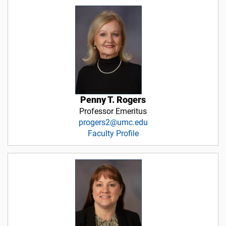
Penny T. Rogers
Professor Emeritus
progers2@umc.edu
Faculty Profile