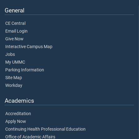
General
CE Central
Email Login
Give Now
Interactive Campus Map
Jobs
My UMMC
Parking Information
Site Map
Workday
Academics
Accreditation
Apply Now
Continuing Health Professional Education
Office of Academic Affairs