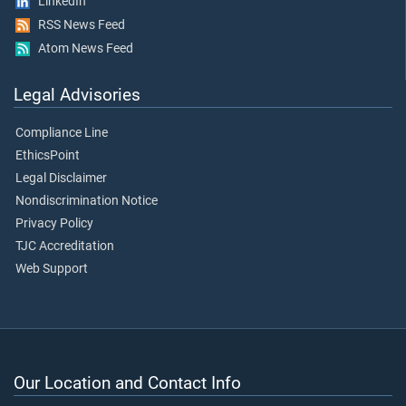
LinkedIn
RSS News Feed
Atom News Feed
Legal Advisories
Compliance Line
EthicsPoint
Legal Disclaimer
Nondiscrimination Notice
Privacy Policy
TJC Accreditation
Web Support
Our Location and Contact Info