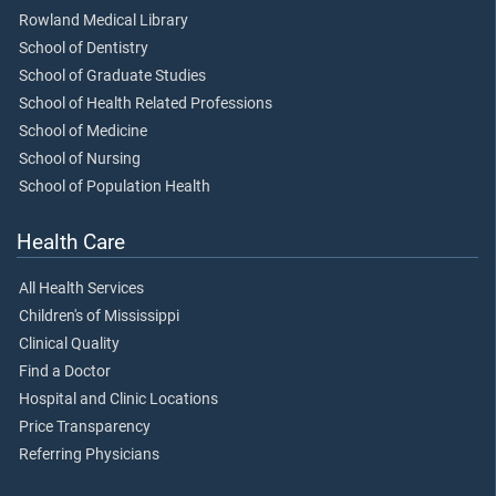
Rowland Medical Library
School of Dentistry
School of Graduate Studies
School of Health Related Professions
School of Medicine
School of Nursing
School of Population Health
Health Care
All Health Services
Children's of Mississippi
Clinical Quality
Find a Doctor
Hospital and Clinic Locations
Price Transparency
Referring Physicians