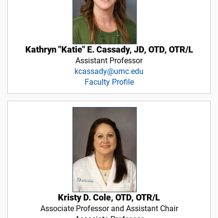
Kathryn "Katie" E. Cassady, JD, OTD, OTR/L
Assistant Professor
kcassady@umc.edu
Faculty Profile
Kristy D. Cole, OTD, OTR/L
Associate Professor and Assistant Chair