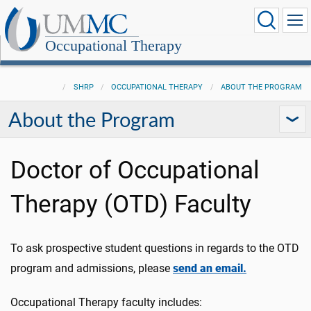
Occupational Therapy
SHRP
OCCUPATIONAL THERAPY
ABOUT THE PROGRAM
About the Program
Doctor of Occupational
Therapy (OTD) Faculty
To ask prospective student questions in regards to the OTD
program and admissions, please
send an email.
Occupational Therapy faculty includes: