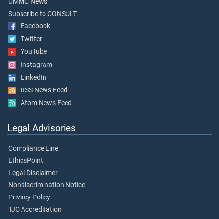
UMMC News
Subscribe to CONSULT
Facebook
Twitter
YouTube
Instagram
LinkedIn
RSS News Feed
Atom News Feed
Legal Advisories
Compliance Line
EthicsPoint
Legal Disclaimer
Nondiscrimination Notice
Privacy Policy
TJC Accreditation