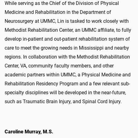
While serving as the Chief of the Division of Physical
Medicine and Rehabilitation in the Department of
Neurosurgery at UMMC, Lin is tasked to work closely with
Methodist Rehabilitation Center, an UMMC affiliate, to fully
develop in-patient and out-patient rehabilitation system of
care to meet the growing needs in Mississippi and nearby
regions. In collaboration with the Methodist Rehabilitation
Center, VA, community faculty members, and other
academic partners within UMMC, a Physical Medicine and
Rehabilitation Residency Program and a few relevant sub-
specialty disciplines will be developed in the near-future,
such as Traumatic Brain Injury, and Spinal Cord Injury.
Caroline Murray, M.S.