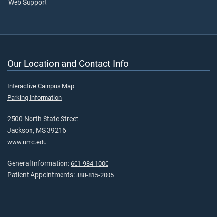
Web Support
Our Location and Contact Info
Interactive Campus Map
Parking Information
2500 North State Street
Jackson, MS 39216
www.umc.edu
General Information:
601-984-1000
Patient Appointments:
888-815-2005