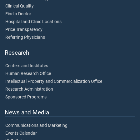
Clinical Quality
Find a Doctor
Hospital and Clinic Locations
Price Transparency
Referring Physicians
Research
Centers and Institutes
Human Research Office
Intellectual Property and Commercialization Office
Research Administration
Sponsored Programs
News and Media
Communications and Marketing
Events Calendar