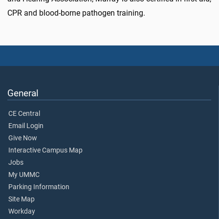
CPR and blood-borne pathogen training.
General
CE Central
Email Login
Give Now
Interactive Campus Map
Jobs
My UMMC
Parking Information
Site Map
Workday