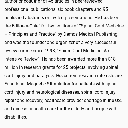
author or coauthor of 45 articles in peer-reviewed
professional publications, six book chapters and 95
published abstracts or invited presentations. He has been
the Editor-in-Chief for two editions of “Spinal Cord Medicine
– Principles and Practice” by Demos Medical Publishing,
and was the founder and organizer of a very successful
review course since 1998, “Spinal Cord Medicine: An
Intensive Review”. He has been awarded more than $18
million in research grants for 25 projects involving spinal
cord injury and paralysis. His current research interests are
Functional Magnetic Stimulation for patients with spinal
cord injury and neurological diseases, spinal cord injury
repair and recovery, healthcare provider shortage in the US,
and access to health care for the elderly and people with
disabilities.