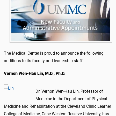
The Medical Center is proud to announce the following
additions to its faculty and leadership staff.
Vernon Wen-Hau Lin, M.D., Ph.D.
Dr. Vernon Wen-Hau Lin, Professor of
Medicine in the Department of Physical
Medicine and Rehabilitation at the Cleveland Clinic Learner
College of Medicine, Case Western Reserve University, has