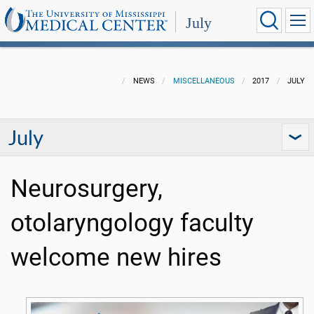
July
NEWS
MISCELLANEOUS
2017
JULY
July
Neurosurgery,
otolaryngology faculty
welcome new hires