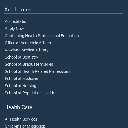
Academics
Accreditation
Apply Now
Continuing Health Professional Education
Office of Academic Affairs
Rowland Medical Library
School of Dentistry
School of Graduate Studies
School of Health Related Professions
School of Medicine
School of Nursing
School of Population Health
Health Care
All Health Services
Children's of Mississippi