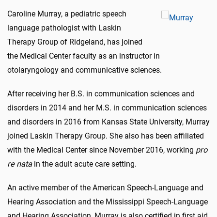
Caroline Murray, a pediatric speech
language pathologist with Laskin
Therapy Group of Ridgeland, has joined
the Medical Center faculty as an instructor in
otolaryngology and communicative sciences.
After receiving her B.S. in communication sciences and
disorders in 2014 and her M.S. in communication sciences
and disorders in 2016 from Kansas State University, Murray
joined Laskin Therapy Group. She also has been affiliated
with the Medical Center since November 2016, working
pro
re nata
in the adult acute care setting.
An active member of the American Speech-Language and
Hearing Association and the Mississippi Speech-Language
and Hearing Association, Murray is also certified in first aid,