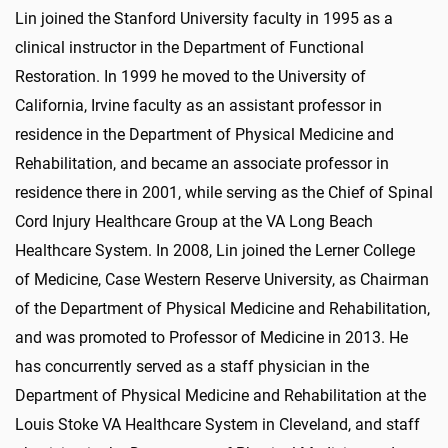
Lin joined the Stanford University faculty in 1995 as a
clinical instructor in the Department of Functional
Restoration. In 1999 he moved to the University of
California, Irvine faculty as an assistant professor in
residence in the Department of Physical Medicine and
Rehabilitation, and became an associate professor in
residence there in 2001, while serving as the Chief of Spinal
Cord Injury Healthcare Group at the VA Long Beach
Healthcare System. In 2008, Lin joined the Lerner College
of Medicine, Case Western Reserve University, as Chairman
of the Department of Physical Medicine and Rehabilitation,
and was promoted to Professor of Medicine in 2013. He
has concurrently served as a staff physician in the
Department of Physical Medicine and Rehabilitation at the
Louis Stoke VA Healthcare System in Cleveland, and staff