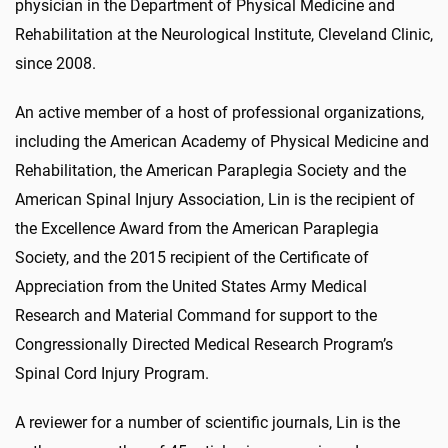
physician in the Department of Physical Medicine and
Rehabilitation at the Neurological Institute, Cleveland Clinic,
since 2008.
An active member of a host of professional organizations,
including the American Academy of Physical Medicine and
Rehabilitation, the American Paraplegia Society and the
American Spinal Injury Association, Lin is the recipient of
the Excellence Award from the American Paraplegia
Society, and the 2015 recipient of the Certificate of
Appreciation from the United States Army Medical
Research and Material Command for support to the
Congressionally Directed Medical Research Program’s
Spinal Cord Injury Program.
A reviewer for a number of scientific journals, Lin is the