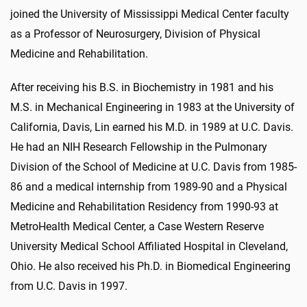
joined the University of Mississippi Medical Center faculty
as a Professor of Neurosurgery, Division of Physical
Medicine and Rehabilitation.
After receiving his B.S. in Biochemistry in 1981 and his
M.S. in Mechanical Engineering in 1983 at the University of
California, Davis, Lin earned his M.D. in 1989 at U.C. Davis.
He had an NIH Research Fellowship in the Pulmonary
Division of the School of Medicine at U.C. Davis from 1985-
86 and a medical internship from 1989-90 and a Physical
Medicine and Rehabilitation Residency from 1990-93 at
MetroHealth Medical Center, a Case Western Reserve
University Medical School Affiliated Hospital in Cleveland,
Ohio. He also received his Ph.D. in Biomedical Engineering
from U.C. Davis in 1997.