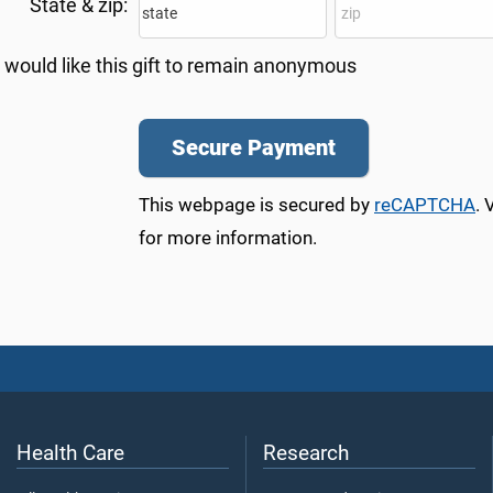
State & zip:
I would like this gift to remain anonymous
This webpage is secured by
reCAPTCHA
. 
for more information.
Health Care
Research