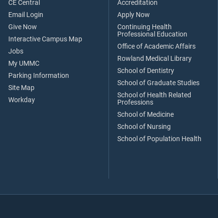
CE Central
Accreditation
Email Login
Apply Now
Give Now
Continuing Health
Professional Education
Interactive Campus Map
Office of Academic Affairs
Jobs
Rowland Medical Library
My UMMC
School of Dentistry
Parking Information
School of Graduate Studies
Site Map
School of Health Related
Workday
Professions
School of Medicine
School of Nursing
School of Population Health