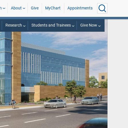
h
About
Give
MyChart
Appointments
Research
Students and Trainees
Give Now