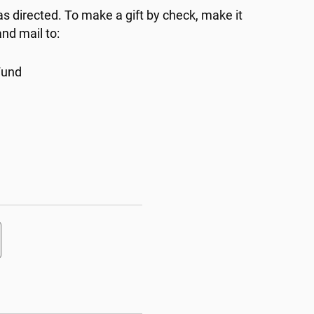
as directed. To make a gift by check, make it
nd mail to:
Fund