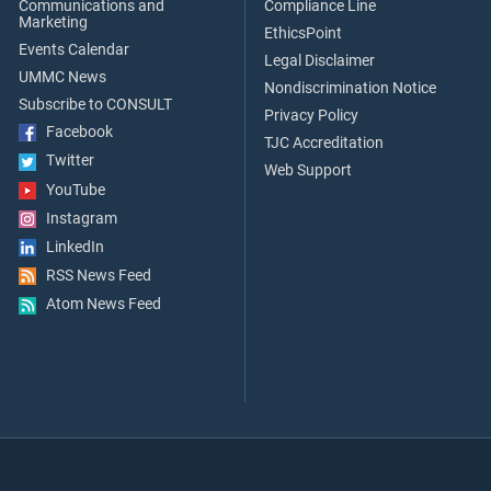
Communications and
Compliance Line
Marketing
EthicsPoint
Events Calendar
Legal Disclaimer
UMMC News
Nondiscrimination Notice
Subscribe to CONSULT
Privacy Policy
Facebook
TJC Accreditation
Twitter
Web Support
YouTube
Instagram
LinkedIn
RSS News Feed
Atom News Feed