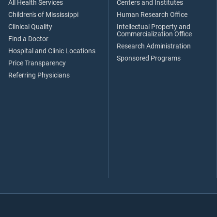
All Health Services
Centers and Institutes
Children's of Mississippi
Human Research Office
Clinical Quality
Intellectual Property and
Commercialization Office
Find a Doctor
Research Administration
Hospital and Clinic Locations
Sponsored Programs
Price Transparency
Referring Physicians