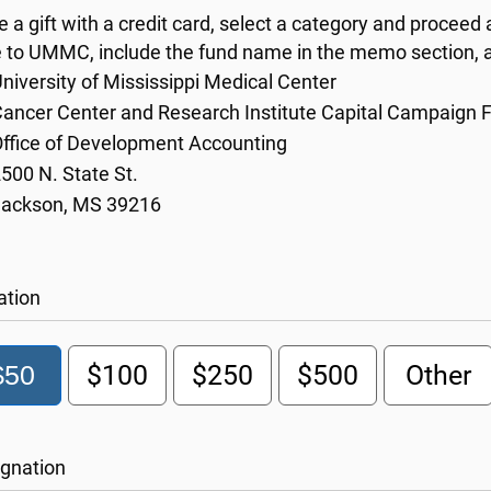
 a gift with a credit card, select a category and proceed 
 to UMMC, include the fund name in the memo section, a
niversity of Mississippi Medical Center
ancer Center and Research Institute Capital Campaign 
ffice of Development Accounting
500 N. State St.
Jackson, MS 39216
ation
$50
$100
$250
$500
Other
gnation