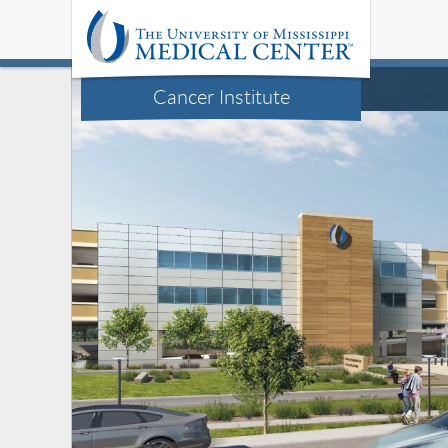
Cancer Institute