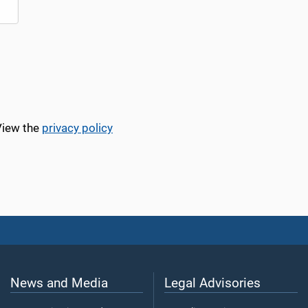
View the
privacy policy
News and Media
Legal Advisories