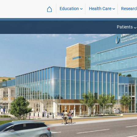
⌂
Education
Health Care
Researc
Patients