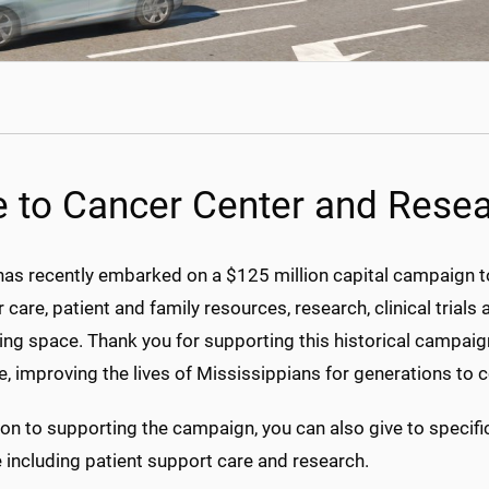
e to Cancer Center and Resear
 recently embarked on a $125 million capital campaign to bu
 care, patient and family resources, research, clinical trials
ng space. Thank you for supporting this historical campaign
e, improving the lives of Mississippians for generations to 
ion to supporting the campaign, you can also give to specif
e including patient support care and research.