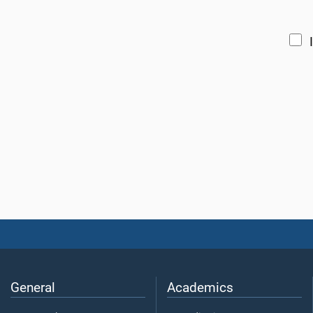
General
Academics