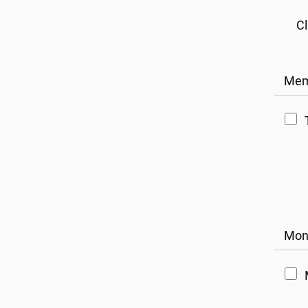
Cl
Mem
Mont