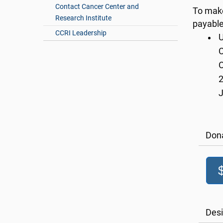
Contact Cancer Center and
To make
Research Institute
payable
CCRI Leadership
U
C
O
2
Don
Desi