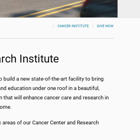
CANCER INSTITUTE
GIVE NOW
ch Institute
ild a new state-of-the-art facility to bring
 and education under one roof in a beautiful,
 that will enhance cancer care and research in
come.
ic areas of our Cancer Center and Research