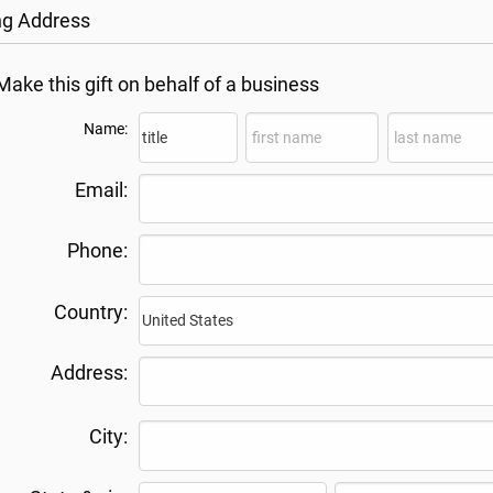
ing Address
Make this gift on behalf of a business
Name:
Email:
Phone:
Country:
Address:
City: