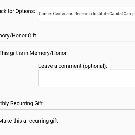
ick for Options:
ory/Honor Gift
This gift is in Memory/Honor
Leave a comment (optional):
hly Recurring Gift
Make this a recurring gift