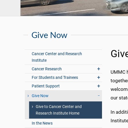
Give Now
Giv
Cancer Center and Research
Institute
Cancer Research
UMMC has
For Students and Trainees
together
Patient Support
welcomi
Give Now
our stat
Give to Cancer Center and
In addit
Research Institute Home
Institut
In the News