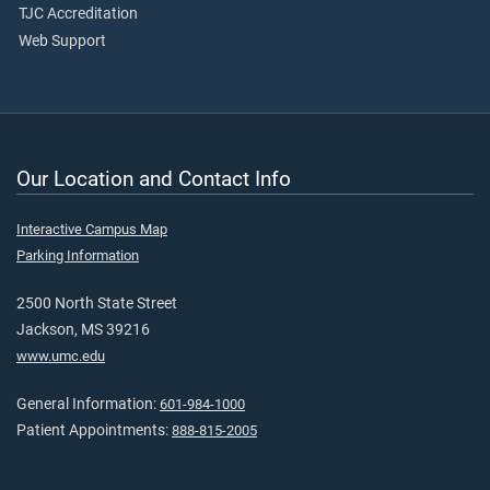
TJC Accreditation
Web Support
Our Location and Contact Info
Interactive Campus Map
Parking Information
2500 North State Street
Jackson, MS 39216
www.umc.edu
General Information:
601-984-1000
Patient Appointments:
888-815-2005