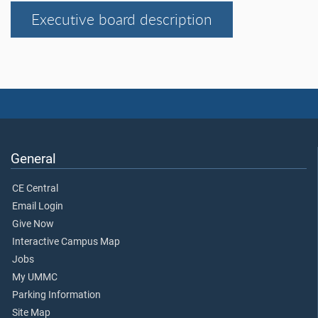
Executive board description
General
CE Central
Email Login
Give Now
Interactive Campus Map
Jobs
My UMMC
Parking Information
Site Map