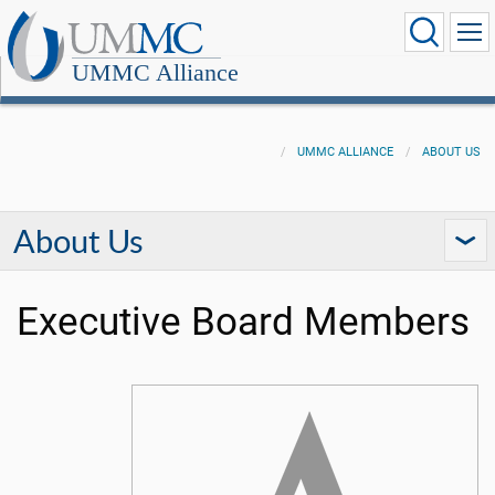
UMMC Alliance
UMMC ALLIANCE
ABOUT US
About Us
Executive Board Members