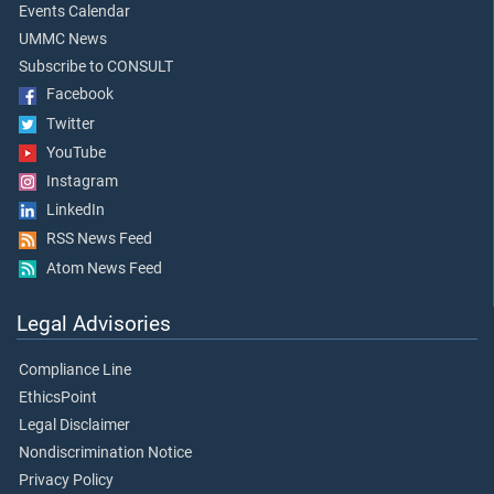
Events Calendar
UMMC News
Subscribe to CONSULT
Facebook
Twitter
YouTube
Instagram
LinkedIn
RSS News Feed
Atom News Feed
Legal Advisories
Compliance Line
EthicsPoint
Legal Disclaimer
Nondiscrimination Notice
Privacy Policy