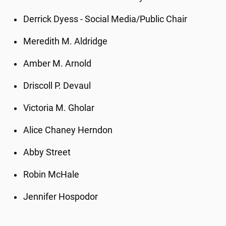
Derrick Dyess - Social Media/Public Chair
Meredith M. Aldridge
Amber M. Arnold
Driscoll P. Devaul
Victoria M. Gholar
Alice Chaney Herndon
Abby Street
Robin McHale
Jennifer Hospodor