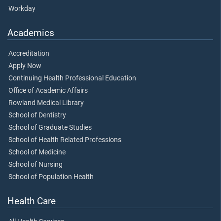
Workday
Academics
Accreditation
Apply Now
Continuing Health Professional Education
Office of Academic Affairs
Rowland Medical Library
School of Dentistry
School of Graduate Studies
School of Health Related Professions
School of Medicine
School of Nursing
School of Population Health
Health Care