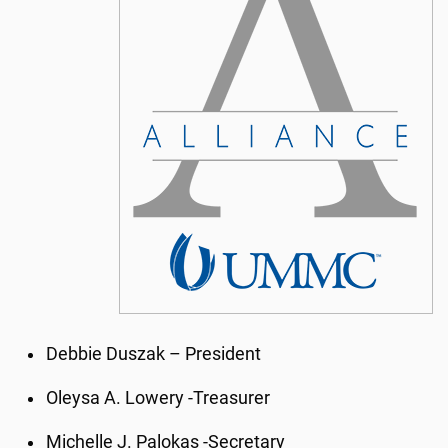
Debbie Duszak – President
Oleysa A. Lowery -Treasurer
Michelle J. Palokas -Secretary