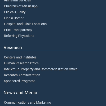
All Health Services
Children's of Mississippi
Clinical Quality
Find a Doctor
Hospital and Clinic Locations
Price Transparency
Referring Physicians
Research
Centers and Institutes
Human Research Office
Intellectual Property and Commercialization Office
Research Administration
Sponsored Programs
News and Media
Communications and Marketing