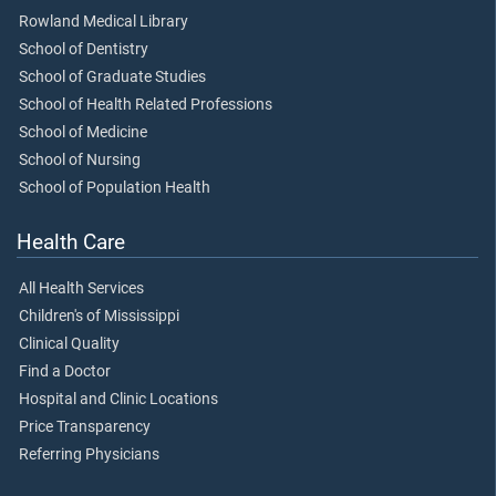
Rowland Medical Library
School of Dentistry
School of Graduate Studies
School of Health Related Professions
School of Medicine
School of Nursing
School of Population Health
Health Care
All Health Services
Children's of Mississippi
Clinical Quality
Find a Doctor
Hospital and Clinic Locations
Price Transparency
Referring Physicians