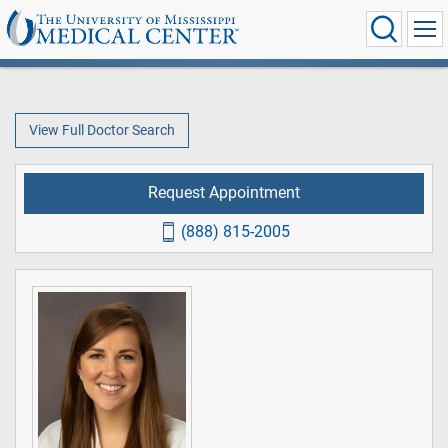
View Full Doctor Search
Request Appointment
(888) 815-2005