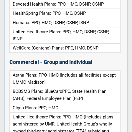
Devoted Health Plans: PPO, HMO, DSNP, CSNP
HealthSpring Plans: PPO, HMO, DSNP
Humana: PPO, HMO, DSNP, CSNP, ISNP
United Healthcare Plans: PPO, HMO, DSNP, CSNP,
ISNP
WellCare (Centene) Plans: PPO, HMO, DSNP
Commercial - Group and Individual
Aetna Plans: PPO, HMO [Includes all facilities except
UMMC Madison]
BCBSMS Plans: BlueCardPPO, State Health Plan
(AHS), Federal Employee Plan (FEP)
Cigna Plans: PPO, HMO
United Healthcare Plans: PPO, HMO (Includes plans
administered by UMR, UnitedHealth Group's wholly
owned third-party administrator (TPA) subsidiary)