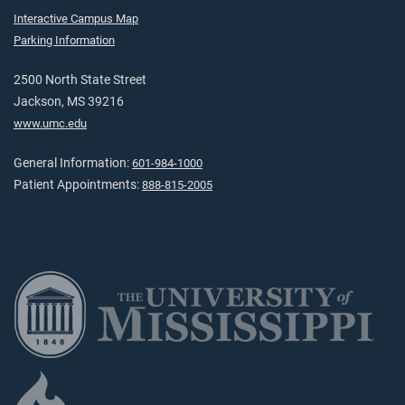
Interactive Campus Map
Parking Information
2500 North State Street
Jackson, MS 39216
www.umc.edu
General Information:
601-984-1000
Patient Appointments:
888-815-2005