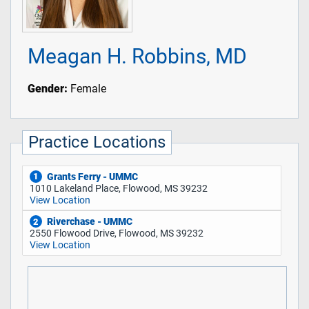
Meagan H. Robbins, MD
Gender:
Female
Practice Locations
Grants Ferry - UMMC
1
1010 Lakeland Place, Flowood, MS 39232
View Location
Riverchase - UMMC
2
2550 Flowood Drive, Flowood, MS 39232
View Location