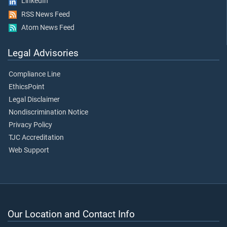
LinkedIn
RSS News Feed
Atom News Feed
Legal Advisories
Compliance Line
EthicsPoint
Legal Disclaimer
Nondiscrimination Notice
Privacy Policy
TJC Accreditation
Web Support
Our Location and Contact Info