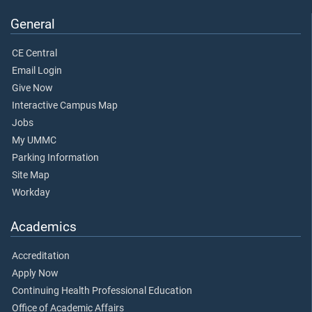
General
CE Central
Email Login
Give Now
Interactive Campus Map
Jobs
My UMMC
Parking Information
Site Map
Workday
Academics
Accreditation
Apply Now
Continuing Health Professional Education
Office of Academic Affairs