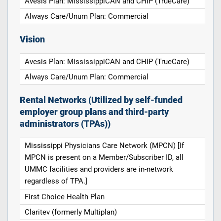
Avesis Plan: MississippiCAN and CHIP (TrueCare)
Always Care/Unum Plan: Commercial
Vision
Avesis Plan: MississippiCAN and CHIP (TrueCare)
Always Care/Unum Plan: Commercial
Rental Networks (Utilized by self-funded
employer group plans and third-party
administrators (TPAs))
Mississippi Physicians Care Network (MPCN) [If
MPCN is present on a Member/Subscriber ID, all
UMMC facilities and providers are in-network
regardless of TPA.]
First Choice Health Plan
Claritev (formerly Multiplan)