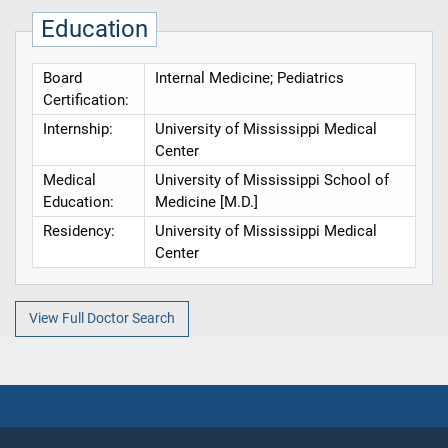
Education
Board
Internal Medicine; Pediatrics
Certification:
Internship:
University of Mississippi Medical
Center
Medical
University of Mississippi School of
Education:
Medicine [M.D.]
Residency:
University of Mississippi Medical
Center
View Full Doctor Search