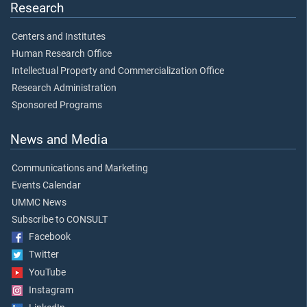
Research
Centers and Institutes
Human Research Office
Intellectual Property and Commercialization Office
Research Administration
Sponsored Programs
News and Media
Communications and Marketing
Events Calendar
UMMC News
Subscribe to CONSULT
Facebook
Twitter
YouTube
Instagram