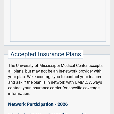
Accepted Insurance Plans
The University of Mississippi Medical Center accepts
all plans, but may not be an in-network provider with
your plan. We encourage you to contact your insurer
and ask if the plan is in network with UMMC. Always
contact your insurance carrier for specific coverage
information.
Network Participation - 2026