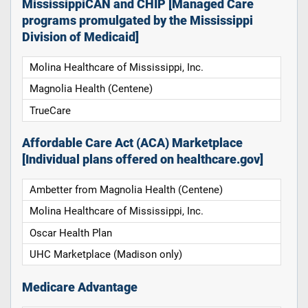
MississippiCAN and CHIP [Managed Care
programs promulgated by the Mississippi
Division of Medicaid]
Molina Healthcare of Mississippi, Inc.
Magnolia Health (Centene)
TrueCare
Affordable Care Act (ACA) Marketplace
[Individual plans offered on healthcare.gov]
Ambetter from Magnolia Health (Centene)
Molina Healthcare of Mississippi, Inc.
Oscar Health Plan
UHC Marketplace (Madison only)
Medicare Advantage