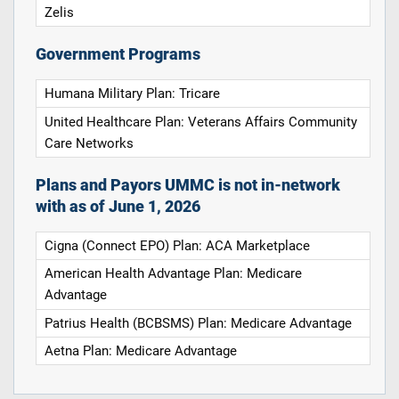
Zelis
Government Programs
Humana Military Plan: Tricare
United Healthcare Plan: Veterans Affairs Community
Care Networks
Plans and Payors UMMC is not in-network
with as of June 1, 2026
Cigna (Connect EPO) Plan: ACA Marketplace
American Health Advantage Plan: Medicare
Advantage
Patrius Health (BCBSMS) Plan: Medicare Advantage
Aetna Plan: Medicare Advantage