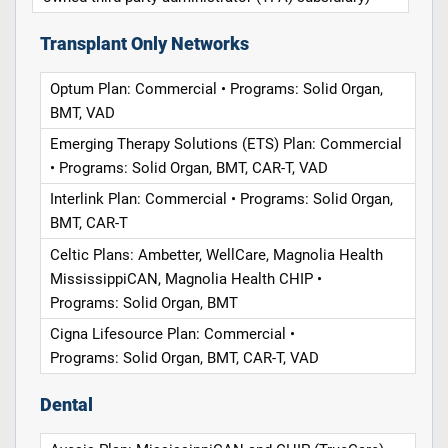
Transplant Only Networks
Optum Plan: Commercial • Programs: Solid Organ,
BMT, VAD
Emerging Therapy Solutions (ETS) Plan: Commercial
• Programs: Solid Organ, BMT, CAR-T, VAD
Interlink Plan: Commercial • Programs: Solid Organ,
BMT, CAR-T
Celtic Plans: Ambetter, WellCare, Magnolia Health
MississippiCAN, Magnolia Health CHIP •
Programs: Solid Organ, BMT
Cigna Lifesource Plan: Commercial •
Programs: Solid Organ, BMT, CAR-T, VAD
Dental