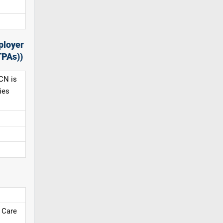
ployer
TPAs))
CN is
ies
 Care