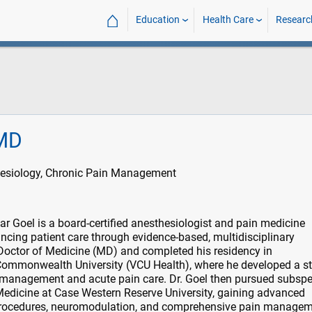
⌂
Education
Health Care
Researc
 MD
esiology, Chronic Pain Management
 Goel is a board-certified anesthesiologist and pain medicine
ancing patient care through evidence-based, multidisciplinary
Doctor of Medicine (MD) and completed his residency in
 Commonwealth University (VCU Health), where he developed a s
e management and acute pain care. Dr. Goel then pursued subspe
 Medicine at Case Western Reserve University, gaining advanced
l procedures, neuromodulation, and comprehensive pain managem