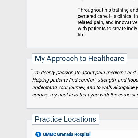
Throughout his training and
centered care. His clinical 
related pain, and innovative
with patients to create indi
life.
My Approach to Healthcare
I’m deeply passionate about pain medicine and an
Helping patients find comfort, strength, and hope i
understand your journey, and to walk alongside y
surgery, my goal is to treat you with the same c
Practice Locations
UMMC Grenada Hospital
1