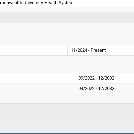
monwealth University Health System
11/2024 - Present
09/2022 - 12/2032
04/2022 - 12/2032