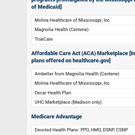
of Medicaid]
Molina Healthcare of Mississippi, Inc.
Magnolia Health (Centene)
TrueCare
Affordable Care Act (ACA) Marketplace [In
plans offered on healthcare.gov]
Ambetter from Magnolia Health (Centene)
Molina Healthcare of Mississippi, Inc.
Oscar Health Plan
UHC Marketplace (Madison only)
Medicare Advantage
Devoted Health Plans: PPO, HMO, DSNP, CSNP