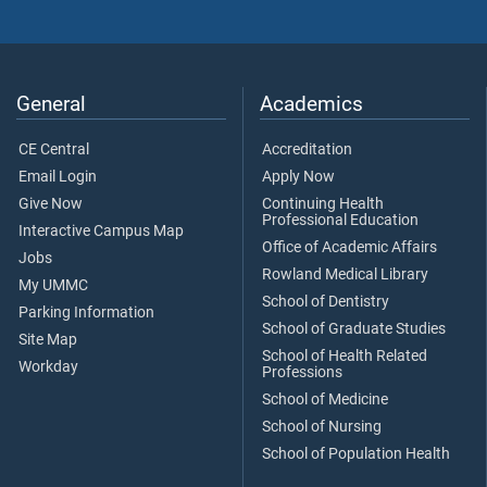
General
Academics
CE Central
Accreditation
Email Login
Apply Now
Give Now
Continuing Health
Professional Education
Interactive Campus Map
Office of Academic Affairs
Jobs
Rowland Medical Library
My UMMC
School of Dentistry
Parking Information
School of Graduate Studies
Site Map
School of Health Related
Workday
Professions
School of Medicine
School of Nursing
School of Population Health