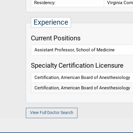
Residency:
Virginia Com
Experience
Current Positions
Assistant Professor, School of Medicine
Specialty Certification Licensure
Certification, American Board of Anesthesiology
Certification, American Board of Anesthesiology
View Full Doctor Search