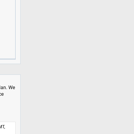
plan. We
ce
MT,