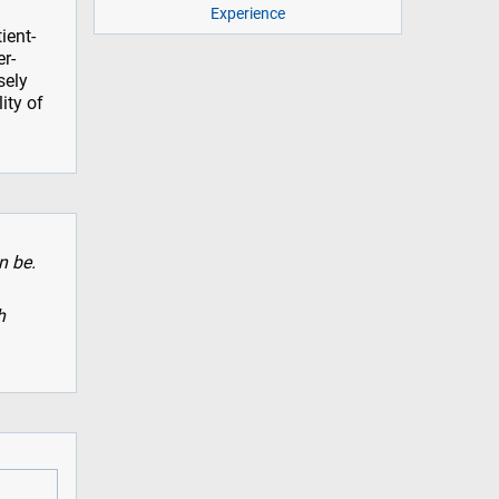
Experience
ient-
er-
sely
ity of
n be.
h