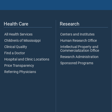
Health Care
Research
All Health Services
Centers and Institutes
Children's of Mississippi
Human Research Office
Clinical Quality
Intellectual Property and
Commercialization Office
Find a Doctor
Research Administration
Hospital and Clinic Locations
Sponsored Programs
Price Transparency
Referring Physicians