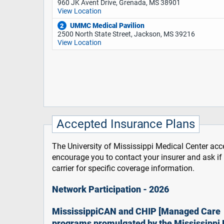
960 JK Avent Drive, Grenada, MS 38901
View Location
UMMC Medical Pavilion
2
2500 North State Street, Jackson, MS 39216
View Location
Accepted Insurance Plans
The University of Mississippi Medical Center acce
encourage you to contact your insurer and ask i
carrier for specific coverage information.
Network Participation - 2026
MississippiCAN and CHIP [Managed Care
programs promulgated by the Mississippi 