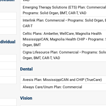
Emerging Therapy Solutions (ETS) Plan: Commercial
Programs: Solid Organ, BMT, CAR-T, VAD
Interlink Plan: Commercial • Programs: Solid Organ, 
CAR-T
Celtic Plans: Ambetter, WellCare, Magnolia Health
MississippiCAN, Magnolia Health CHIP • Programs: 
dividual
Organ, BMT
Cigna Lifesource Plan: Commercial • Programs: Soli
Organ, BMT, CAR-T, VAD
Dental
Avesis Plan: MississippiCAN and CHIP (TrueCare)
Always Care/Unum Plan: Commercial
Vision