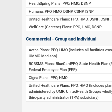
HealthSpring Plans: PPO, HMO, DSNP
Humana: PPO, HMO, DSNP, CSNP, ISNP
United Healthcare Plans: PPO, HMO, DSNP, CSNP,
WellCare (Centene) Plans: PPO, HMO, DSNP
Commercial - Group and Individual
Aetna Plans: PPO, HMO [Includes all facilities exc
UMMC Madison]
BCBSMS Plans: BlueCardPPO, State Health Plan (
Federal Employee Plan (FEP)
Cigna Plans: PPO, HMO
United Healthcare Plans: PPO, HMO (Includes pla
administered by UMR, UnitedHealth Group's whol
third-party administrator (TPA) subsidiary)