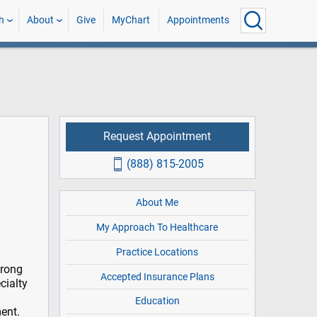
h
About
Give
MyChart
Appointments
Request Appointment
(888) 815-2005
About Me
My Approach To Healthcare
Practice Locations
trong
Accepted Insurance Plans
cialty
Education
ent.