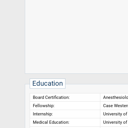
Education
Board Certification:
Anesthesiolo
Fellowship:
Case Western
Internship:
University o
Medical Education:
University of