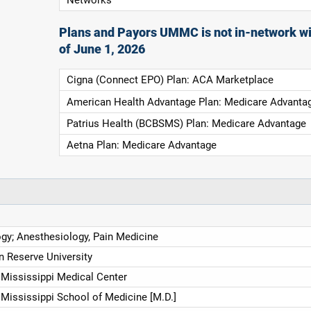
Plans and Payors UMMC is not in-network wi
of June 1, 2026
Cigna (Connect EPO) Plan: ACA Marketplace
American Health Advantage Plan: Medicare Advanta
Patrius Health (BCBSMS) Plan: Medicare Advantage
Aetna Plan: Medicare Advantage
gy; Anesthesiology, Pain Medicine
 Reserve University
f Mississippi Medical Center
 Mississippi School of Medicine [M.D.]