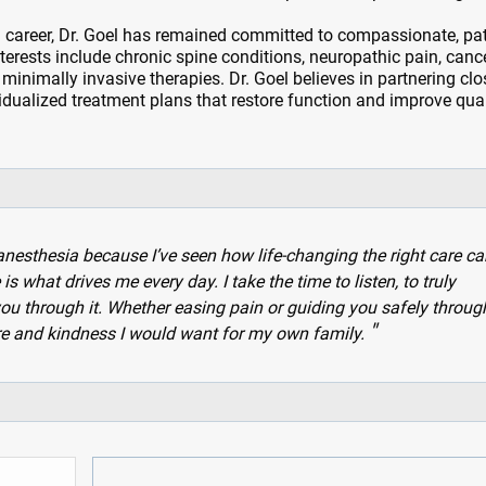
 career, Dr. Goel has remained committed to compassionate, pat
interests include chronic spine conditions, neuropathic pain, canc
 minimally invasive therapies. Dr. Goel believes in partnering clo
vidualized treatment plans that restore function and improve qual
esthesia because I’ve seen how life-changing the right care ca
s what drives me every day. I take the time to listen, to truly
ou through it. Whether easing pain or guiding you safely throug
are and kindness I would want for my own family.