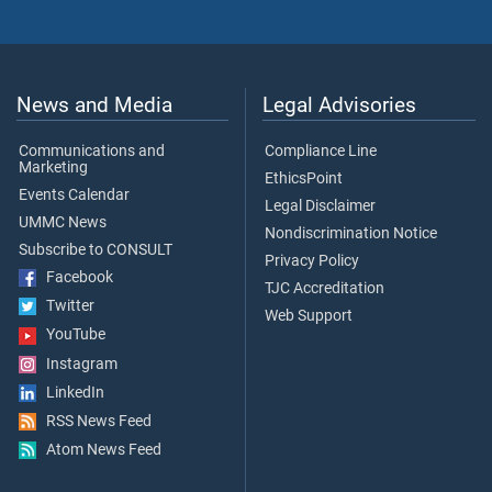
News and Media
Legal Advisories
Communications and
Compliance Line
Marketing
EthicsPoint
Events Calendar
Legal Disclaimer
UMMC News
Nondiscrimination Notice
Subscribe to CONSULT
Privacy Policy
Facebook
TJC Accreditation
Twitter
Web Support
YouTube
Instagram
LinkedIn
RSS News Feed
Atom News Feed