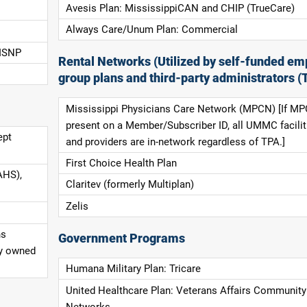
Avesis Plan: MississippiCAN and CHIP (TrueCare)
Always Care/Unum Plan: Commercial
 ISNP
Rental Networks (Utilized by self-funded em
group plans and third-party administrators (
Mississippi Physicians Care Network (MPCN) [If MP
present on a Member/Subscriber ID, all UMMC facilit
ept
and providers are in-network regardless of TPA.]
First Choice Health Plan
AHS),
Claritev (formerly Multiplan)
Zelis
ns
Government Programs
ly owned
Humana Military Plan: Tricare
United Healthcare Plan: Veterans Affairs Community
Networks