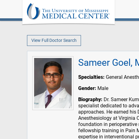
View Full Doctor Search
Sameer Goel,
Specialties:
General Anesth
Gender:
Male
Biography:
Dr. Sameer Kumar
specialist dedicated to adv
approaches. He earned his 
Anesthesiology at Virginia
foundation in perioperativ
fellowship training in Pain
expertise in interventiona