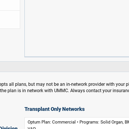
pts all plans, but may not be an in-network provider with your 
f the plan is in network with UMMC. Always contact your insuran
Transplant Only Networks
Optum Plan: Commercial • Programs: Solid Organ, B
Division
VAD