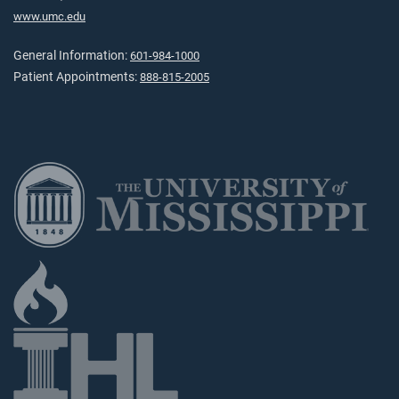
www.umc.edu
General Information:
601-984-1000
Patient Appointments:
888-815-2005