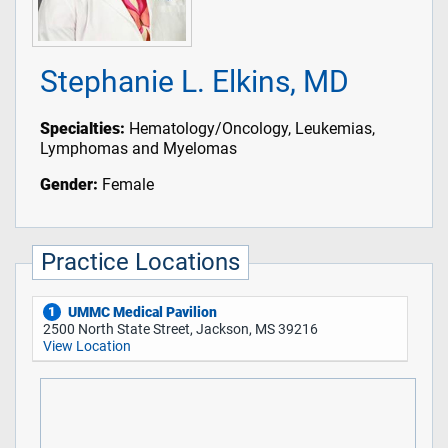
Stephanie L. Elkins, MD
Specialties:
Hematology/Oncology, Leukemias,
Lymphomas and Myelomas
Gender:
Female
Practice Locations
UMMC Medical Pavilion
1
2500 North State Street, Jackson, MS 39216
View Location