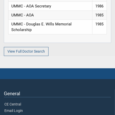
UMMC - AOA Secretary
1986
UMMC - AOA
1985
UMMC - Douglas E. Wills Memorial
1985
Scholarship
View Full Doctor Search
General
CE Central
Email Login