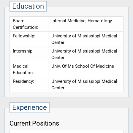
Education
Board
Internal Medicine, Hematology
Certification:
Fellowship:
University of Mississippi Medical
Center
Internship:
University of Mississippi Medical
Center
Medical
Univ. Of Ms School Of Medicine
Education:
Residency:
University of Mississippi Medical
Center
Experience
Current Positions