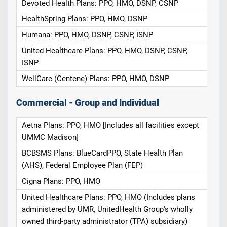
Devoted Health Plans: PPO, HMO, DSNP, CSNP
HealthSpring Plans: PPO, HMO, DSNP
Humana: PPO, HMO, DSNP, CSNP, ISNP
United Healthcare Plans: PPO, HMO, DSNP, CSNP,
ISNP
WellCare (Centene) Plans: PPO, HMO, DSNP
Commercial - Group and Individual
Aetna Plans: PPO, HMO [Includes all facilities except
UMMC Madison]
BCBSMS Plans: BlueCardPPO, State Health Plan
(AHS), Federal Employee Plan (FEP)
Cigna Plans: PPO, HMO
United Healthcare Plans: PPO, HMO (Includes plans
administered by UMR, UnitedHealth Group's wholly
owned third-party administrator (TPA) subsidiary)