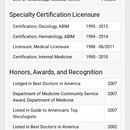
Specialty Certification Licensure
Certification, Oncology, ABIM
1995 - 2015
Certification, Hematology, ABIM
1994 - 2014
Licensure, Medical Licensure
1988 - 06/2011
Certification, Internal Medicine
1990 - 2010
Honors, Awards, and Recognition
Listged in Best Doctors in America
2007
Department of Medicine Community Service
2007
Award, Department of Medicine
Listed in Guide to American's Top
2007
Oncologists
Listed in Best Doctor's in America
2002