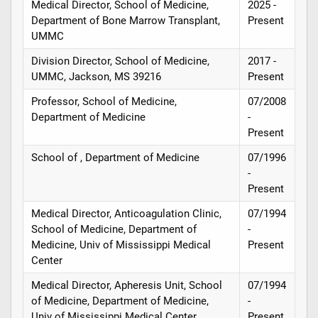
Medical Director, School of Medicine,
2025 -
Department of Bone Marrow Transplant,
Present
UMMC
Division Director, School of Medicine,
2017 -
UMMC, Jackson, MS 39216
Present
Professor, School of Medicine,
07/2008
Department of Medicine
-
Present
School of , Department of Medicine
07/1996
-
Present
Medical Director, Anticoagulation Clinic,
07/1994
School of Medicine, Department of
-
Medicine, Univ of Mississippi Medical
Present
Center
Medical Director, Apheresis Unit, School
07/1994
of Medicine, Department of Medicine,
-
Univ of Mississippi Medical Center
Present