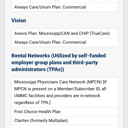
Always Care/Unum Plan: Commercial
Vision
Avesis Plan: MississippiCAN and CHIP (TrueCare)
Always Care/Unum Plan: Commercial
Rental Networks (Utilized by self-funded
employer group plans and third-party
administrators (TPAs))
Mississippi Physicians Care Network (MPCN) [If
MPCN is present on a Member/Subscriber ID, all
UMMC facilities and providers are in-network
regardless of TPA.]
First Choice Health Plan
Claritev (formerly Multiplan)