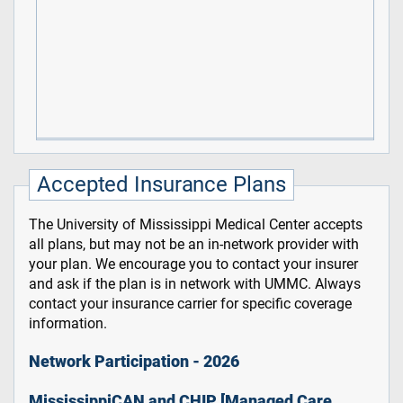
Accepted Insurance Plans
The University of Mississippi Medical Center accepts
all plans, but may not be an in-network provider with
your plan. We encourage you to contact your insurer
and ask if the plan is in network with UMMC. Always
contact your insurance carrier for specific coverage
information.
Network Participation - 2026
MississippiCAN and CHIP [Managed Care