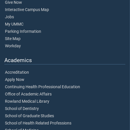
Give Now
Interactive Campus Map
Jobs
My UMMC
Parking Information
Site Map
Workday
Academics
Accreditation
Apply Now
Continuing Health Professional Education
Office of Academic Affairs
Rowland Medical Library
School of Dentistry
School of Graduate Studies
School of Health Related Professions