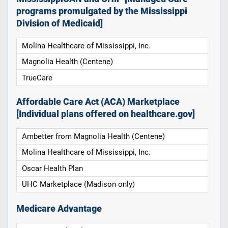
programs promulgated by the Mississippi
Division of Medicaid]
Molina Healthcare of Mississippi, Inc.
Magnolia Health (Centene)
TrueCare
Affordable Care Act (ACA) Marketplace
[Individual plans offered on healthcare.gov]
Ambetter from Magnolia Health (Centene)
Molina Healthcare of Mississippi, Inc.
Oscar Health Plan
UHC Marketplace (Madison only)
Medicare Advantage