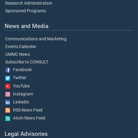
Research Administration
Sponsored Programs
News and Media
Communications and Marketing
Events Calendar
UMMC News
Subscribe to CONSULT
Facebook
Twitter
YouTube
Instagram
LinkedIn
RSS News Feed
Atom News Feed
Legal Advisories