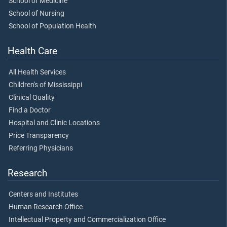
School of Medicine
School of Nursing
School of Population Health
Health Care
All Health Services
Children's of Mississippi
Clinical Quality
Find a Doctor
Hospital and Clinic Locations
Price Transparency
Referring Physicians
Research
Centers and Institutes
Human Research Office
Intellectual Property and Commercialization Office