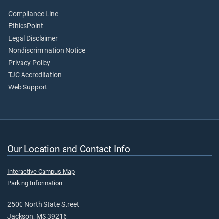
Compliance Line
EthicsPoint
Legal Disclaimer
Nondiscrimination Notice
Privacy Policy
TJC Accreditation
Web Support
Our Location and Contact Info
Interactive Campus Map
Parking Information
2500 North State Street
Jackson, MS 39216