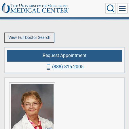
View Full Doctor Search
Request Appointment
(888) 815-2005