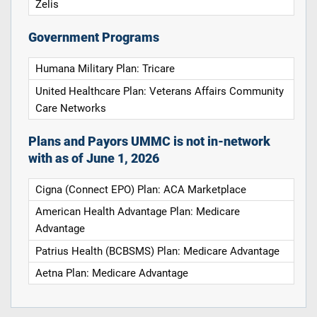
Zelis
Government Programs
Humana Military Plan: Tricare
United Healthcare Plan: Veterans Affairs Community
Care Networks
Plans and Payors UMMC is not in-network
with as of June 1, 2026
Cigna (Connect EPO) Plan: ACA Marketplace
American Health Advantage Plan: Medicare
Advantage
Patrius Health (BCBSMS) Plan: Medicare Advantage
Aetna Plan: Medicare Advantage