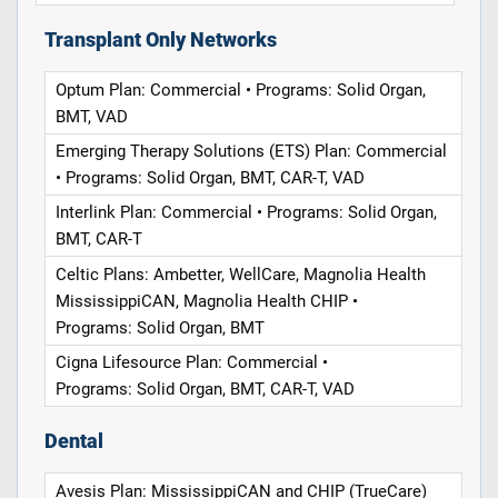
Transplant Only Networks
Optum Plan: Commercial • Programs: Solid Organ,
BMT, VAD
Emerging Therapy Solutions (ETS) Plan: Commercial
• Programs: Solid Organ, BMT, CAR-T, VAD
Interlink Plan: Commercial • Programs: Solid Organ,
BMT, CAR-T
Celtic Plans: Ambetter, WellCare, Magnolia Health
MississippiCAN, Magnolia Health CHIP •
Programs: Solid Organ, BMT
Cigna Lifesource Plan: Commercial •
Programs: Solid Organ, BMT, CAR-T, VAD
Dental
Avesis Plan: MississippiCAN and CHIP (TrueCare)