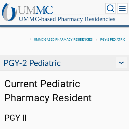
UMMC-based Pharmacy Residencies
UMMC-BASED PHARMACY RESIDENCIES
PGY-2 PEDIATRIC
PGY-2 Pediatric
Current Pediatric
Pharmacy Resident
PGY II