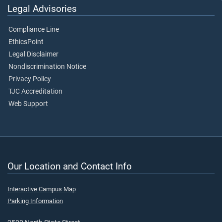
Legal Advisories
Compliance Line
EthicsPoint
Legal Disclaimer
Nondiscrimination Notice
Privacy Policy
TJC Accreditation
Web Support
Our Location and Contact Info
Interactive Campus Map
Parking Information