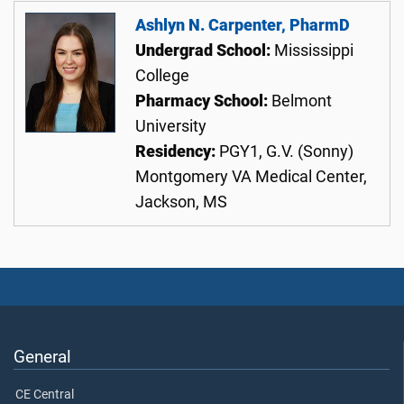
Ashlyn N. Carpenter, PharmD
Undergrad School:
Mississippi
College
Pharmacy School:
Belmont
University
Residency:
PGY1, G.V. (Sonny)
Montgomery VA Medical Center,
Jackson, MS
General
CE Central