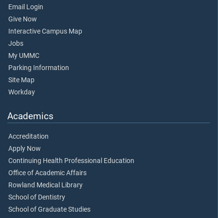
Email Login
Give Now
Interactive Campus Map
Jobs
My UMMC
Parking Information
Site Map
Workday
Academics
Accreditation
Apply Now
Continuing Health Professional Education
Office of Academic Affairs
Rowland Medical Library
School of Dentistry
School of Graduate Studies