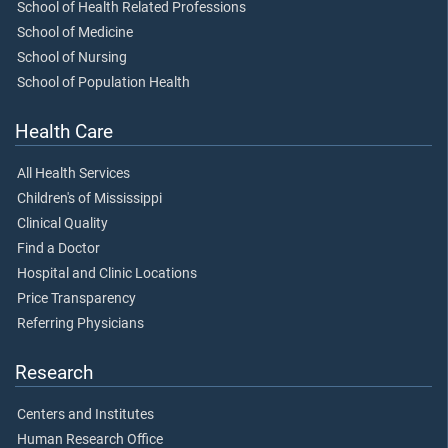
School of Health Related Professions
School of Medicine
School of Nursing
School of Population Health
Health Care
All Health Services
Children's of Mississippi
Clinical Quality
Find a Doctor
Hospital and Clinic Locations
Price Transparency
Referring Physicians
Research
Centers and Institutes
Human Research Office