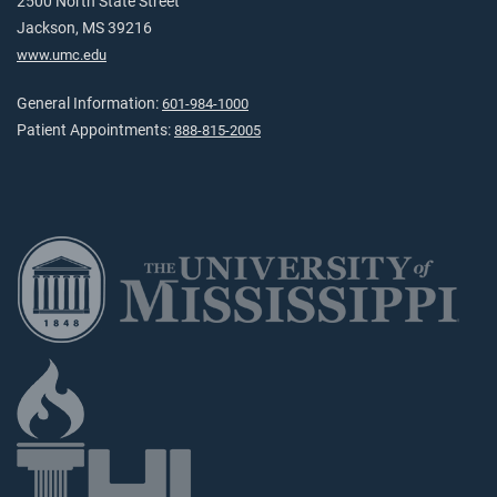
2500 North State Street
Jackson, MS 39216
www.umc.edu
General Information:
601-984-1000
Patient Appointments:
888-815-2005