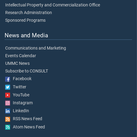
Intellectual Property and Commercialization Office
Research Administration
Sponsored Programs
News and Media
Communications and Marketing
Events Calendar
UMMC News
Subscribe to CONSULT
Facebook
Twitter
YouTube
Instagram
LinkedIn
RSS News Feed
Atom News Feed