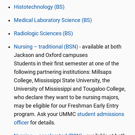
Histotechnology (BS)
Medical Laboratory Science (BS)
Radiologic Sciences (BS)
Nursing – traditional (BSN)
- available at both
Jackson and Oxford campuses
Students in their first semester at one of the
following partnering institutions: Millsaps
College, Mississippi State University, the
University of Mississippi and Tougaloo College,
who declare they want to be nursing majors,
may be eligible for our Freshman Early Entry
program. Ask your UMMC
student admissions
officer
for details.