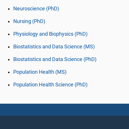
Neuroscience (PhD)
Nursing (PhD)
Physiology and Biophysics (PhD)
Biostatistics and Data Science (MS)
Biostatistics and Data Science (PhD)
Population Health (MS)
Population Health Science (PhD)