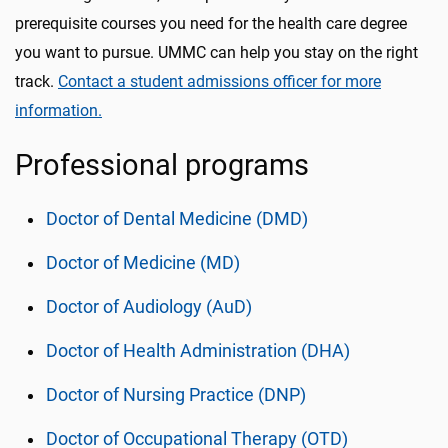
prerequisite courses you need for the health care degree
you want to pursue. UMMC can help you stay on the right
track.
Contact a student admissions officer for more
information.
Professional programs
Doctor of Dental Medicine (DMD)
Doctor of Medicine (MD)
Doctor of Audiology (AuD)
Doctor of Health Administration (DHA)
Doctor of Nursing Practice (DNP)
Doctor of Occupational Therapy (OTD)