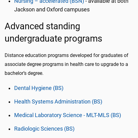
Nursing – accelerated (BSN)
- available at both
Jackson and Oxford campuses
Advanced standing
undergraduate programs
Distance education programs developed for graduates of
associate degree programs in health care to upgrade to a
bachelor’s degree.
Dental Hygiene (BS)
Health Systems Administration (BS)
Medical Laboratory Science - MLT-MLS (BS)
Radiologic Sciences (BS)