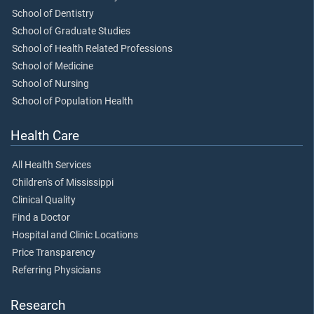
School of Dentistry
School of Graduate Studies
School of Health Related Professions
School of Medicine
School of Nursing
School of Population Health
Health Care
All Health Services
Children's of Mississippi
Clinical Quality
Find a Doctor
Hospital and Clinic Locations
Price Transparency
Referring Physicians
Research