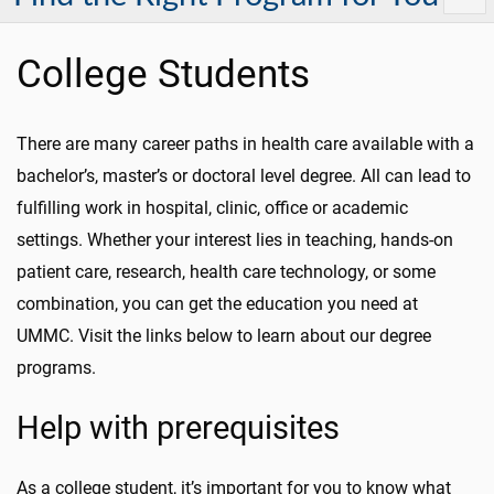
College Students
There are many career paths in health care available with a
bachelor’s, master’s or doctoral level degree. All can lead to
fulfilling work in hospital, clinic, office or academic
settings. Whether your interest lies in teaching, hands-on
patient care, research, health care technology, or some
combination, you can get the education you need at
UMMC. Visit the links below to learn about our degree
programs.
Help with prerequisites
As a college student, it’s important for you to know what