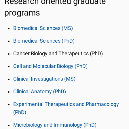
Research oriented graduate
programs
Biomedical Sciences (MS)
Biomedical Sciences (PhD)
Cancer Biology and Therapeutics (PhD)
Cell and Molecular Biology (PhD)
Clinical Investigations (MS)
Clinical Anatomy (PhD)
Experimental Therapeutics and Pharmacology
(PhD)
Microbiology and Immunology (PhD)