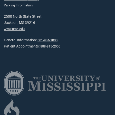
Parking Information
2500 North State Street
Jackson, MS 39216
www.umc.edu
General Information:
601-984-1000
Patient Appointments:
888-815-2005