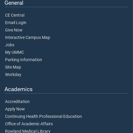
General
CE Central
Email Login
Give Now
Interactive Campus Map
Jobs
My UMMC
Parking Information
Site Map
Workday
Academics
Accreditation
Apply Now
Continuing Health Professional Education
Office of Academic Affairs
Rowland Medical Library