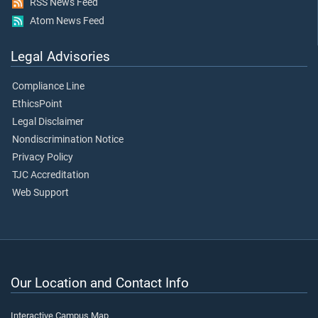
RSS News Feed
Atom News Feed
Legal Advisories
Compliance Line
EthicsPoint
Legal Disclaimer
Nondiscrimination Notice
Privacy Policy
TJC Accreditation
Web Support
Our Location and Contact Info
Interactive Campus Map