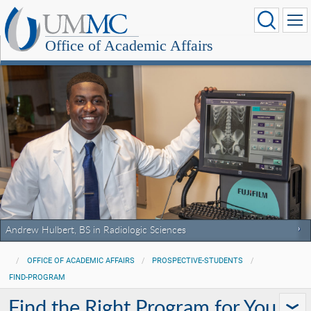
Office of Academic Affairs
Andrew Hulbert, BS in Radiologic Sciences
OFFICE OF ACADEMIC AFFAIRS
PROSPECTIVE-STUDENTS
FIND-PROGRAM
Find the Right Program for You