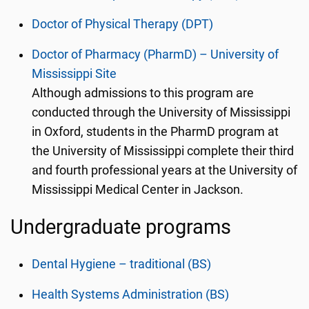
Doctor of Physical Therapy (DPT)
Doctor of Pharmacy (PharmD) – University of
Mississippi Site
Although admissions to this program are
conducted through the University of Mississippi
in Oxford, students in the PharmD program at
the University of Mississippi complete their third
and fourth professional years at the University of
Mississippi Medical Center in Jackson.
Undergraduate programs
Dental Hygiene – traditional (BS)
Health Systems Administration (BS)