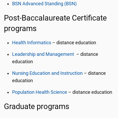
BSN Advanced Standing (BSN)
Post-Baccalaureate Certificate
programs
Health Informatics
– distance education
Leadership and Management
– distance
education
Nursing Education and Instruction
– distance
education
Population Health Science
– distance education
Graduate programs