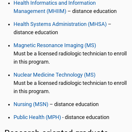
Health Informatics and Information
Management (MHIIM)
– distance education
Health Systems Administration (MHSA)
–
distance education
Magnetic Resonance Imaging (MS)
Must be a licensed radiologic technician to enroll
in this program.
Nuclear Medicine Technology (MS)
Must be a licensed radiologic technician to enroll
in this program.
Nursing (MSN)
– distance education
Public Health (MPH)
- distance education