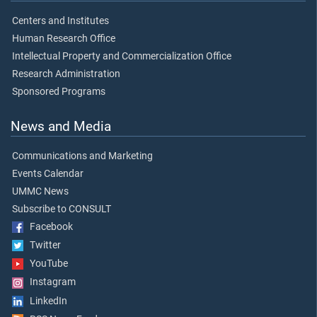
Centers and Institutes
Human Research Office
Intellectual Property and Commercialization Office
Research Administration
Sponsored Programs
News and Media
Communications and Marketing
Events Calendar
UMMC News
Subscribe to CONSULT
Facebook
Twitter
YouTube
Instagram
LinkedIn