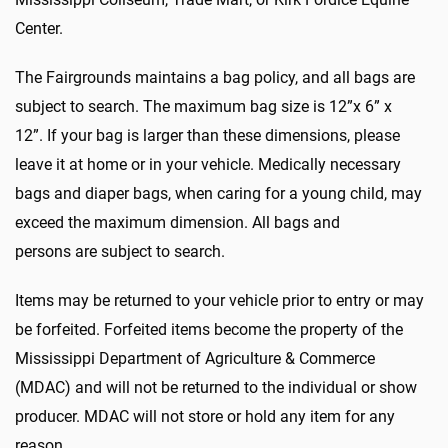
Center.
The Fairgrounds maintains a bag policy, and all bags are
subject to search. The maximum bag size is 12”x 6” x
12”. If your bag is larger than these dimensions, please
leave it at home or in your vehicle. Medically necessary
bags and diaper bags, when caring for a young child, may
exceed the maximum dimension. All bags and
persons are subject to search.
Items may be returned to your vehicle prior to entry or may
be forfeited. Forfeited items become the property of the
Mississippi Department of Agriculture & Commerce
(MDAC) and will not be returned to the individual or show
producer. MDAC will not store or hold any item for any
reason.