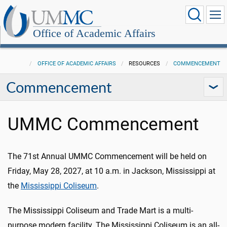
Office of Academic Affairs
OFFICE OF ACADEMIC AFFAIRS
RESOURCES
COMMENCEMENT
Commencement
UMMC Commencement
The 71st Annual UMMC Commencement will be held on
Friday, May 28, 2027, at 10 a.m. in Jackson, Mississippi
at
the
Mississippi Coliseum
.
The Mississippi Coliseum and Trade Mart is a multi-
purpose modern facility. The Mississippi Coliseum is an all-