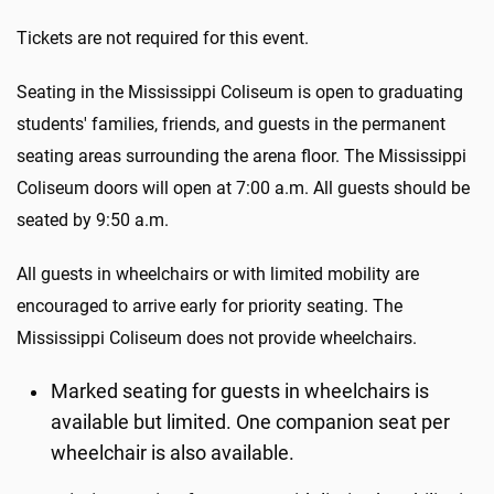
Tickets are not required for this event.
Seating in the Mississippi Coliseum is open to graduating
students' families, friends, and guests in the permanent
seating areas surrounding the arena floor. The Mississippi
Coliseum doors will open at 7:00 a.m. All guests should be
seated by 9:50 a.m.
All guests in wheelchairs or with limited mobility are
encouraged to arrive early for priority seating. The
Mississippi Coliseum does not provide wheelchairs.
Marked seating for guests in wheelchairs is
available but limited. One companion seat per
wheelchair is also available.