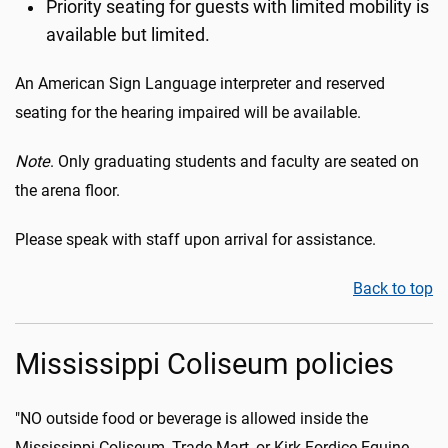
Priority seating for guests with limited mobility is
available but limited.
An American Sign Language interpreter and reserved
seating for the hearing impaired will be available.
Note
. Only graduating students and faculty are seated on
the arena floor.
Please speak with staff upon arrival for assistance.
Back to top
Mississippi Coliseum policies
"NO outside food or beverage is allowed inside the
Mississippi Coliseum, Trade Mart, or Kirk Fordice Equine