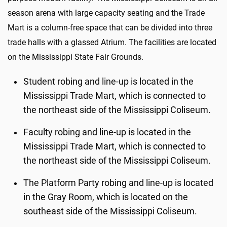
season arena with large capacity seating and the Trade
Mart is a column-free space that can be divided into three
trade halls with a glassed Atrium. The facilities are located
on the Mississippi State Fair Grounds.
Student robing and line-up is located in the
Mississippi Trade Mart, which is connected to
the northeast side of the Mississippi Coliseum.
Faculty robing and line-up is located in the
Mississippi Trade Mart, which is connected to
the northeast side of the Mississippi Coliseum.
The Platform Party robing and line-up is located
in the Gray Room, which is located on the
southeast side of the Mississippi Coliseum.