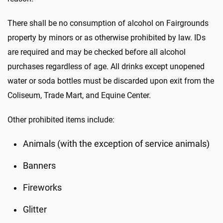
There shall be no consumption of alcohol on Fairgrounds
property by minors or as otherwise prohibited by law. IDs
are required and may be checked before all alcohol
purchases regardless of age. All drinks except unopened
water or soda bottles must be discarded upon exit from the
Coliseum, Trade Mart, and Equine Center.
Other prohibited items include:
Animals (with the exception of service animals)
Banners
Fireworks
Glitter