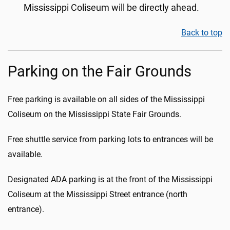
Mississippi Coliseum will be directly ahead.
Back to top
Parking on the Fair Grounds
Free parking is available on all sides of the Mississippi
Coliseum on the Mississippi State Fair Grounds.
Free shuttle service from parking lots to entrances will be
available.
Designated ADA parking is at the front of the Mississippi
Coliseum at the Mississippi Street entrance (north
entrance).