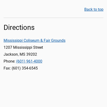
Back to top
Directions
Mississippi Coliseum & Fair Grounds
1207 Mississippi Street
Jackson, MS 39202
Phone:
(601) 961-4000
Fax: (601) 354-6545