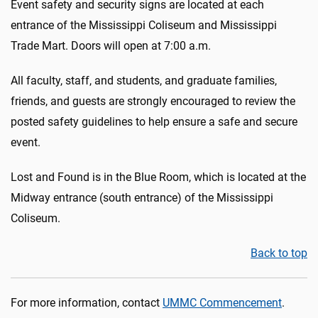
Event safety and security signs are located at each
entrance of the Mississippi Coliseum and Mississippi
Trade Mart. Doors will open at 7:00 a.m.
All faculty, staff, and students, and graduate families,
friends, and guests are strongly encouraged to review the
posted safety guidelines to help ensure a safe and secure
event.
Lost and Found is in the Blue Room, which is located at the
Midway entrance (south entrance) of the Mississippi
Coliseum.
Back to top
For more information, contact
UMMC Commencement
.