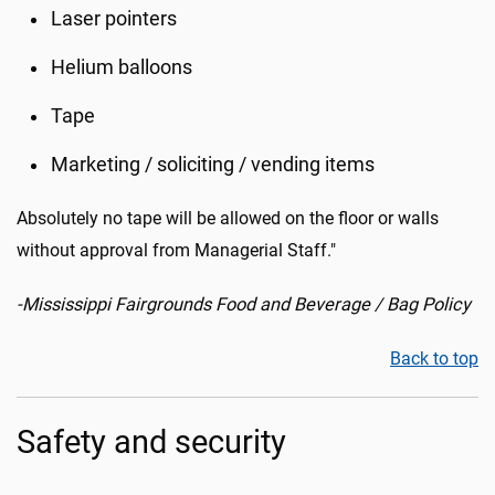
Laser pointers
Helium balloons
Tape
Marketing / soliciting / vending items
Absolutely no tape will be allowed on the floor or walls
without approval from Managerial Staff."
-Mississippi Fairgrounds Food and Beverage / Bag Policy
Back to top
Safety and security