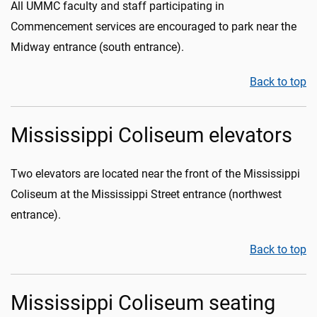
All UMMC faculty and staff participating in
Commencement services are encouraged to park near the
Midway entrance (south entrance).
Back to top
Mississippi Coliseum elevators
Two elevators are located near the front of the Mississippi
Coliseum at the Mississippi Street entrance (northwest
entrance).
Back to top
Mississippi Coliseum seating