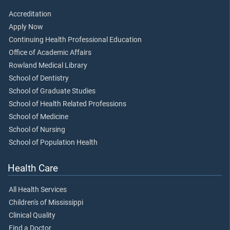
Accreditation
Apply Now
Continuing Health Professional Education
Office of Academic Affairs
Rowland Medical Library
School of Dentistry
School of Graduate Studies
School of Health Related Professions
School of Medicine
School of Nursing
School of Population Health
Health Care
All Health Services
Children's of Mississippi
Clinical Quality
Find a Doctor