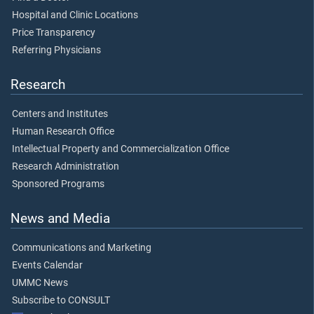
Hospital and Clinic Locations
Price Transparency
Referring Physicians
Research
Centers and Institutes
Human Research Office
Intellectual Property and Commercialization Office
Research Administration
Sponsored Programs
News and Media
Communications and Marketing
Events Calendar
UMMC News
Subscribe to CONSULT