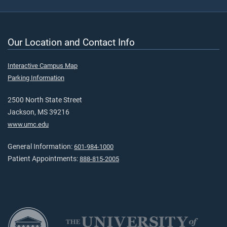
Our Location and Contact Info
Interactive Campus Map
Parking Information
2500 North State Street
Jackson, MS 39216
www.umc.edu
General Information:
601-984-1000
Patient Appointments:
888-815-2005