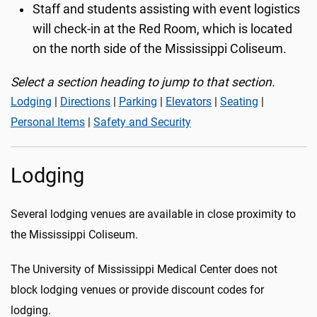
Staff and students assisting with event logistics
will check-in at the Red Room, which is located
on the north side of the Mississippi Coliseum.
Select a section heading to jump to that section.
Lodging
|
Directions
|
Parking
|
Elevators
|
Seating
|
Personal Items
|
Safety and Security
Lodging
Several lodging venues are available in close proximity to
the Mississippi Coliseum.
The University of Mississippi Medical Center does not
block lodging venues or provide discount codes for
lodging.