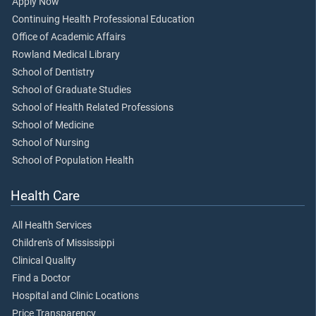
Apply Now
Continuing Health Professional Education
Office of Academic Affairs
Rowland Medical Library
School of Dentistry
School of Graduate Studies
School of Health Related Professions
School of Medicine
School of Nursing
School of Population Health
Health Care
All Health Services
Children's of Mississippi
Clinical Quality
Find a Doctor
Hospital and Clinic Locations
Price Transparency