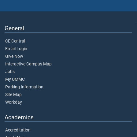
General
CE Central
Email Login
Give Now
Interactive Campus Map
Jobs
My UMMC
Parking Information
Site Map
Workday
Academics
Accreditation