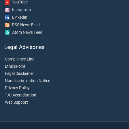
YouTube
Instagram
LinkedIn
RSS News Feed
Atom News Feed
Legal Advisories
Compliance Line
EthicsPoint
Legal Disclaimer
Nondiscrimination Notice
Privacy Policy
TJC Accreditation
Web Support