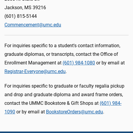
Jackson, MS 39216
(601) 815-5144
Commencement@umc.edu
For inquiries specific to a student's contact information,
graduate diplomas, or transcripts, contact the Office of
Enrollment Management at
(601) 984-1080
or by email at
Registrar-Everyone@umc.edu
.
For inquiries specific to graduate or faculty regalia pickup
and drop and graduate diploma and award frame orders,
contact the UMMC Bookstore & Gift Shops at
(601)
984-
1090
or by email at
BookstoreOrders@umc.edu
.