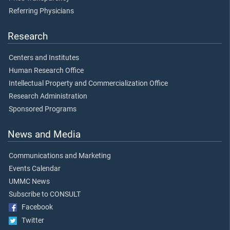
Referring Physicians
Research
Centers and Institutes
Human Research Office
Intellectual Property and Commercialization Office
Research Administration
Sponsored Programs
News and Media
Communications and Marketing
Events Calendar
UMMC News
Subscribe to CONSULT
Facebook
Twitter