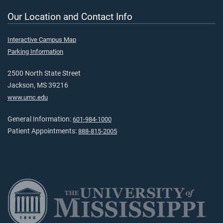
Our Location and Contact Info
Interactive Campus Map
Parking Information
2500 North State Street
Jackson, MS 39216
www.umc.edu
General Information:
601-984-1000
Patient Appointments:
888-815-2005