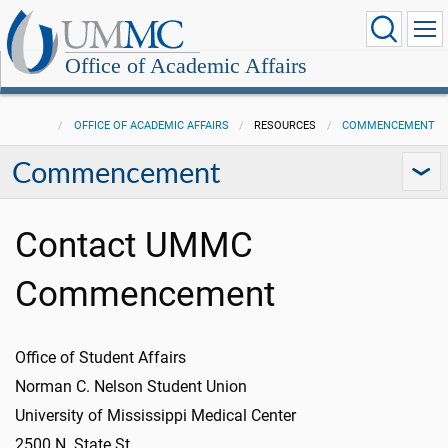
Office of Academic Affairs
OFFICE OF ACADEMIC AFFAIRS
RESOURCES
COMMENCEMENT
Commencement
Contact UMMC
Commencement
Office of Student Affairs
Norman C. Nelson Student Union
University of Mississippi Medical Center
2500 N. State St.