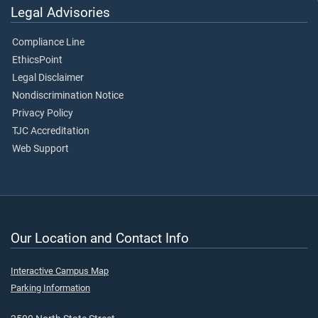
Legal Advisories
Compliance Line
EthicsPoint
Legal Disclaimer
Nondiscrimination Notice
Privacy Policy
TJC Accreditation
Web Support
Our Location and Contact Info
Interactive Campus Map
Parking Information