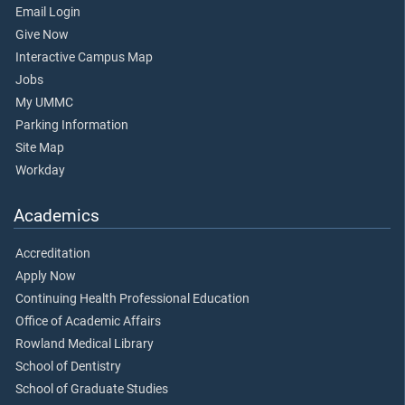
Email Login
Give Now
Interactive Campus Map
Jobs
My UMMC
Parking Information
Site Map
Workday
Academics
Accreditation
Apply Now
Continuing Health Professional Education
Office of Academic Affairs
Rowland Medical Library
School of Dentistry
School of Graduate Studies