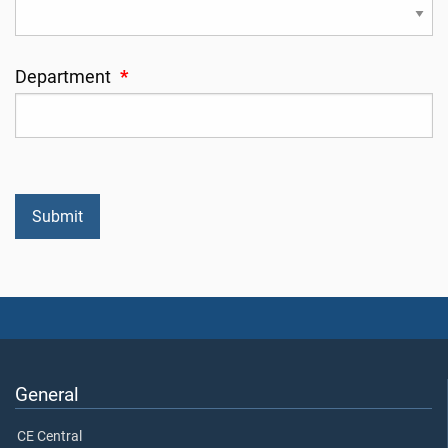
Department
*
General
CE Central