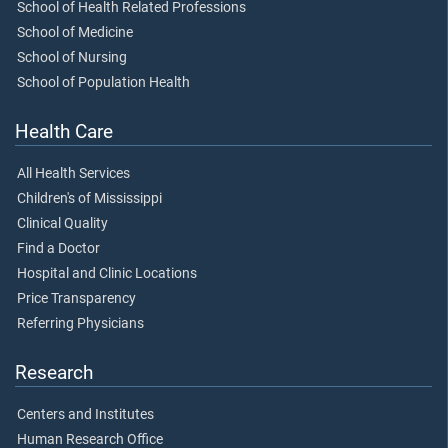
School of Health Related Professions
School of Medicine
School of Nursing
School of Population Health
Health Care
All Health Services
Children's of Mississippi
Clinical Quality
Find a Doctor
Hospital and Clinic Locations
Price Transparency
Referring Physicians
Research
Centers and Institutes
Human Research Office