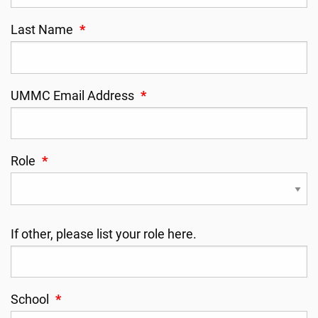
Last Name
*
UMMC Email Address
*
Role
*
If other, please list your role here.
School
*