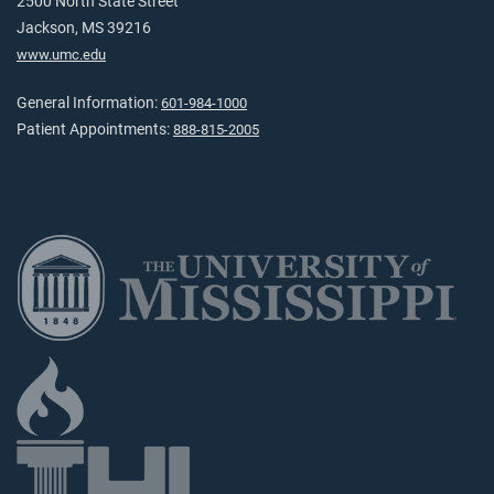
2500 North State Street
Jackson, MS 39216
www.umc.edu
General Information:
601-984-1000
Patient Appointments:
888-815-2005