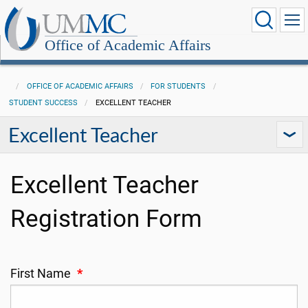
Office of Academic Affairs
OFFICE OF ACADEMIC AFFAIRS
FOR STUDENTS
STUDENT SUCCESS
EXCELLENT TEACHER
Excellent Teacher
Excellent Teacher
Registration Form
First Name
*