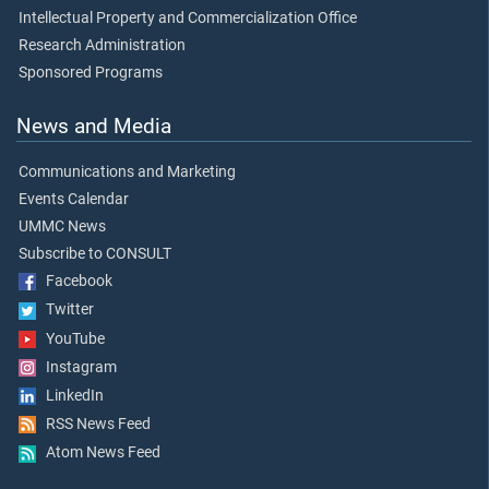
Intellectual Property and Commercialization Office
Research Administration
Sponsored Programs
News and Media
Communications and Marketing
Events Calendar
UMMC News
Subscribe to CONSULT
Facebook
Twitter
YouTube
Instagram
LinkedIn
RSS News Feed
Atom News Feed