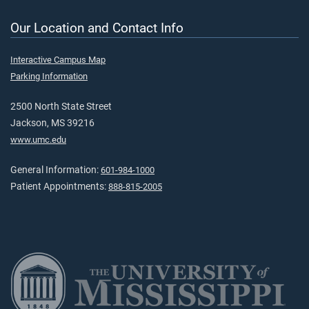
Our Location and Contact Info
Interactive Campus Map
Parking Information
2500 North State Street
Jackson, MS 39216
www.umc.edu
General Information:
601-984-1000
Patient Appointments:
888-815-2005