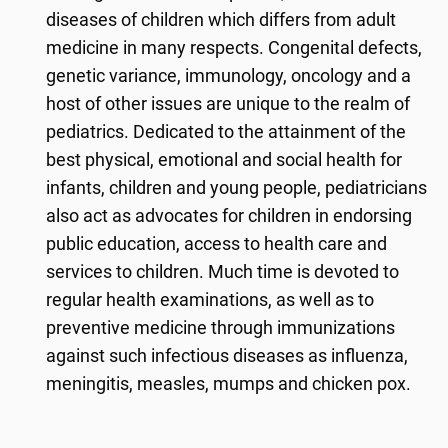
diseases of children which differs from adult
medicine in many respects. Congenital defects,
genetic variance, immunology, oncology and a
host of other issues are unique to the realm of
pediatrics. Dedicated to the attainment of the
best physical, emotional and social health for
infants, children and young people, pediatricians
also act as advocates for children in endorsing
public education, access to health care and
services to children. Much time is devoted to
regular health examinations, as well as to
preventive medicine through immunizations
against such infectious diseases as influenza,
meningitis, measles, mumps and chicken pox.