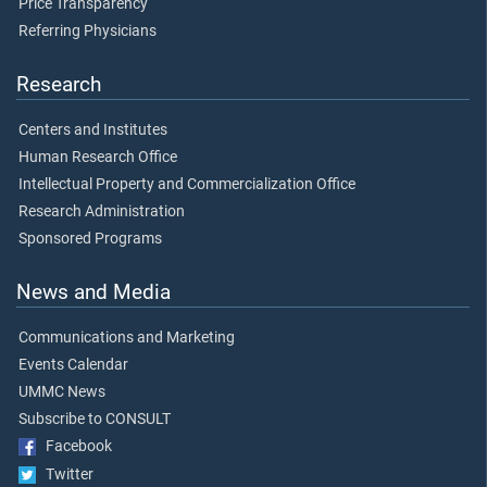
Price Transparency
Referring Physicians
Research
Centers and Institutes
Human Research Office
Intellectual Property and Commercialization Office
Research Administration
Sponsored Programs
News and Media
Communications and Marketing
Events Calendar
UMMC News
Subscribe to CONSULT
Facebook
Twitter