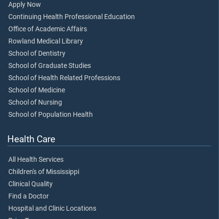
Apply Now
Continuing Health Professional Education
Office of Academic Affairs
Rowland Medical Library
School of Dentistry
School of Graduate Studies
School of Health Related Professions
School of Medicine
School of Nursing
School of Population Health
Health Care
All Health Services
Children's of Mississippi
Clinical Quality
Find a Doctor
Hospital and Clinic Locations