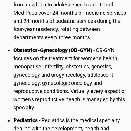
from newborn to adolescence to adulthood.
Med-Peds cover 24 months of medicine services
and 24 months of pediatric services during the
four-year residency, rotating between
departments every three months.
Obstetrics-Gynecology (OB-GYN)
- OB-GYN
focuses on the treatment for women's health,
menopause, infertility, obstetrics, genetics,
gynecology and urogynecology, adolescent
gynecology, gynecologic oncology and
reproductive conditions. Virtually every aspect of
women's reproductive health is managed by this
specialty.
Pediatrics
- Pediatrics is the medical specialty
dealing with the development, health and