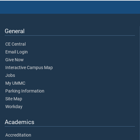
General
CE Central
Email Login
Give Now
Interactive Campus Map
Jobs
My UMMC
Parking Information
Site Map
Workday
Academics
Accreditation