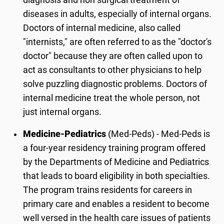
diagnosis and non surgical treatment of
diseases in adults, especially of internal organs.
Doctors of internal medicine, also called
"internists," are often referred to as the "doctor's
doctor" because they are often called upon to
act as consultants to other physicians to help
solve puzzling diagnostic problems. Doctors of
internal medicine treat the whole person, not
just internal organs.
Medicine-Pediatrics
(Med-Peds) - Med-Peds is
a four-year residency training program offered
by the Departments of Medicine and Pediatrics
that leads to board eligibility in both specialties.
The program trains residents for careers in
primary care and enables a resident to become
well versed in the health care issues of patients