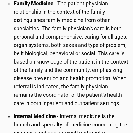
Family Medicine
- The patient-physician
relationship in the context of the family
distinguishes family medicine from other
specialties. The family physician's care is both
personal and comprehensive, caring for all ages,
organ systems, both sexes and type of problem,
be it biological, behavioral or social. This care is
based on knowledge of the patient in the context
of the family and the community, emphasizing
disease prevention and health promotion. When
referral is indicated, the family physician
remains the coordinator of the patient's health
care in both inpatient and outpatient settings.
Internal Medicine
- Internal medicine is the
branch and specialty of medicine concerning the