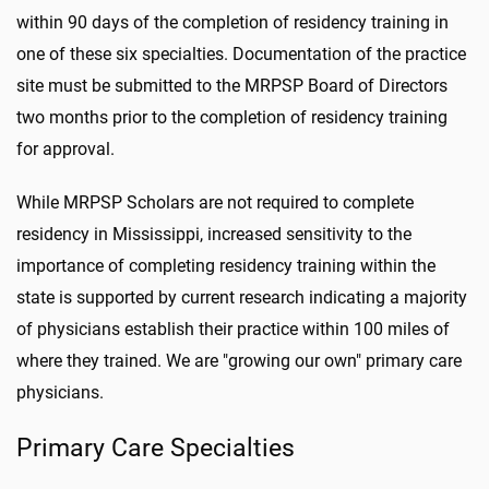
within 90 days of the completion of residency training in
one of these six specialties. Documentation of the practice
site must be submitted to the MRPSP Board of Directors
two months prior to the completion of residency training
for approval.
While MRPSP Scholars are not required to complete
residency in Mississippi, increased sensitivity to the
importance of completing residency training within the
state is supported by current research indicating a majority
of physicians establish their practice within 100 miles of
where they trained. We are "growing our own" primary care
physicians.
Primary Care Specialties