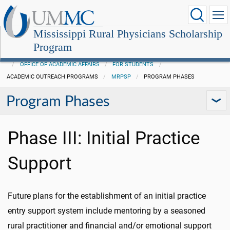
Mississippi Rural Physicians Scholarship
Program
OFFICE OF ACADEMIC AFFAIRS
FOR STUDENTS
ACADEMIC OUTREACH PROGRAMS
MRPSP
PROGRAM PHASES
Program Phases
Phase III: Initial Practice
Support
Future plans for the establishment of an initial practice
entry support system include mentoring by a seasoned
rural practitioner and financial and/or emotional support