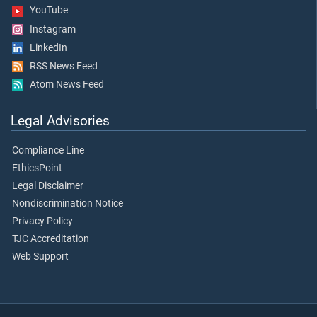
YouTube
Instagram
LinkedIn
RSS News Feed
Atom News Feed
Legal Advisories
Compliance Line
EthicsPoint
Legal Disclaimer
Nondiscrimination Notice
Privacy Policy
TJC Accreditation
Web Support