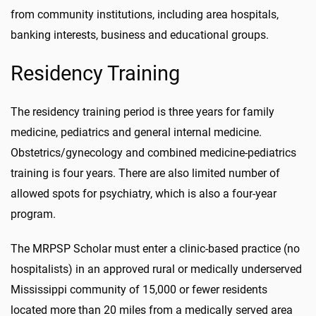
from community institutions, including area hospitals,
banking interests, business and educational groups.
Residency Training
The residency training period is three years for family
medicine, pediatrics and general internal medicine.
Obstetrics/gynecology and combined medicine-pediatrics
training is four years. There are also limited number of
allowed spots for psychiatry, which is also a four-year
program.
The MRPSP Scholar must enter a clinic-based practice (no
hospitalists) in an approved rural or medically underserved
Mississippi community of 15,000 or fewer residents
located more than 20 miles from a medically served area