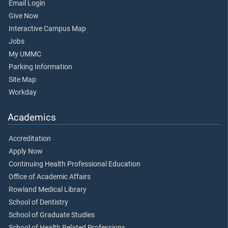
Email Login
Give Now
Interactive Campus Map
Jobs
My UMMC
Parking Information
Site Map
Workday
Academics
Accreditation
Apply Now
Continuing Health Professional Education
Office of Academic Affairs
Rowland Medical Library
School of Dentistry
School of Graduate Studies
School of Health Related Professions