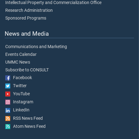
Intellectual Property and Commercialization Office
Research Administration
Sponsored Programs
News and Media
Communications and Marketing
Events Calendar
UMMC News
Subscribe to CONSULT
Facebook
Twitter
YouTube
Instagram
LinkedIn
RSS News Feed
Atom News Feed