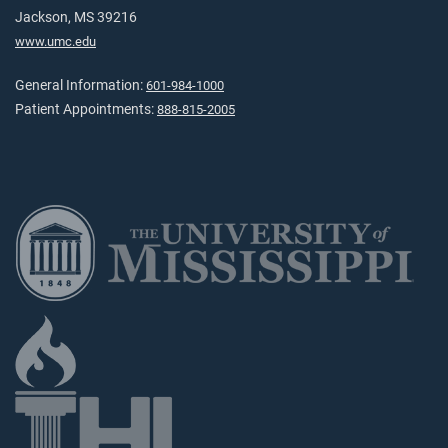
Jackson, MS 39216
www.umc.edu
General Information:
601-984-1000
Patient Appointments:
888-815-2005