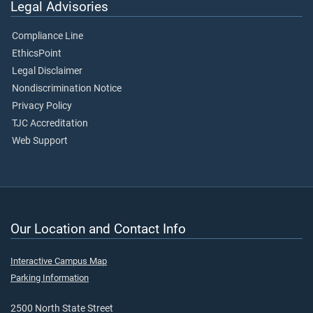
Legal Advisories
Compliance Line
EthicsPoint
Legal Disclaimer
Nondiscrimination Notice
Privacy Policy
TJC Accreditation
Web Support
Our Location and Contact Info
Interactive Campus Map
Parking Information
2500 North State Street