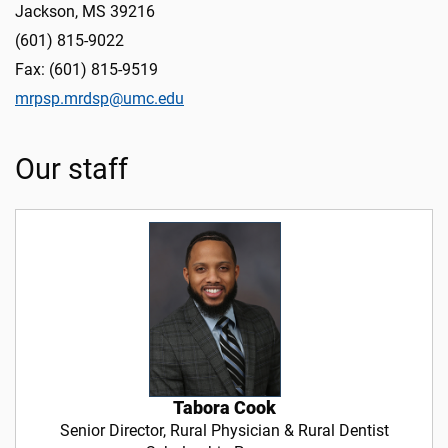
Jackson, MS 39216
(601) 815-9022
Fax: (601) 815-9519
mrpsp.mrdsp@umc.edu
Our staff
Tabora Cook
Senior Director, Rural Physician & Rural Dentist