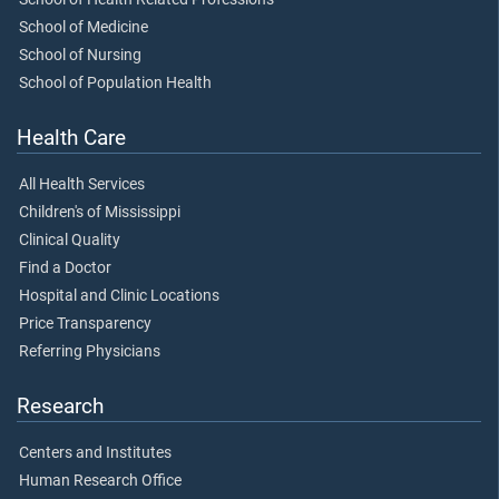
School of Medicine
School of Nursing
School of Population Health
Health Care
All Health Services
Children's of Mississippi
Clinical Quality
Find a Doctor
Hospital and Clinic Locations
Price Transparency
Referring Physicians
Research
Centers and Institutes
Human Research Office