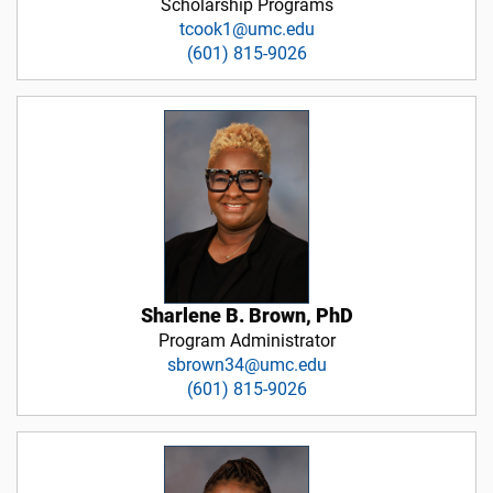
Scholarship Programs
tcook1@umc.edu
(601) 815-9026
Sharlene B. Brown, PhD
Program Administrator
sbrown34@umc.edu
(601) 815-9026