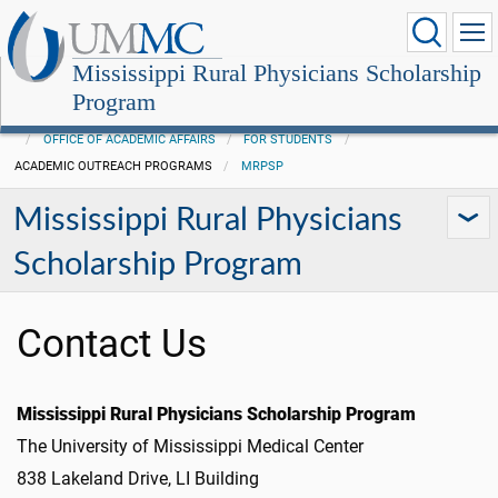
Mississippi Rural Physicians Scholarship
Program
OFFICE OF ACADEMIC AFFAIRS
FOR STUDENTS
ACADEMIC OUTREACH PROGRAMS
MRPSP
Mississippi Rural Physicians
Scholarship Program
Contact Us
Mississippi Rural Physicians Scholarship Program
The University of Mississippi Medical Center
838 Lakeland Drive, LI Building