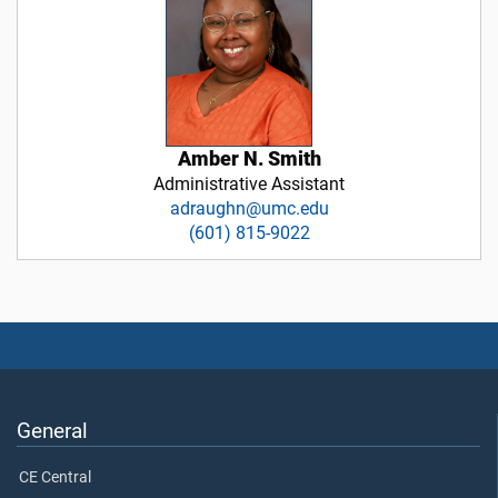
Amber N. Smith
Administrative Assistant
adraughn@umc.edu
(601) 815-9022
General
CE Central