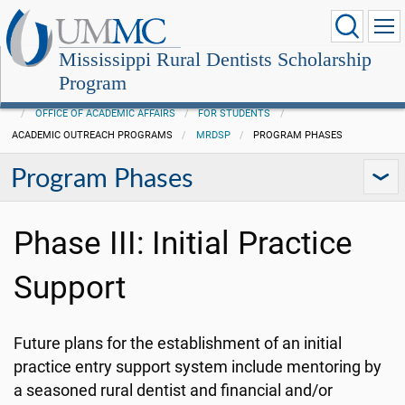
Mississippi Rural Dentists Scholarship
Program
OFFICE OF ACADEMIC AFFAIRS
FOR STUDENTS
ACADEMIC OUTREACH PROGRAMS
MRDSP
PROGRAM PHASES
Program Phases
Phase III: Initial Practice
Support
Future plans for the establishment of an initial
practice entry support system include mentoring by
a seasoned rural dentist and financial and/or