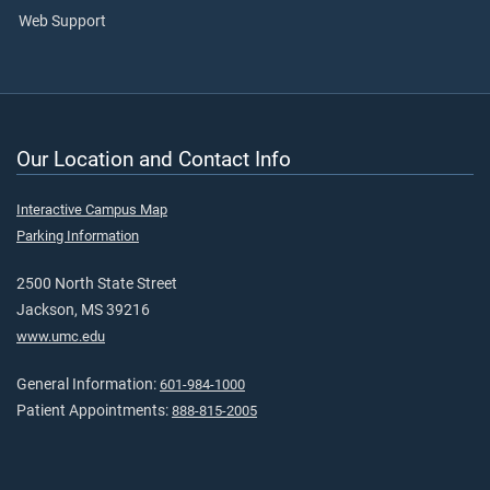
Web Support
Our Location and Contact Info
Interactive Campus Map
Parking Information
2500 North State Street
Jackson, MS 39216
www.umc.edu
General Information:
601-984-1000
Patient Appointments:
888-815-2005