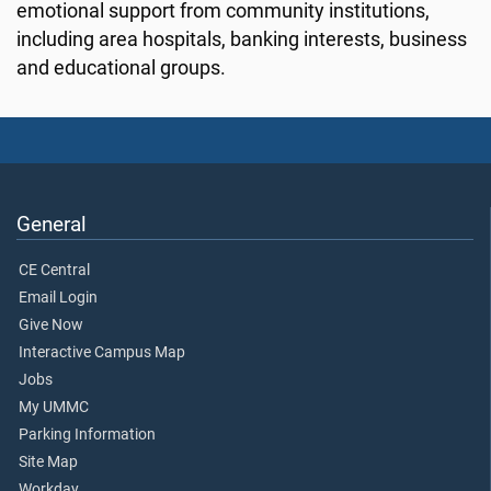
emotional support from community institutions,
including area hospitals, banking interests, business
and educational groups.
General
CE Central
Email Login
Give Now
Interactive Campus Map
Jobs
My UMMC
Parking Information
Site Map
Workday