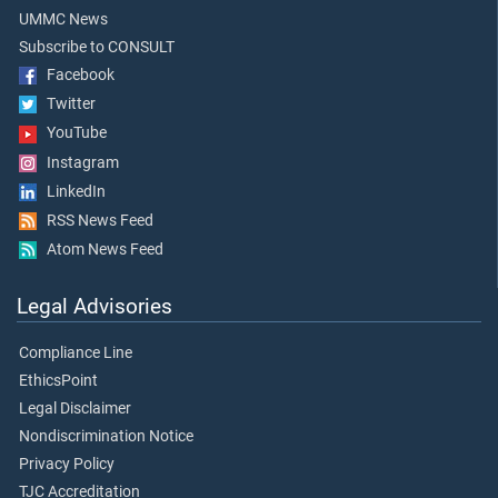
UMMC News
Subscribe to CONSULT
Facebook
Twitter
YouTube
Instagram
LinkedIn
RSS News Feed
Atom News Feed
Legal Advisories
Compliance Line
EthicsPoint
Legal Disclaimer
Nondiscrimination Notice
Privacy Policy
TJC Accreditation