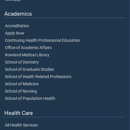
Academics
Accreditation
Apply Now
Continuing Health Professional Education
Office of Academic Affairs
Rowland Medical Library
School of Dentistry
School of Graduate Studies
School of Health Related Professions
School of Medicine
School of Nursing
School of Population Health
Health Care
All Health Services