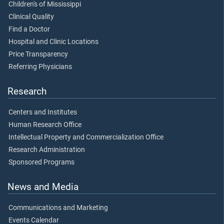
Children's of Mississippi
Clinical Quality
Find a Doctor
Hospital and Clinic Locations
Price Transparency
Referring Physicians
Research
Centers and Institutes
Human Research Office
Intellectual Property and Commercialization Office
Research Administration
Sponsored Programs
News and Media
Communications and Marketing
Events Calendar