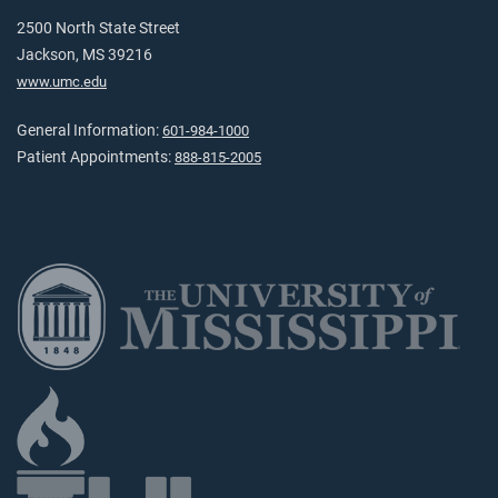
2500 North State Street
Jackson, MS 39216
www.umc.edu
General Information:
601-984-1000
Patient Appointments:
888-815-2005