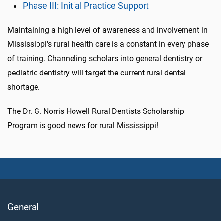
Phase III: Initial Practice Support
Maintaining a high level of awareness and involvement in
Mississippi's rural health care is a constant in every phase
of training. Channeling scholars into general dentistry or
pediatric dentistry will target the current rural dental
shortage.
The Dr. G. Norris Howell Rural Dentists Scholarship
Program is good news for rural Mississippi!
General