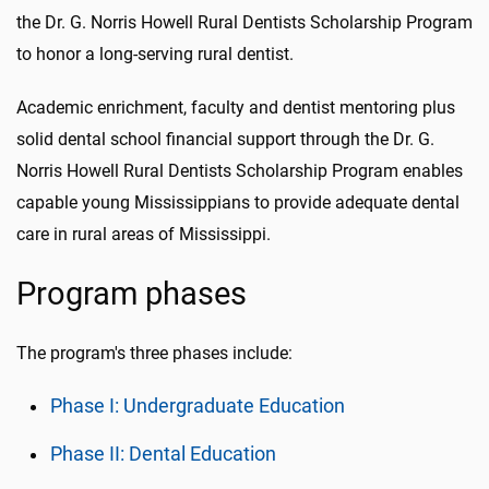
the Dr. G. Norris Howell Rural Dentists Scholarship Program
to honor a long-serving rural dentist.
Academic enrichment, faculty and dentist mentoring plus
solid dental school financial support through the Dr. G.
Norris Howell Rural Dentists Scholarship Program enables
capable young Mississippians to provide adequate dental
care in rural areas of Mississippi.
Program phases
The program's three phases include:
Phase I: Undergraduate Education
Phase II: Dental Education