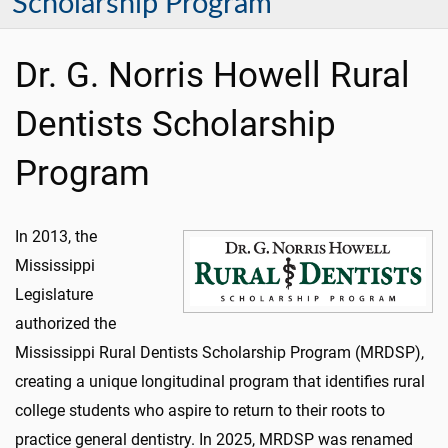
Scholarship Program
Dr. G. Norris Howell Rural
Dentists Scholarship
Program
In 2013, the
Mississippi
Legislature
authorized the
Mississippi Rural Dentists Scholarship Program (MRDSP),
creating a unique longitudinal program that identifies rural
college students who aspire to return to their roots to
practice general dentistry. In 2025, MRDSP was renamed