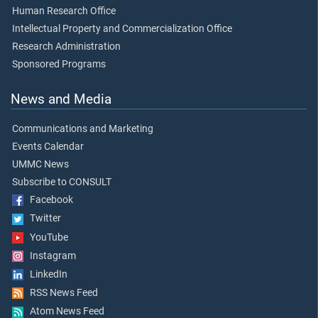
Human Research Office
Intellectual Property and Commercialization Office
Research Administration
Sponsored Programs
News and Media
Communications and Marketing
Events Calendar
UMMC News
Subscribe to CONSULT
Facebook
Twitter
YouTube
Instagram
LinkedIn
RSS News Feed
Atom News Feed