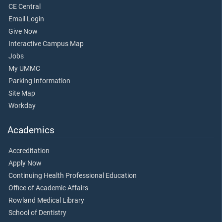
CE Central
Email Login
Give Now
Interactive Campus Map
Jobs
My UMMC
Parking Information
Site Map
Workday
Academics
Accreditation
Apply Now
Continuing Health Professional Education
Office of Academic Affairs
Rowland Medical Library
School of Dentistry