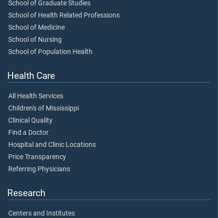
School of Graduate Studies
School of Health Related Professions
School of Medicine
School of Nursing
School of Population Health
Health Care
All Health Services
Children's of Mississippi
Clinical Quality
Find a Doctor
Hospital and Clinic Locations
Price Transparency
Referring Physicians
Research
Centers and Institutes