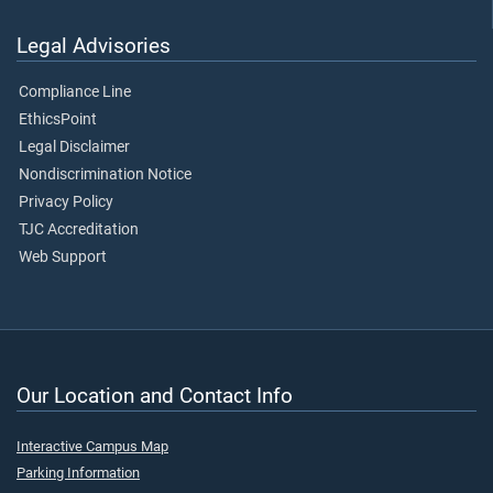
Legal Advisories
Compliance Line
EthicsPoint
Legal Disclaimer
Nondiscrimination Notice
Privacy Policy
TJC Accreditation
Web Support
Our Location and Contact Info
Interactive Campus Map
Parking Information