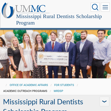
Mississippi Rural Dentists Scholarship
Program
OFFICE OF ACADEMIC AFFAIRS
FOR STUDENTS
ACADEMIC OUTREACH PROGRAMS
MRDSP
Mississippi Rural Dentists