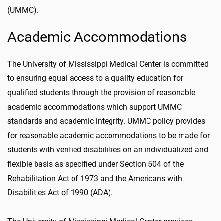
(UMMC).
Academic Accommodations
The University of Mississippi Medical Center is committed
to ensuring equal access to a quality education for
qualified students through the provision of reasonable
academic accommodations which support UMMC
standards and academic integrity. UMMC policy provides
for reasonable academic accommodations to be made for
students with verified disabilities on an individualized and
flexible basis as specified under Section 504 of the
Rehabilitation Act of 1973 and the Americans with
Disabilities Act of 1990 (ADA).