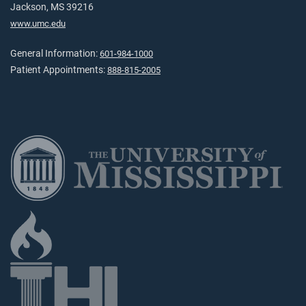
Jackson, MS 39216
www.umc.edu
General Information:
601-984-1000
Patient Appointments:
888-815-2005