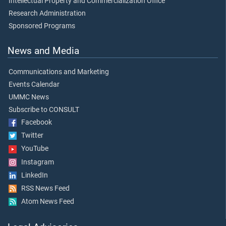
Intellectual Property and Commercialization Office
Research Administration
Sponsored Programs
News and Media
Communications and Marketing
Events Calendar
UMMC News
Subscribe to CONSULT
Facebook
Twitter
YouTube
Instagram
LinkedIn
RSS News Feed
Atom News Feed