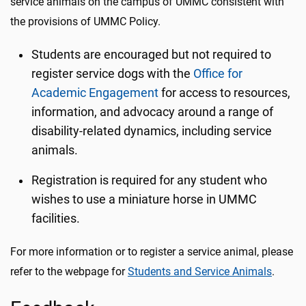
service animals on the campus of UMMC consistent with
the provisions of UMMC Policy.
Students are encouraged but not required to
register service dogs with the
Office for
Academic Engagement
for access to resources,
information, and advocacy around a range of
disability-related dynamics, including service
animals.
Registration is required for any student who
wishes to use a miniature horse in UMMC
facilities.
For more information or to register a service animal, please
refer to the webpage for
Students and Service Animals
.