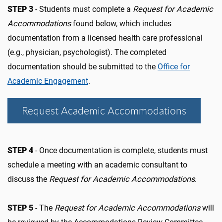
STEP 3
- Students must complete a
Request for Academic
Accommodations
found below, which includes
documentation from a licensed health care professional
(e.g., physician, psychologist). The completed
documentation should be submitted to the
Office for
Academic Engagement
.
Request Academic Accommodations
STEP 4
- Once documentation is complete, students must
schedule a meeting with an academic consultant to
discuss the
Request for Academic Accommodations
.
STEP 5
- The
Request for Academic Accommodations
will