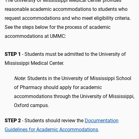
The University of Mississippi Medical Center provides
reasonable academic accommodations to students who
request accommodations and who meet eligibility criteria.
See the steps below for the process of academic
accommodations at UMMC:
STEP 1
- Students must be admitted to the University of
Mississippi Medical Center.
Note
: Students in the University of Mississippi School
of Pharmacy should apply for academic
accommodations through the University of Mississippi,
Oxford campus.
STEP 2
- Students should review the
Documentation
Guidelines for Academic Accommodations
.