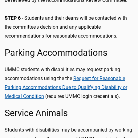
be reviewed by the Accommodations Review Committee.
STEP 6
- Students and their deans will be contacted with
the committee's decision and any applicable
recommendations for reasonable accommodations.
Parking Accommodations
UMMC students with disabilities may request parking
accommodations using the the
Request for Reasonable
Parking Accommodations Due to Qualifying Disability or
Medical Condition
(requires UMMC login credentials).
Service Animals
Students with disabilities may be accompanied by working