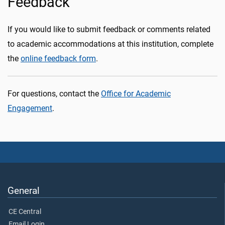
Feedback
If you would like to submit feedback or comments related
to academic accommodations at this institution, complete
the
online feedback form
.
For questions, contact the
Office for Academic
Engagement
.
General
CE Central
Email Login