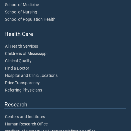
School of Medicine
School of Nursing
School of Population Health
Health Care
All Health Services
Children's of Mississippi
Clinical Quality
Find a Doctor
Hospital and Clinic Locations
Price Transparency
Referring Physicians
Research
Centers and Institutes
Human Research Office