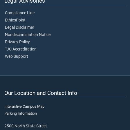
Legal Advisories
Compliance Line
EthicsPoint
Legal Disclaimer
Nondiscrimination Notice
Privacy Policy
TJC Accreditation
Web Support
Our Location and Contact Info
Interactive Campus Map
Parking Information
2500 North State Street