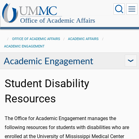
Office of Academic Affairs
OFFICE OF ACADEMIC AFFAIRS
ACADEMIC AFFAIRS
ACADEMIC ENGAGEMENT
Academic Engagement
Student Disability
Resources
The Office for Academic Engagement manages the
following resources for students with disabilities who are
enrolled at the University of Mississippi Medical Center