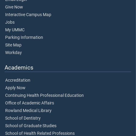
Give Now
Interactive Campus Map
Jobs
My UMMC
Parking Information
Site Map
Workday
Academics
Accreditation
Apply Now
Continuing Health Professional Education
Office of Academic Affairs
Rowland Medical Library
School of Dentistry
School of Graduate Studies
School of Health Related Professions