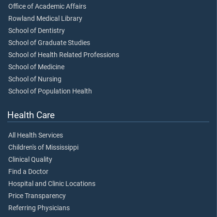
Office of Academic Affairs
Rowland Medical Library
School of Dentistry
School of Graduate Studies
School of Health Related Professions
School of Medicine
School of Nursing
School of Population Health
Health Care
All Health Services
Children's of Mississippi
Clinical Quality
Find a Doctor
Hospital and Clinic Locations
Price Transparency
Referring Physicians