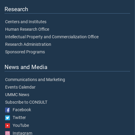
Research
Centers and Institutes
Human Research Office
Intellectual Property and Commercialization Office
Research Administration
Sponsored Programs
News and Media
Communications and Marketing
Events Calendar
UMMC News
Subscribe to CONSULT
Facebook
Twitter
YouTube
Instagram