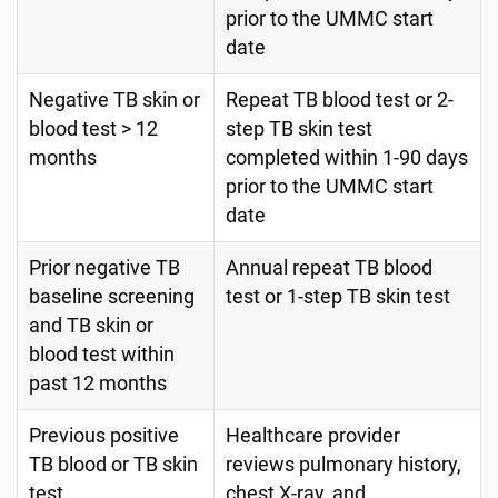
prior to the UMMC start
date
Negative TB skin or
Repeat TB blood test or 2-
blood test > 12
step TB skin test
months
completed within 1-90 days
prior to the UMMC start
date
Prior negative TB
Annual repeat TB blood
baseline screening
test or 1-step TB skin test
and TB skin or
blood test within
past 12 months
Previous positive
Healthcare provider
TB blood or TB skin
reviews pulmonary history,
test
chest X-ray, and