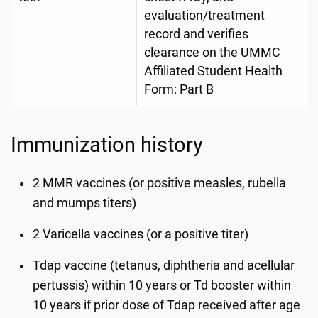
evaluation/treatment
record and verifies
clearance on the UMMC
Affiliated Student Health
Form: Part B
Immunization history
2 MMR vaccines (or positive measles, rubella
and mumps titers)
2 Varicella vaccines (or a positive titer)
Tdap vaccine (tetanus, diphtheria and acellular
pertussis) within 10 years or Td booster within
10 years if prior dose of Tdap received after age