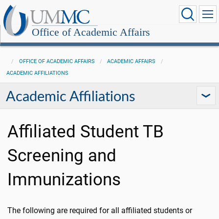
Office of Academic Affairs
OFFICE OF ACADEMIC AFFAIRS
ACADEMIC AFFAIRS
ACADEMIC AFFILIATIONS
Academic Affiliations
Affiliated Student TB
Screening and
Immunizations
The following are required for all affiliated students or