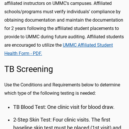
affiliated instructors on UMMC's campuses. Affiliated
schools/programs must verify individuals’ compliance by
obtaining documentation and maintain the documentation
for 2 years following the affiliated student placements to
provide to UMMC during future auditing. Affiliated students
are encouraged to utilize the
UMMC Affiliated Student
Health Form - PDF.
TB Screening
Use the Conditions and Requirements below to determine
which type of the following testing is needed:
TB Blood Test: One clinic visit for blood draw.
2-Step Skin Test: Four clinic visits. The first
baseline skin test must be placed (1st visit) and