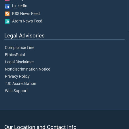
LinkedIn
RSS News Feed
Atom News Feed
Legal Advisories
Compliance Line
EthicsPoint
Legal Disclaimer
Nondiscrimination Notice
Privacy Policy
TJC Accreditation
Web Support
Our Location and Contact Info