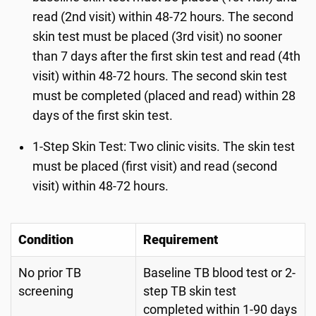
read (2nd visit) within 48-72 hours. The second
skin test must be placed (3rd visit) no sooner
than 7 days after the first skin test and read (4th
visit) within 48-72 hours. The second skin test
must be completed (placed and read) within 28
days of the first skin test.
1-Step Skin Test: Two clinic visits. The skin test
must be placed (first visit) and read (second
visit) within 48-72 hours.
Condition
Requirement
No prior TB
Baseline TB blood test or 2-
screening
step TB skin test
completed within 1-90 days