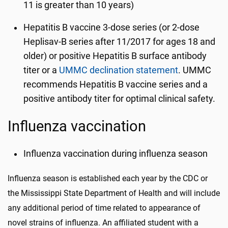
11 is greater than 10 years)
Hepatitis B vaccine 3-dose series (or 2-dose
Heplisav-B series after 11/2017 for ages 18 and
older) or positive Hepatitis B surface antibody
titer or a
UMMC declination statement
. UMMC
recommends Hepatitis B vaccine series and a
positive antibody titer for optimal clinical safety.
Influenza vaccination
Influenza vaccination during influenza season
Influenza season is established each year by the CDC or
the Mississippi State Department of Health and will include
any additional period of time related to appearance of
novel strains of influenza. An affiliated student with a