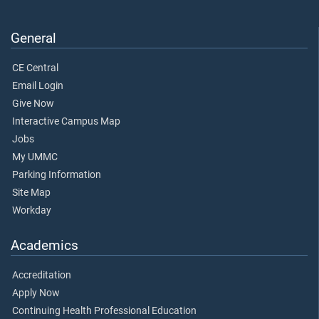
General
CE Central
Email Login
Give Now
Interactive Campus Map
Jobs
My UMMC
Parking Information
Site Map
Workday
Academics
Accreditation
Apply Now
Continuing Health Professional Education