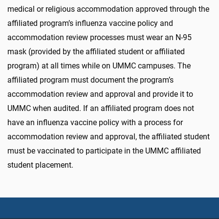
medical or religious accommodation approved through the
affiliated program’s influenza vaccine policy and
accommodation review processes must wear an N-95
mask (provided by the affiliated student or affiliated
program) at all times while on UMMC campuses. The
affiliated program must document the program’s
accommodation review and approval and provide it to
UMMC when audited. If an affiliated program does not
have an influenza vaccine policy with a process for
accommodation review and approval, the affiliated student
must be vaccinated to participate in the UMMC affiliated
student placement.