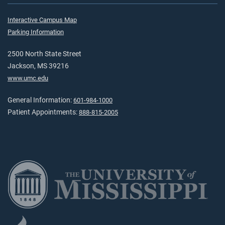
Interactive Campus Map
Parking Information
2500 North State Street
Jackson, MS 39216
www.umc.edu
General Information:
601-984-1000
Patient Appointments:
888-815-2005