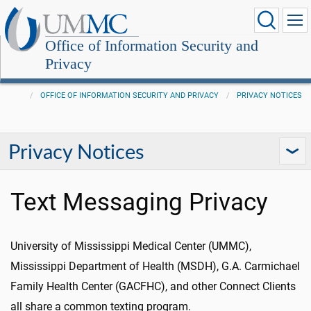
Office of Information Security and
Privacy
OFFICE OF INFORMATION SECURITY AND PRIVACY
PRIVACY NOTICES
Privacy Notices
Text Messaging Privacy
University of Mississippi Medical Center (UMMC),
Mississippi Department of Health (MSDH), G.A. Carmichael
Family Health Center (GACFHC), and other Connect Clients
all share a common texting program.