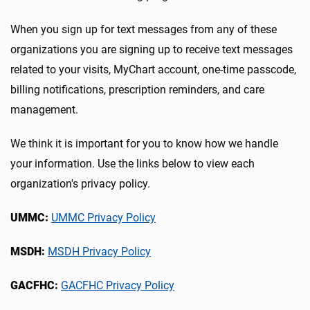
When you sign up for text messages from any of these
organizations you are signing up to receive text messages
related to your visits, MyChart account, one-time passcode,
billing notifications, prescription reminders, and care
management.
We think it is important for you to know how we handle
your information. Use the links below to view each
organization's privacy policy.
UMMC:
UMMC Privacy Policy
MSDH:
MSDH Privacy Policy
GACFHC:
GACFHC Privacy
Policy