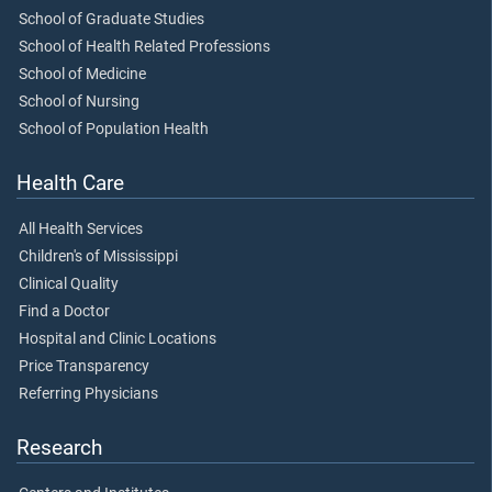
School of Graduate Studies
School of Health Related Professions
School of Medicine
School of Nursing
School of Population Health
Health Care
All Health Services
Children's of Mississippi
Clinical Quality
Find a Doctor
Hospital and Clinic Locations
Price Transparency
Referring Physicians
Research