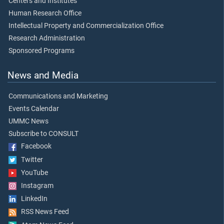
Centers and Institutes
Human Research Office
Intellectual Property and Commercialization Office
Research Administration
Sponsored Programs
News and Media
Communications and Marketing
Events Calendar
UMMC News
Subscribe to CONSULT
Facebook
Twitter
YouTube
Instagram
LinkedIn
RSS News Feed