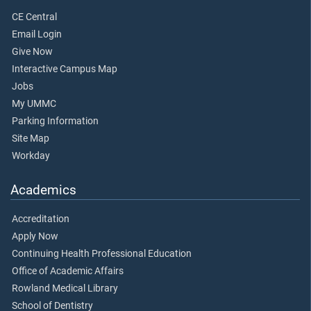
CE Central
Email Login
Give Now
Interactive Campus Map
Jobs
My UMMC
Parking Information
Site Map
Workday
Academics
Accreditation
Apply Now
Continuing Health Professional Education
Office of Academic Affairs
Rowland Medical Library
School of Dentistry