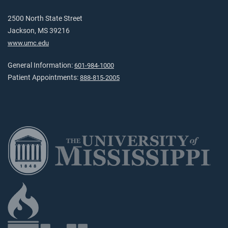
2500 North State Street
Jackson, MS 39216
www.umc.edu
General Information:
601-984-1000
Patient Appointments:
888-815-2005