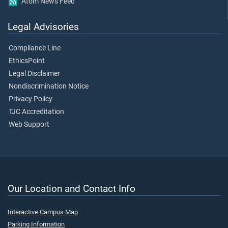
Atom News Feed
Legal Advisories
Compliance Line
EthicsPoint
Legal Disclaimer
Nondiscrimination Notice
Privacy Policy
TJC Accreditation
Web Support
Our Location and Contact Info
Interactive Campus Map
Parking Information