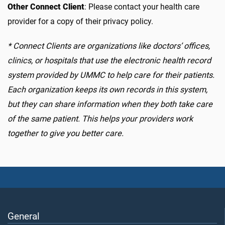
Other Connect Client
:
Please contact your health care
provider for a copy of their privacy poli
cy.
*
Connect Clients are organizations like doctors’ offices,
clinics, or hospitals that use the electronic health record
system provided by UMMC to help care for their patients.
Each organization keeps its own records in this system,
but they can share information when they both take care
of the same patient. This helps your providers work
together to give you better care.
General