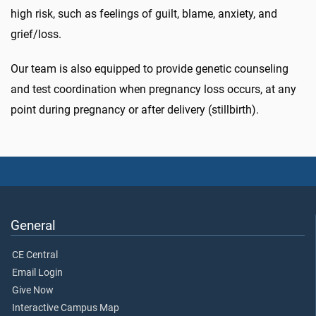
high risk, such as feelings of guilt, blame, anxiety, and
grief/loss.
Our team is also equipped to provide genetic counseling
and test coordination when pregnancy loss occurs, at any
point during pregnancy or after delivery (stillbirth).
General
CE Central
Email Login
Give Now
Interactive Campus Map