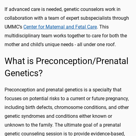
If advanced care is needed, genetic counselors work in
collaboration with a team of expert subspecialists through
UMMC’s
Center for Maternal and Fetal Care
. This
multidisciplinary team works together to care for both the
mother and child’s unique needs - all under one roof.
What is Preconception/Prenatal
Genetics?
Preconception and prenatal genetics is a specialty that
focuses on potential risks to a current or future pregnancy,
including birth defects, chromosome conditions, and other
genetic syndromes and conditions either known or
unknown to the family. The ultimate goal of a prenatal
genetic counseling session is to provide evidence-based,