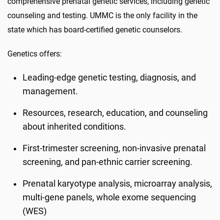
comprehensive prenatal genetic services, including genetic
counseling and testing. UMMC is the only facility in the
state which has board-certified genetic counselors.
Genetics offers:
Leading-edge genetic testing, diagnosis, and
management.
Resources, research, education, and counseling
about inherited conditions.
First-trimester screening, non-invasive prenatal
screening, and pan-ethnic carrier screening.
Prenatal karyotype analysis, microarray analysis,
multi-gene panels, whole exome sequencing
(WES)