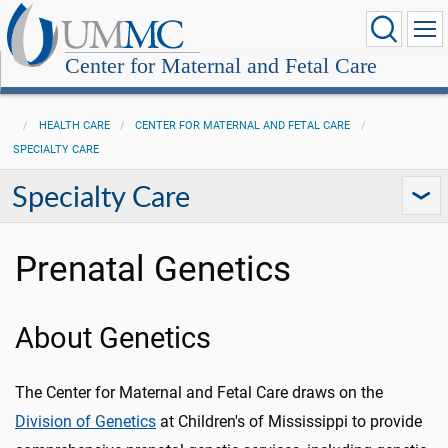
Center for Maternal and Fetal Care
HEALTH CARE
CENTER FOR MATERNAL AND FETAL CARE
SPECIALTY CARE
Specialty Care
Prenatal Genetics
About Genetics
The Center for Maternal and Fetal Care draws on the
Division of Genetics
at Children's of Mississippi to provide