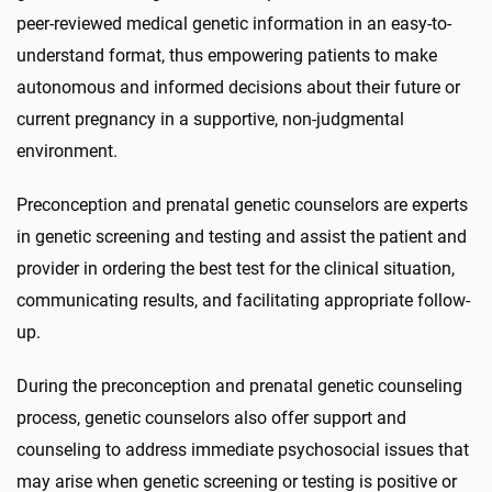
peer-reviewed medical genetic information in an easy-to-
understand format, thus empowering patients to make
autonomous and informed decisions about their future or
current pregnancy in a supportive, non-judgmental
environment.
Preconception and prenatal genetic counselors are experts
in genetic screening and testing and assist the patient and
provider in ordering the best test for the clinical situation,
communicating results, and facilitating appropriate follow-
up.
During the preconception and prenatal genetic counseling
process, genetic counselors also offer support and
counseling to address immediate psychosocial issues that
may arise when genetic screening or testing is positive or