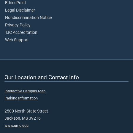
EthicsPoint
Legal Disclaimer
Nondiscrimination Notice
Privacy Policy
TJC Accreditation
Web Support
Our Location and Contact Info
Interactive Campus Map
Parking Information
2500 North State Street
Jackson, MS 39216
www.umc.edu