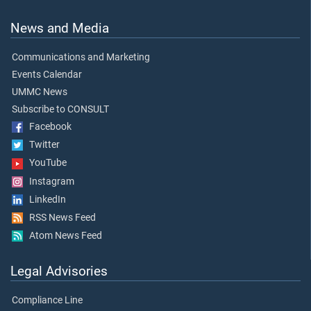
News and Media
Communications and Marketing
Events Calendar
UMMC News
Subscribe to CONSULT
Facebook
Twitter
YouTube
Instagram
LinkedIn
RSS News Feed
Atom News Feed
Legal Advisories
Compliance Line