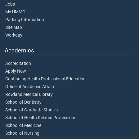
Jobs
My UMMC
Parking Information
Site Map
Workday
Academics
Accreditation
Apply Now
Continuing Health Professional Education
Office of Academic Affairs
Rowland Medical Library
School of Dentistry
School of Graduate Studies
School of Health Related Professions
School of Medicine
School of Nursing