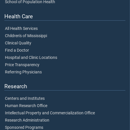
School of Population Health
Health Care
All Health Services
Children's of Mississippi
Clinical Quality
Find a Doctor
Hospital and Clinic Locations
Price Transparency
Referring Physicians
Research
Centers and Institutes
Human Research Office
Intellectual Property and Commercialization Office
Research Administration
Sponsored Programs