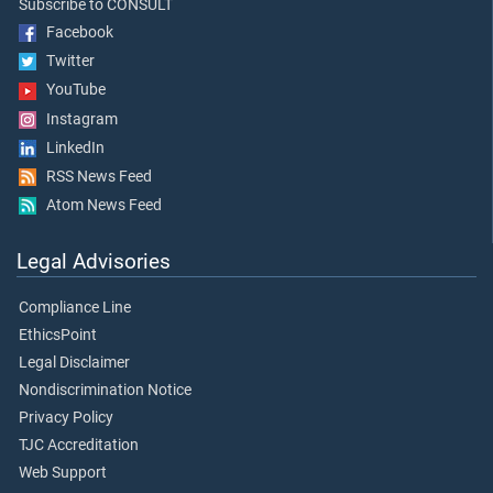
Subscribe to CONSULT
Facebook
Twitter
YouTube
Instagram
LinkedIn
RSS News Feed
Atom News Feed
Legal Advisories
Compliance Line
EthicsPoint
Legal Disclaimer
Nondiscrimination Notice
Privacy Policy
TJC Accreditation
Web Support