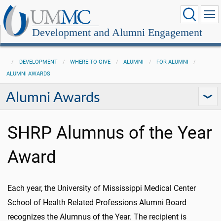
Development and Alumni Engagement
DEVELOPMENT
WHERE TO GIVE
ALUMNI
FOR ALUMNI
ALUMNI AWARDS
Alumni Awards
SHRP Alumnus of the Year
Award
Each year, the University of Mississippi Medical Center
School of Health Related Professions Alumni Board
recognizes the Alumnus of the Year. The recipient is