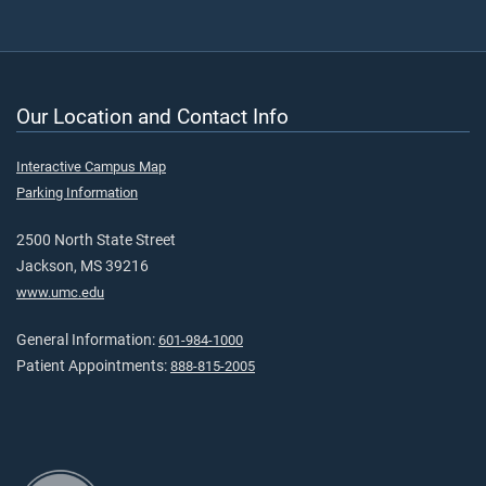
Our Location and Contact Info
Interactive Campus Map
Parking Information
2500 North State Street
Jackson, MS 39216
www.umc.edu
General Information:
601-984-1000
Patient Appointments:
888-815-2005