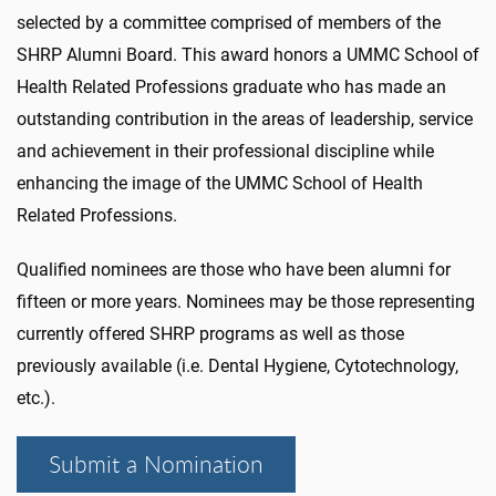
selected by a committee comprised of members of the
SHRP Alumni Board. This award honors a UMMC School of
Health Related Professions graduate who has made an
outstanding contribution in the areas of leadership, service
and achievement in their professional discipline while
enhancing the image of the UMMC School of Health
Related Professions.
Qualified nominees are those who have been alumni for
fifteen or more years. Nominees may be those representing
currently offered SHRP programs as well as those
previously available (i.e. Dental Hygiene, Cytotechnology,
etc.).
Submit a Nomination