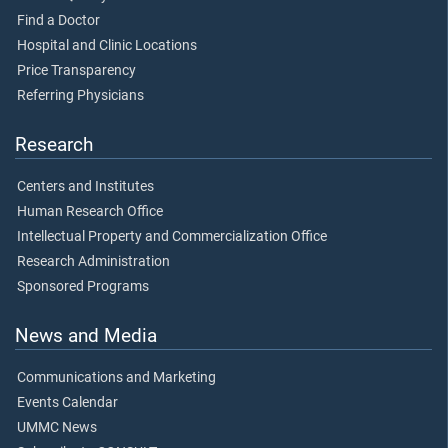
Find a Doctor
Hospital and Clinic Locations
Price Transparency
Referring Physicians
Research
Centers and Institutes
Human Research Office
Intellectual Property and Commercialization Office
Research Administration
Sponsored Programs
News and Media
Communications and Marketing
Events Calendar
UMMC News