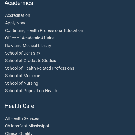
Academics
Accreditation
Apply Now
Continuing Health Professional Education
Office of Academic Affairs
Rowland Medical Library
School of Dentistry
School of Graduate Studies
School of Health Related Professions
School of Medicine
School of Nursing
School of Population Health
Health Care
All Health Services
Children's of Mississippi
Clinical Quality