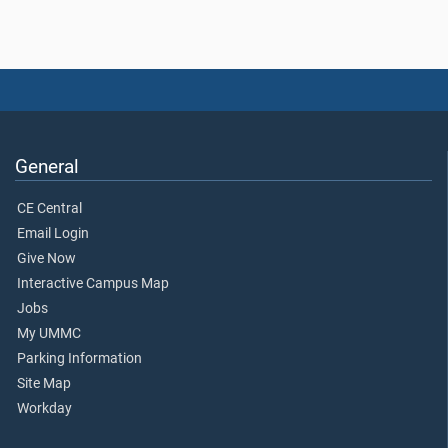
General
CE Central
Email Login
Give Now
Interactive Campus Map
Jobs
My UMMC
Parking Information
Site Map
Workday