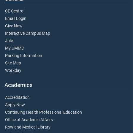
CE Central
Email Login
Give Now
Interactive Campus Map
Jobs
My UMMC
Parking Information
Site Map
Workday
Academics
Accreditation
Apply Now
Continuing Health Professional Education
Office of Academic Affairs
Rowland Medical Library