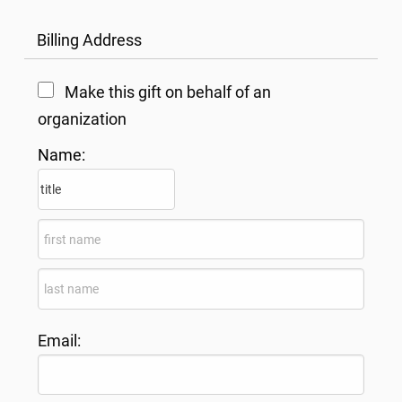
Billing Address
Make this gift on behalf of an
organization
Name:
Email: