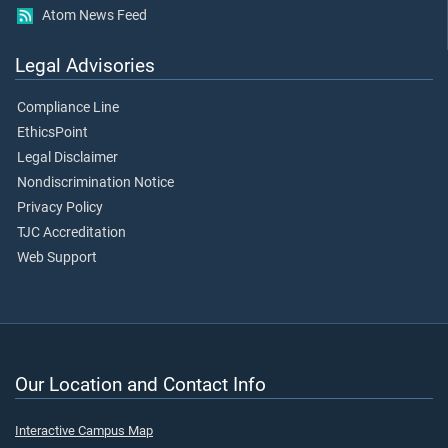
Atom News Feed
Legal Advisories
Compliance Line
EthicsPoint
Legal Disclaimer
Nondiscrimination Notice
Privacy Policy
TJC Accreditation
Web Support
Our Location and Contact Info
Interactive Campus Map