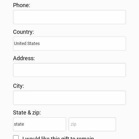
Phone:
Country:
Address:
City:
State & zip:
I would like this gift to remain