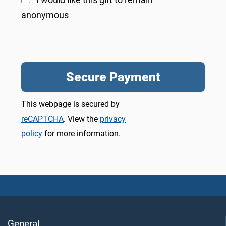
anonymous
This webpage is secured by
reCAPTCHA
. View the
privacy
policy
for more information.
General