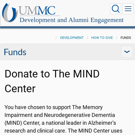
Development and Alumni Engagement
DEVELOPMENT
HOW TO GIVE
FUNDS
Funds
Donate to The MIND
Center
You have chosen to support The Memory
Impairment and Neurodegenerative Dementia
(MIND) Center, a national leader in Alzheimer’s
research and clinical care. The MIND Center uses