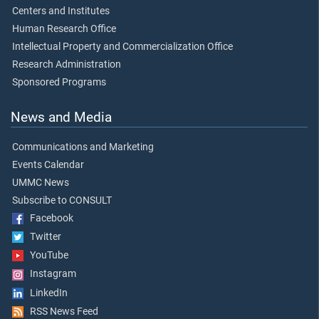
Centers and Institutes
Human Research Office
Intellectual Property and Commercialization Office
Research Administration
Sponsored Programs
News and Media
Communications and Marketing
Events Calendar
UMMC News
Subscribe to CONSULT
Facebook
Twitter
YouTube
Instagram
LinkedIn
RSS News Feed