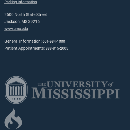
Parking Information
2500 North State Street
Jackson, MS 39216
www.umc.edu
General Information:
601-984-1000
Patient Appointments:
888-815-2005