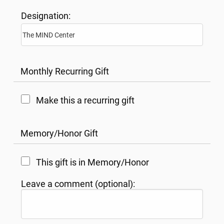
Designation:
Monthly Recurring Gift
Make this a recurring gift
Memory/Honor Gift
This gift is in Memory/Honor
Leave a comment (optional):