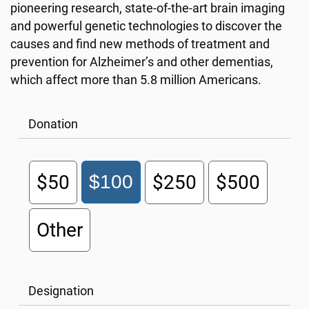
pioneering research, state-of-the-art brain imaging
and powerful genetic technologies to discover the
causes and find new methods of treatment and
prevention for Alzheimer’s and other dementias,
which affect more than 5.8 million Americans.
Donation
$50
$100
$250
$500
Other
Designation