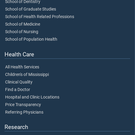
School of Dentistry
School of Graduate Studies
School of Health Related Professions
School of Medicine
School of Nursing
School of Population Health
Health Care
All Health Services
Children's of Mississippi
Clinical Quality
Find a Doctor
Hospital and Clinic Locations
Price Transparency
Referring Physicians
Research