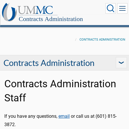
Contracts Administration
CONTRACTS ADMINISTRATION
Contracts Administration
Contracts Administration
Staff
If you have any questions,
email
or call us at (601) 815-
3872.