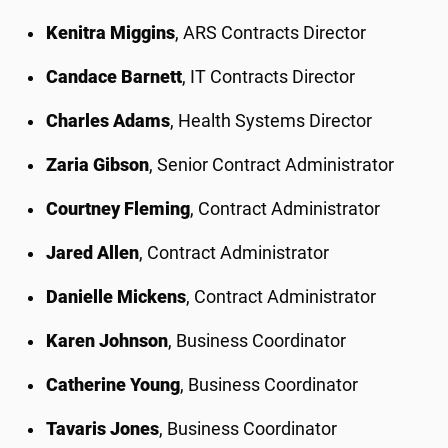
Kenitra Miggins
, ARS Contracts Director
Candace Barnett
, IT Contracts Director
Charles Adams
, Health Systems Director
Zaria Gibson
, Senior Contract Administrator
Courtney Fleming
, Contract Administrator
Jared Allen
, Contract Administrator
Danielle Mickens
, Contract Administrator
Karen Johnson
, Business Coordinator
Catherine Young
, Business Coordinator
Tavaris Jones
, Business Coordinator