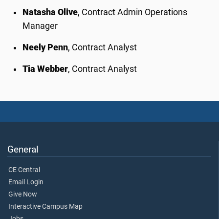
Natasha Olive
, Contract Admin Operations
Manager
Neely Penn
, Contract Analyst
Tia Webber
, Contract Analyst
General
CE Central
Email Login
Give Now
Interactive Campus Map
Jobs