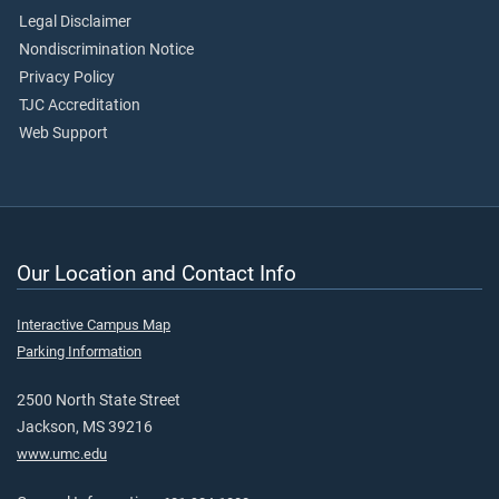
Legal Disclaimer
Nondiscrimination Notice
Privacy Policy
TJC Accreditation
Web Support
Our Location and Contact Info
Interactive Campus Map
Parking Information
2500 North State Street
Jackson, MS 39216
www.umc.edu