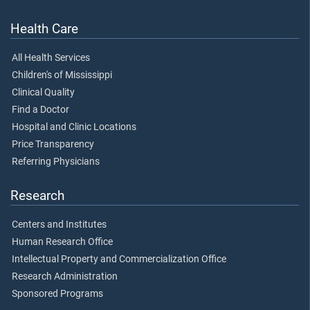
Health Care
All Health Services
Children's of Mississippi
Clinical Quality
Find a Doctor
Hospital and Clinic Locations
Price Transparency
Referring Physicians
Research
Centers and Institutes
Human Research Office
Intellectual Property and Commercialization Office
Research Administration
Sponsored Programs