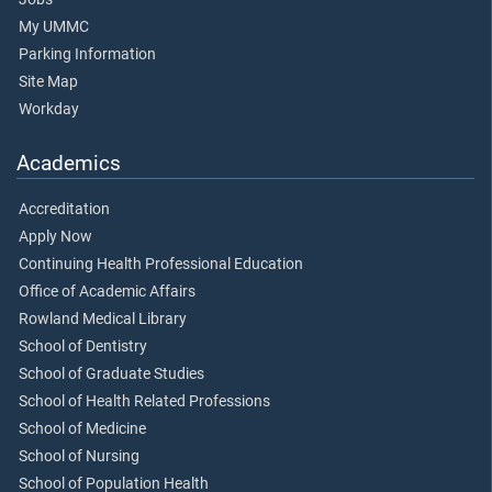
My UMMC
Parking Information
Site Map
Workday
Academics
Accreditation
Apply Now
Continuing Health Professional Education
Office of Academic Affairs
Rowland Medical Library
School of Dentistry
School of Graduate Studies
School of Health Related Professions
School of Medicine
School of Nursing
School of Population Health