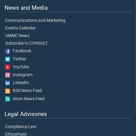
News and Media
Communications and Marketing
Events Calendar
UMMC News
Subscribe to CONSULT
Facebook
Twitter
YouTube
Instagram
LinkedIn
RSS News Feed
Atom News Feed
Legal Advisories
Compliance Line
EthicsPoint