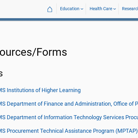
⌂
Education
Health Care
Researc
ources/Forms
s
S Institutions of Higher Learning
S Department of Finance and Administration, Office of
MS Department of Information Technology Services Pro
MS Procurement Technical Assistance Program (MPTAP)