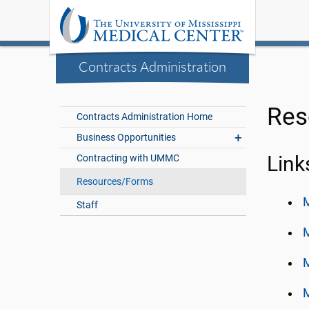
Contracts Administration
Res
Contracts Administration Home
Business Opportunities
Contracting with UMMC
Link
Resources/Forms
M
Staff
M