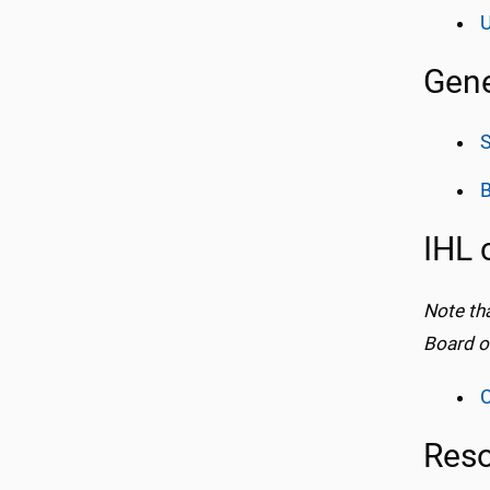
U
Gene
IHL 
Note th
Board o
C
Res