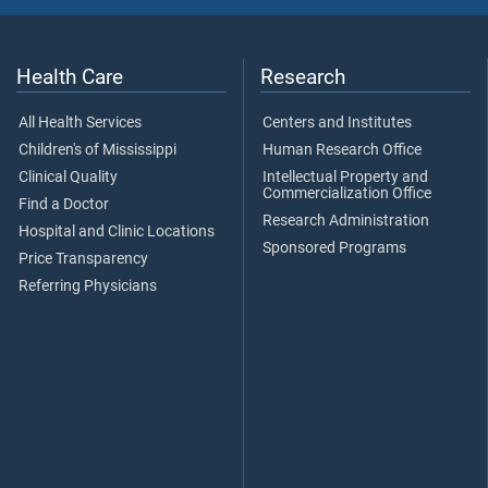
Health Care
Research
All Health Services
Centers and Institutes
Children's of Mississippi
Human Research Office
Clinical Quality
Intellectual Property and
Commercialization Office
Find a Doctor
Research Administration
Hospital and Clinic Locations
Sponsored Programs
Price Transparency
Referring Physicians