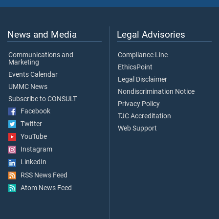
News and Media
Legal Advisories
Communications and
Compliance Line
Marketing
EthicsPoint
Events Calendar
Legal Disclaimer
UMMC News
Nondiscrimination Notice
Subscribe to CONSULT
Privacy Policy
Facebook
TJC Accreditation
Twitter
Web Support
YouTube
Instagram
LinkedIn
RSS News Feed
Atom News Feed