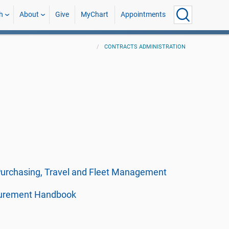
h
About
Give
MyChart
Appointments
CONTRACTS ADMINISTRATION
 Purchasing, Travel and Fleet Management
curement Handbook