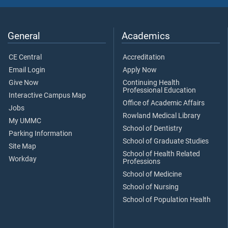
General
Academics
CE Central
Accreditation
Email Login
Apply Now
Give Now
Continuing Health
Professional Education
Interactive Campus Map
Office of Academic Affairs
Jobs
Rowland Medical Library
My UMMC
School of Dentistry
Parking Information
School of Graduate Studies
Site Map
School of Health Related
Workday
Professions
School of Medicine
School of Nursing
School of Population Health