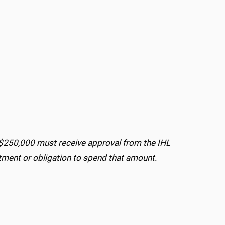
$250,000 must receive approval from the IHL
ment or obligation to spend that amount.