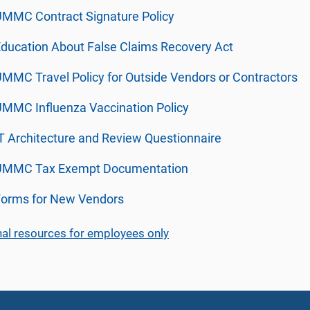
MMC Contract Signature Policy
ducation About False Claims Recovery Act
MMC Travel Policy for Outside Vendors or Contractors
MMC Influenza Vaccination Policy
T Architecture and Review Questionnaire
UMMC Tax Exempt Documentation
Forms for New Vendors
nal resources for employees only