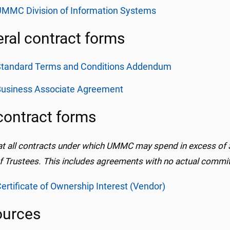
MMC Division of Information Systems
ral contract forms
Standard Terms and Conditions Addendum
Business Associate Agreement
contract forms
at all contracts under which UMMC may spend in excess of 
f Trustees. This includes agreements with no actual commit
ertificate of Ownership Interest (Vendor)
ources