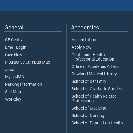
General
Academics
CE Central
Accreditation
Email Login
Apply Now
Give Now
Continuing Health
Professional Education
Interactive Campus Map
Office of Academic Affairs
Jobs
Rowland Medical Library
My UMMC
School of Dentistry
Parking Information
School of Graduate Studies
Site Map
School of Health Related
Workday
Professions
School of Medicine
School of Nursing
School of Population Health