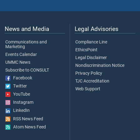
News and Media
Legal Advisories
Communications and
Compliance Line
Marketing
EthicsPoint
Events Calendar
Legal Disclaimer
UMMC News
Nondiscrimination Notice
Subscribe to CONSULT
Privacy Policy
Facebook
TJC Accreditation
Twitter
Web Support
YouTube
Instagram
LinkedIn
RSS News Feed
Atom News Feed