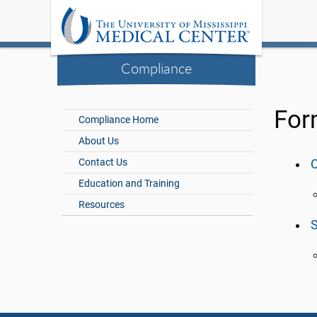
Compliance
For
Compliance Home
About Us
Contact Us
C
Education and Training
Resources
S