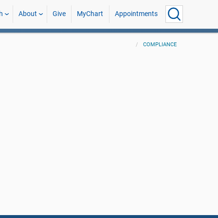
h
About
Give
MyChart
Appointments
COMPLIANCE