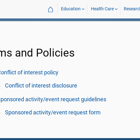
⌂
Education
Health Care
Researc
ms and Policies
onflict of interest policy
Conflict of interest disclosure
ponsored activity/event request guidelines
Sponsored activity/event request form