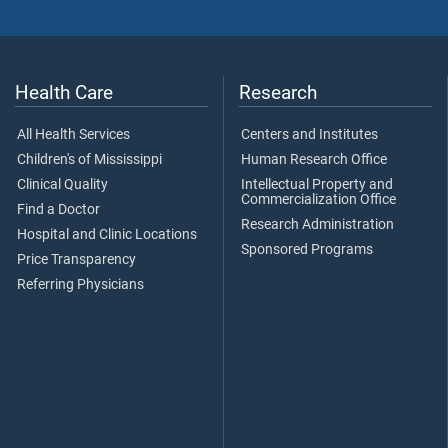
Health Care
Research
All Health Services
Centers and Institutes
Children's of Mississippi
Human Research Office
Clinical Quality
Intellectual Property and
Commercialization Office
Find a Doctor
Research Administration
Hospital and Clinic Locations
Sponsored Programs
Price Transparency
Referring Physicians