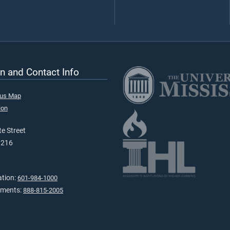
n and Contact Info
pus Map
ion
e Street
9216
ation:
601-984-1000
tments:
888-815-2005