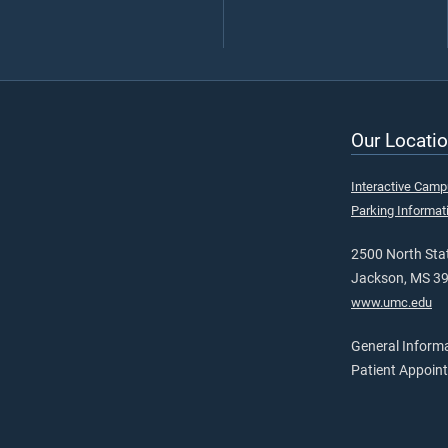
Our Locatio
Interactive Cam
Parking Informat
2500 North Stat
Jackson, MS 3
www.umc.edu
General Inform
Patient Appoin