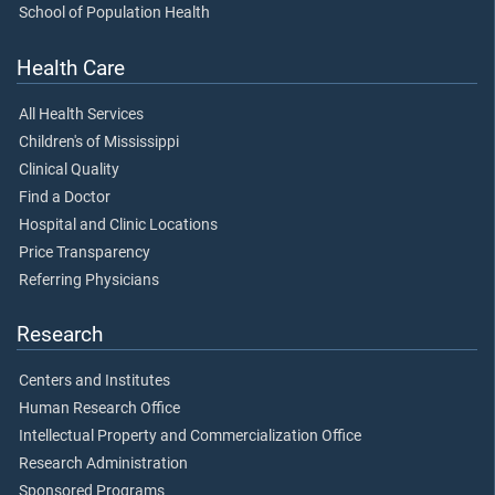
School of Population Health
Health Care
All Health Services
Children's of Mississippi
Clinical Quality
Find a Doctor
Hospital and Clinic Locations
Price Transparency
Referring Physicians
Research
Centers and Institutes
Human Research Office
Intellectual Property and Commercialization Office
Research Administration
Sponsored Programs