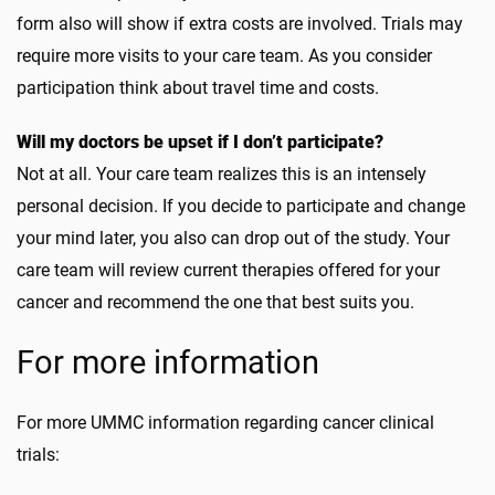
form also will show if extra costs are involved. Trials may
require more visits to your care team. As you consider
participation think about travel time and costs.
Will my doctors be upset if I don’t participate?
Not at all. Your care team realizes this is an intensely
personal decision. If you decide to participate and change
your mind later, you also can drop out of the study. Your
care team will review current therapies offered for your
cancer and recommend the one that best suits you.
For more information
For more UMMC information regarding cancer clinical
trials: