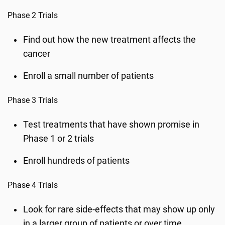
Phase 2 Trials
Find out how the new treatment affects the
cancer
Enroll a small number of patients
Phase 3 Trials
Test treatments that have shown promise in
Phase 1 or 2 trials
Enroll hundreds of patients
Phase 4 Trials
Look for rare side-effects that may show up only
in a larger group of patients or over time.