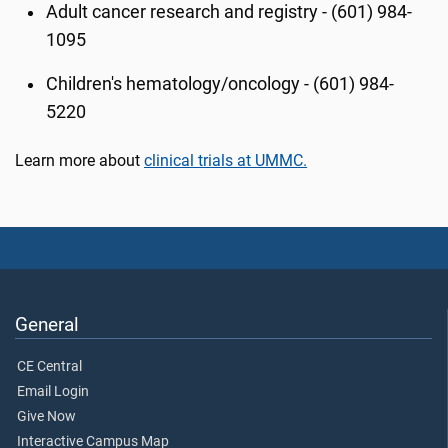
Adult cancer research and registry - (601) 984-
1095
Children's hematology/oncology - (601) 984-
5220
Learn more about
clinical trials at UMMC.
General
CE Central
Email Login
Give Now
Interactive Campus Map