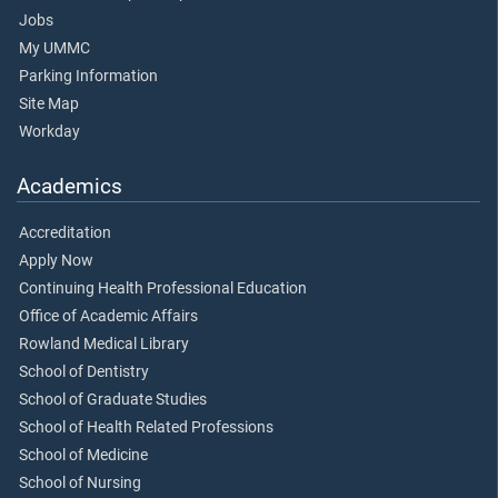
Jobs
My UMMC
Parking Information
Site Map
Workday
Academics
Accreditation
Apply Now
Continuing Health Professional Education
Office of Academic Affairs
Rowland Medical Library
School of Dentistry
School of Graduate Studies
School of Health Related Professions
School of Medicine
School of Nursing