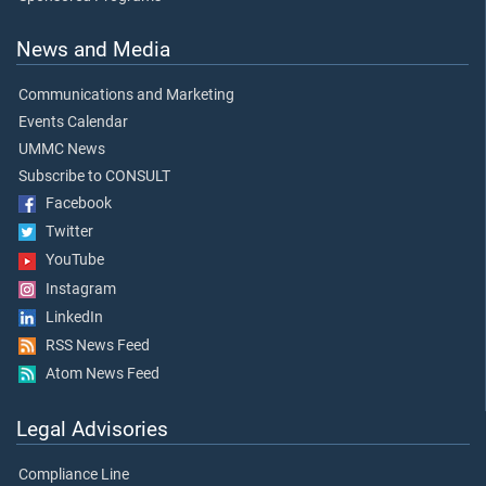
News and Media
Communications and Marketing
Events Calendar
UMMC News
Subscribe to CONSULT
Facebook
Twitter
YouTube
Instagram
LinkedIn
RSS News Feed
Atom News Feed
Legal Advisories
Compliance Line