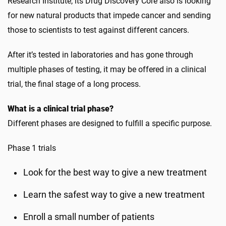
Research Institute, its Drug Discovery Core also is looking
for new natural products that impede cancer and sending
those to scientists to test against different cancers.
After it’s tested in laboratories and has gone through
multiple phases of testing, it may be offered in a clinical
trial, the final stage of a long process.
What is a clinical trial phase?
Different phases are designed to fulfill a specific purpose.
Phase 1 trials
Look for the best way to give a new treatment
Learn the safest way to give a new treatment
Enroll a small number of patients