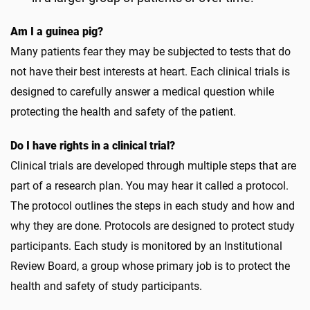
Am I a guinea pig?
Many patients fear they may be subjected to tests that do
not have their best interests at heart. Each clinical trials is
designed to carefully answer a medical question while
protecting the health and safety of the patient.
Do I have rights in a clinical trial?
Clinical trials are developed through multiple steps that are
part of a research plan. You may hear it called a protocol.
The protocol outlines the steps in each study and how and
why they are done. Protocols are designed to protect study
participants. Each study is monitored by an Institutional
Review Board, a group whose primary job is to protect the
health and safety of study participants.