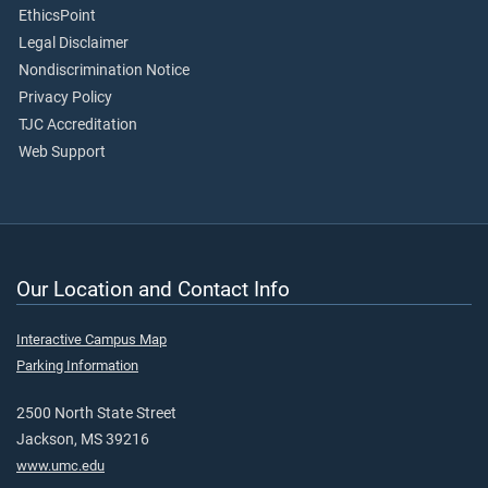
EthicsPoint
Legal Disclaimer
Nondiscrimination Notice
Privacy Policy
TJC Accreditation
Web Support
Our Location and Contact Info
Interactive Campus Map
Parking Information
2500 North State Street
Jackson, MS 39216
www.umc.edu