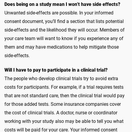
Does being on a study mean I won’t have side effects?
Unwanted side-effects are possible. In your informed
consent document, you’ll find a section that lists potential
side-effects and the likelihood they will occur. Members of
your care team will want to know if you experience any of
them and may have medications to help mitigate those
side-effects.
Will I have to pay to participate in a clinical trial?
The people who develop clinical trials try to avoid extra
costs for participants. For example, if a trial requires tests
that are not standard care, then the clinical trial would pay
for those added tests. Some insurance companies cover
the cost of clinical trials. A doctor, nurse or coordinator
working with your study also may be able to tell you what
costs will be paid for your care. Your informed consent