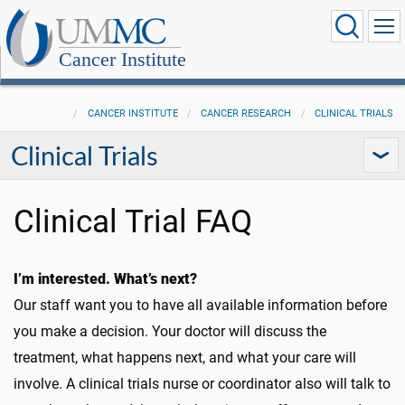
Cancer Institute
CANCER INSTITUTE
CANCER RESEARCH
CLINICAL TRIALS
Clinical Trials
Clinical Trial FAQ
I’m interested. What’s next?
Our staff want you to have all available information before
you make a decision. Your doctor will discuss the
treatment, what happens next, and what your care will
involve. A clinical trials nurse or coordinator also will talk to