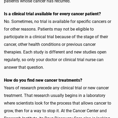
patients whose cancer has recurred.
Is a clinical trial available for every cancer patient?
No. Sometimes, no trial is available for specific cancers or
for other reasons. Patients may not be eligible to
participate in a clinical trial because of the stage of their
cancer, other health conditions or previous cancer
therapies. Each study is different and new studies open
regularly, so only your doctor or clinical trial nurse can
answer that question.
How do you find new cancer treatments?
Years of research precede any clinical trial or new cancer
treatment. That research usually begins in a laboratory
where scientists look for the process that allows cancer to
grow, then for a way to stop it. At the Cancer Center and