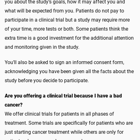
you about the study’s goals, how it may affect you and
what will be expected from you. Patients do not pay to
participate in a clinical trial but a study may require more
of your time, more tests or both. Some patients think the
extra time is a good investment for the additional attention
and monitoring given in the study.
You’ll also be asked to sign an informed consent form,
acknowledging you have been given all the facts about the
study before you decide to participate.
Are you offering a clinical trial because I have a bad
cancer?
We offer clinical trials for patients in all phases of
treatment. Some trials are specifically for patients who are
just starting cancer treatment while others are only for