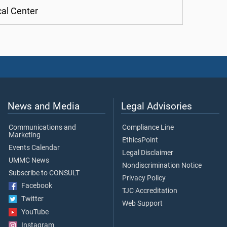
cal Center
News and Media
Legal Advisories
Communications and
Compliance Line
Marketing
EthicsPoint
Events Calendar
Legal Disclaimer
UMMC News
Nondiscrimination Notice
Subscribe to CONSULT
Privacy Policy
Facebook
TJC Accreditation
Twitter
Web Support
YouTube
Instagram