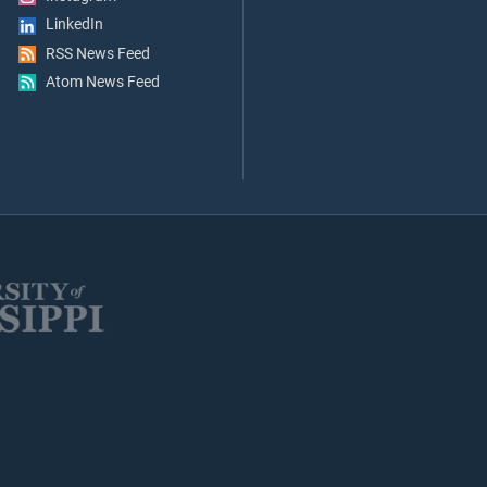
LinkedIn
RSS News Feed
Atom News Feed