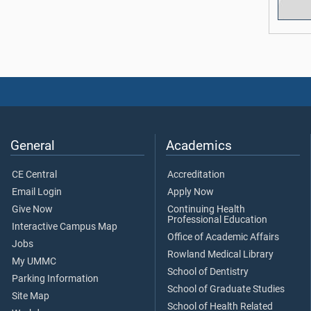
General
Academics
CE Central
Accreditation
Email Login
Apply Now
Give Now
Continuing Health
Professional Education
Interactive Campus Map
Office of Academic Affairs
Jobs
Rowland Medical Library
My UMMC
School of Dentistry
Parking Information
School of Graduate Studies
Site Map
School of Health Related