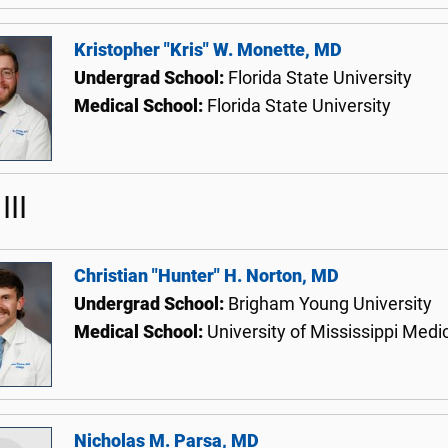
Kristopher "Kris" W. Monette, MD
Undergrad School:
Florida State University
Medical School:
Florida State University
III
Christian "Hunter" H. Norton, MD
Undergrad School:
Brigham Young University
Medical School:
University of Mississippi Medi
Nicholas M. Parsa, MD