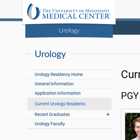
Urology
Urology
Cur
Urology Residency Home
General Information
Application Information
PGY
Current Urology Residents
Recent Graduates
Urology Faculty