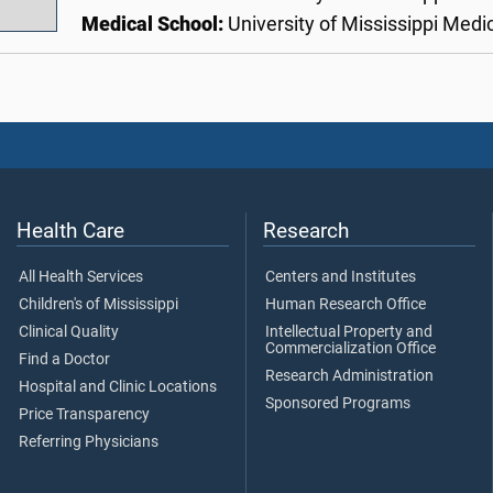
Medical School:
University of Mississippi Medi
Health Care
Research
All Health Services
Centers and Institutes
Children's of Mississippi
Human Research Office
Clinical Quality
Intellectual Property and
Commercialization Office
Find a Doctor
Research Administration
Hospital and Clinic Locations
Sponsored Programs
Price Transparency
Referring Physicians