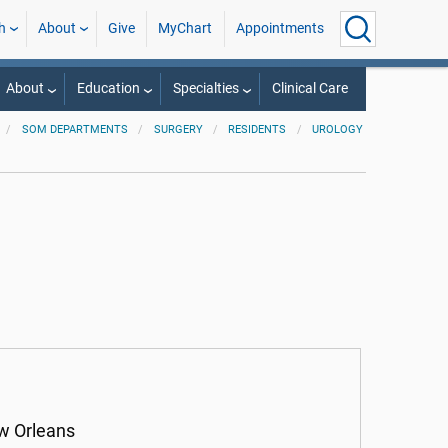
h
About
Give
MyChart
Appointments
About
Education
Specialties
Clinical Care
SOM DEPARTMENTS
SURGERY
RESIDENTS
UROLOGY
ew Orleans