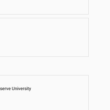
serve University