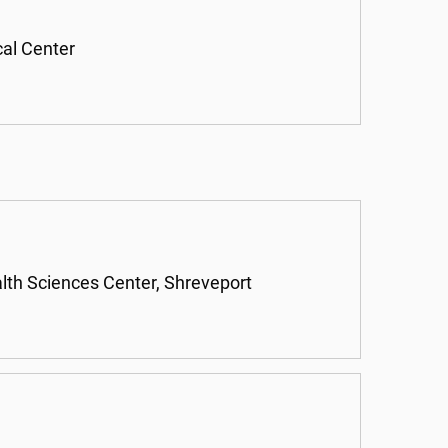
cal Center
alth Sciences Center, Shreveport