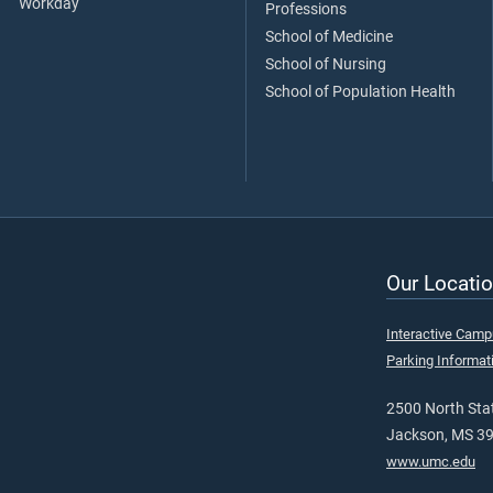
Workday
Professions
School of Medicine
School of Nursing
School of Population Health
Our Locatio
Interactive Cam
Parking Informat
2500 North Stat
Jackson, MS 3
www.umc.edu