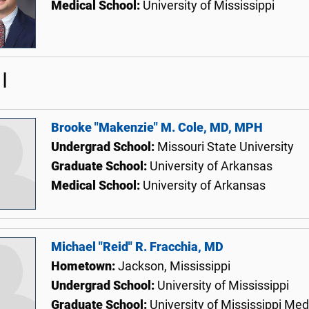
Medical School:
University of Mississippi
I
Brooke "Makenzie" M. Cole, MD, MPH
Undergrad School:
Missouri State University
Graduate School:
University of Arkansas
Medical School:
University of Arkansas
Michael "Reid" R. Fracchia, MD
Hometown:
Jackson, Mississippi
Undergrad School:
University of Mississippi
Graduate School:
University of Mississippi Med