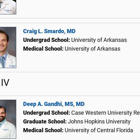
Craig L. Smardo, MD
Undergrad School:
University of Arkansas
Medical School:
University of Arkansas
IV
Deep A. Gandhi, MS, MD
Undergrad School:
Case Western University Re
Graduate School:
Johns Hopkins University
Medical School:
University of Central Florida