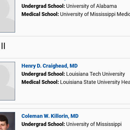
Undergrad School:
University of Alabama
Medical School:
University of Mississippi Medi
II
Henry D. Craighead, MD
Undergrad School:
Louisiana Tech University
Medical School:
Louisiana State University He
Coleman W. Killorin, MD
Undergrad School:
University of Mississippi