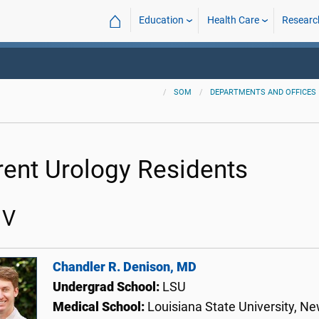
⌂
Education
Health Care
Researc
SOM
DEPARTMENTS AND OFFICES
rent Urology Residents
 V
Chandler R. Denison, MD
Undergrad School:
LSU
Medical School:
Louisiana State University, N