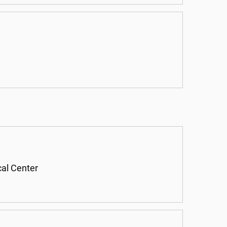
cal Center