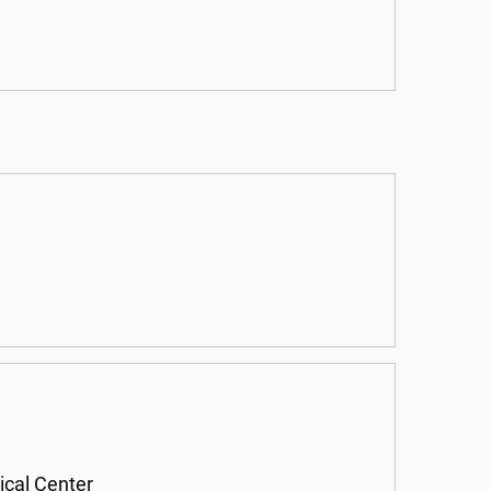
ical Center