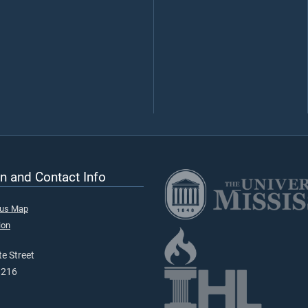
n and Contact Info
pus Map
ion
e Street
9216