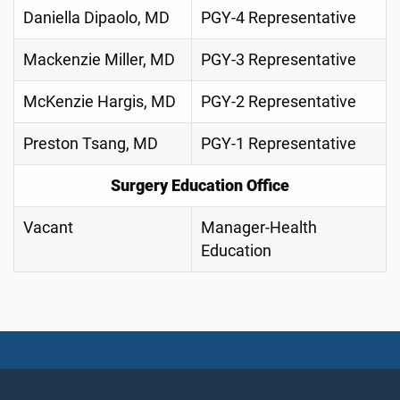
Daniella Dipaolo, MD
PGY-4 Representative
Mackenzie Miller, MD
PGY-3 Representative
McKenzie Hargis, MD
PGY-2 Representative
Preston Tsang, MD
PGY-1 Representative
Surgery Education Office
Vacant
Manager-Health
Education