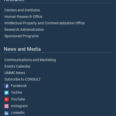
Centers and Institutes
Human Research Office
Intellectual Property and Commercialization Office
Research Administration
Sponsored Programs
News and Media
Communications and Marketing
Events Calendar
UMMC News
Subscribe to CONSULT
Facebook
Twitter
YouTube
Instagram
LinkedIn