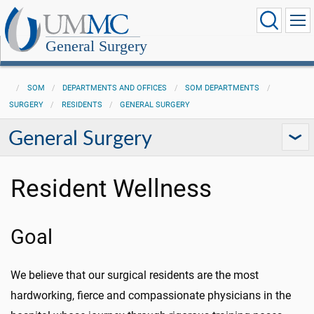
General Surgery
SOM
DEPARTMENTS AND OFFICES
SOM DEPARTMENTS
SURGERY
RESIDENTS
GENERAL SURGERY
General Surgery
Resident Wellness
Goal
We believe that our surgical residents are the most
hardworking, fierce and compassionate physicians in the