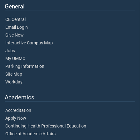
General
CE Central
Email Login
Give Now
Interactive Campus Map
Jobs
My UMMC
Parking Information
Site Map
Workday
Academics
Accreditation
Apply Now
Continuing Health Professional Education
Office of Academic Affairs