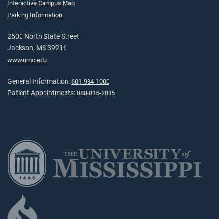
Interactive Campus Map
Parking Information
2500 North State Street
Jackson, MS 39216
www.umc.edu
General Information:
601-984-1000
Patient Appointments:
888-815-2005