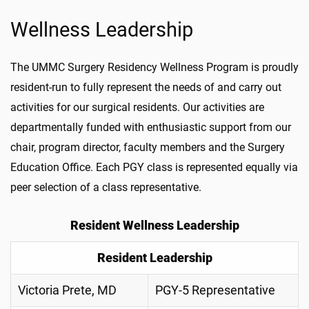
Wellness Leadership
The UMMC Surgery Residency Wellness Program is proudly
resident-run to fully represent the needs of and carry out
activities for our surgical residents. Our activities are
departmentally funded with enthusiastic support from our
chair, program director, faculty members and the Surgery
Education Office. Each PGY class is represented equally via
peer selection of a class representative.
Resident Wellness Leadership
Resident Leadership
Victoria Prete, MD
PGY-5 Representative