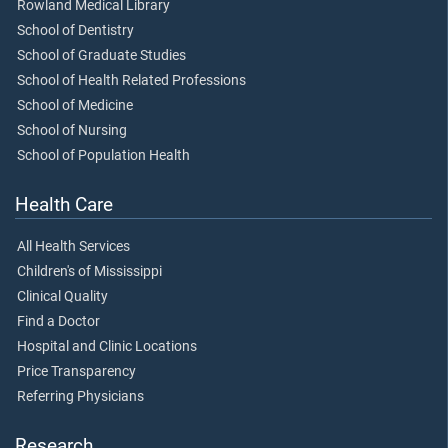
Rowland Medical Library
School of Dentistry
School of Graduate Studies
School of Health Related Professions
School of Medicine
School of Nursing
School of Population Health
Health Care
All Health Services
Children's of Mississippi
Clinical Quality
Find a Doctor
Hospital and Clinic Locations
Price Transparency
Referring Physicians
Research