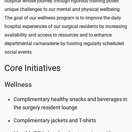
hospital whose journey through rigorous training poses
unique challenges to our mental and physical wellbeing.
The goal of our wellness program is to improve the daily
hospital experiences of our surgical residents by increasing
availability and access to resources and to enhance
departmental camaraderie by hosting regularly scheduled
social events.
Core Initiatives
Wellness
Complimentary healthy snacks and beverages in
the surgery resident lounge
Complimentary jackets and T-shirts