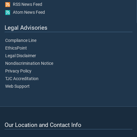
RSS News Feed
Atom News Feed
Legal Advisories
Compliance Line
EthicsPoint
Legal Disclaimer
Nondiscrimination Notice
Privacy Policy
TJC Accreditation
Web Support
Our Location and Contact Info