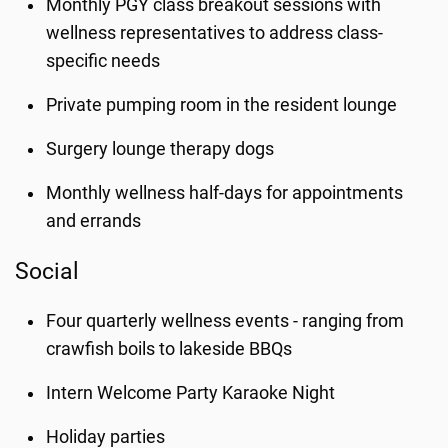
Monthly PGY class breakout sessions with
wellness representatives to address class-
specific needs
Private pumping room in the resident lounge
Surgery lounge therapy dogs
Monthly wellness half-days for appointments
and errands
Social
Four quarterly wellness events - ranging from
crawfish boils to lakeside BBQs
Intern Welcome Party Karaoke Night
Holiday parties