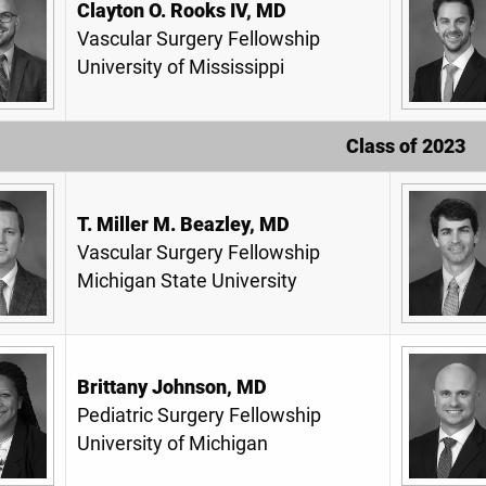
Clayton O. Rooks IV, MD
Vascular Surgery Fellowship
University of Mississippi
Class of 2023
T. Miller M. Beazley, MD
Vascular Surgery Fellowship
Michigan State University
Brittany Johnson, MD
Pediatric Surgery Fellowship
University of Michigan