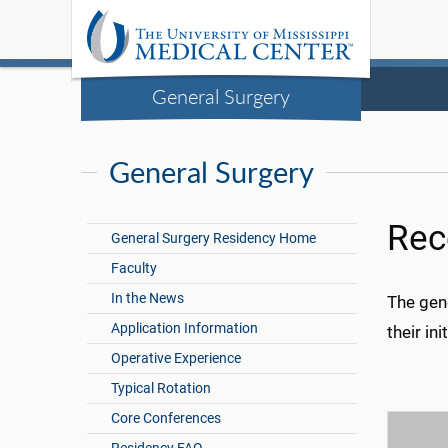
General Surgery
General Surgery
Rec
General Surgery Residency Home
Faculty
In the News
The gen
Application Information
their in
Operative Experience
Typical Rotation
Core Conferences