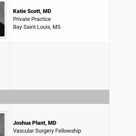
Katie Scott, MD
Private Practice
Bay Saint Louis, MS
Joshua Plant, MD
Vascular Surgery Fellowship