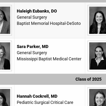
Haleigh Eubanks, DO
General Surgery
Baptist Memorial Hospital-DeSoto
Sara Parker, MD
General Surgery
Mississippi Baptist Medical Center
Class of 2025
Hannah Cockrell, MD
Pediatric Surgical Critical Care