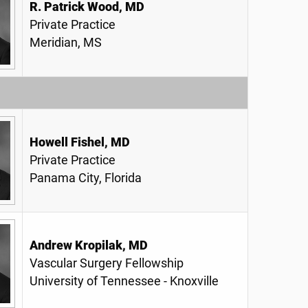
R. Patrick Wood, MD
Private Practice
Meridian, MS
Howell Fishel, MD
Private Practice
Panama City, Florida
Andrew Kropilak, MD
Vascular Surgery Fellowship
University of Tennessee - Knoxville