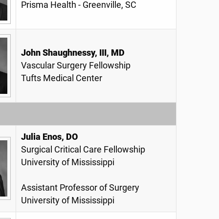
Prisma Health - Greenville, SC
John Shaughnessy, III, MD
Vascular Surgery Fellowship
Tufts Medical Center
Julia Enos, DO
Surgical Critical Care Fellowship
University of Mississippi
Assistant Professor of Surgery
University of Mississippi