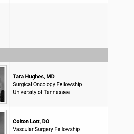
Tara Hughes, MD
Surgical Oncology Fellowship
University of Tennessee
Colton Lott, DO
Vascular Surgery Fellowship