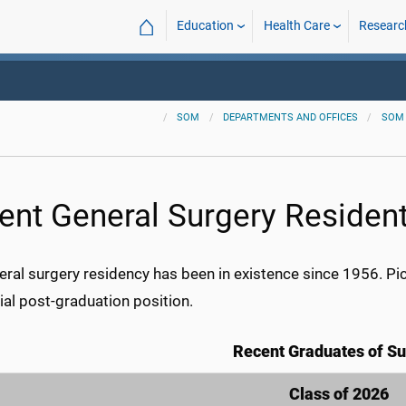
⌂
Education
Health Care
Researc
SOM
DEPARTMENTS AND OFFICES
SOM
ent General Surgery Residen
eral surgery residency has been in existence since 1956. Pi
itial post-graduation position.
Recent Graduates of Su
Class of 2026