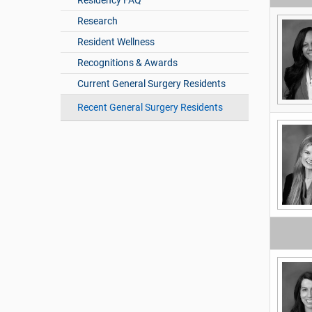
Residency FAQ
Research
Resident Wellness
Recognitions & Awards
Current General Surgery Residents
Recent General Surgery Residents