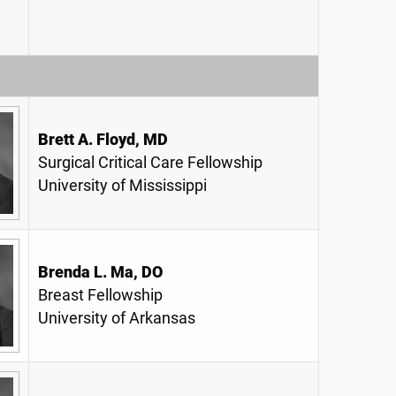
Brett A. Floyd, MD
Surgical Critical Care Fellowship
University of Mississippi
Brenda L. Ma, DO
Breast Fellowship
University of Arkansas