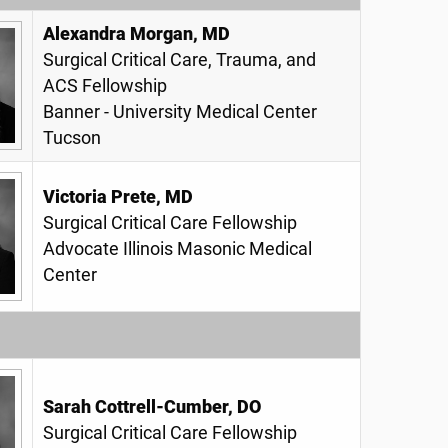
Alexandra Morgan, MD
Surgical Critical Care, Trauma, and
ACS Fellowship
Banner - University Medical Center
Tucson
Victoria Prete, MD
Surgical Critical Care Fellowship
Advocate Illinois Masonic Medical
Center
Sarah Cottrell-Cumber, DO
Surgical Critical Care Fellowship