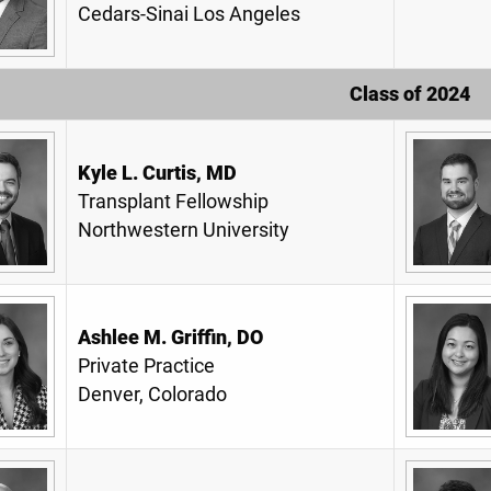
Cedars-Sinai Los Angeles
Class of 2024
Kyle L. Curtis, MD
Transplant Fellowship
Northwestern University
Ashlee M. Griffin, DO
Private Practice
Denver, Colorado