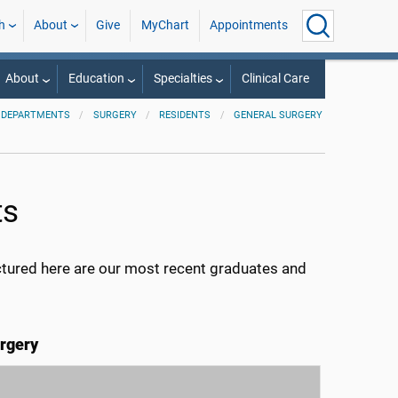
h
About
Give
MyChart
Appointments
About
Education
Specialties
Clinical Care
 DEPARTMENTS
SURGERY
RESIDENTS
GENERAL SURGERY
ts
ctured here are our most recent graduates and
rgery