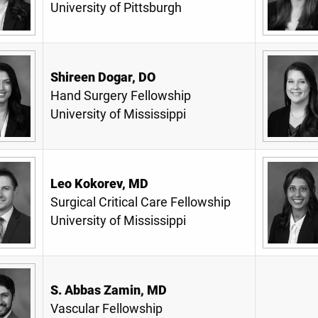
University of Pittsburgh
Shireen Dogar, DO
Hand Surgery Fellowship
University of Mississippi
Leo Kokorev, MD
Surgical Critical Care Fellowship
University of Mississippi
S. Abbas Zamin, MD
Vascular Fellowship