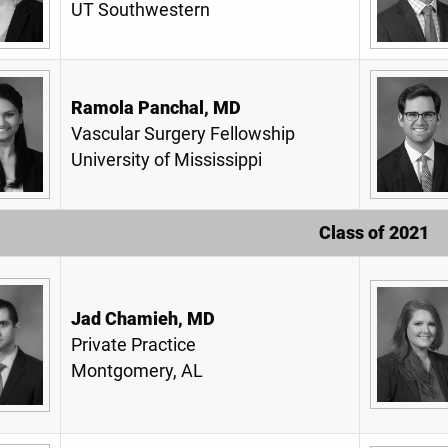
UT Southwestern
Ramola Panchal, MD
Vascular Surgery Fellowship
University of Mississippi
Class of 2021
Jad Chamieh, MD
Private Practice
Montgomery, AL