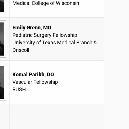
Medical College of Wisconsin
Emily Grenn, MD
Pediatric Surgery Fellowship
University of Texas Medical Branch &
Driscoll
Komal Parikh, DO
Vascular Fellowship
RUSH