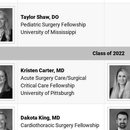
Taylor Shaw, DO
Pediatric Surgery Fellowship
University of Mississippi
Class of 2022
Kristen Carter, MD
Acute Surgery Care/Surgical
Critical Care Fellowship
University of Pittsburgh
Dakota King, MD
Cardiothoracic Surgery Fellowship