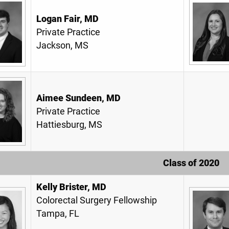
Logan Fair, MD
Private Practice
Jackson, MS
Aimee Sundeen, MD
Private Practice
Hattiesburg, MS
Class of 2020
Kelly Brister, MD
Colorectal Surgery Fellowship
Tampa, FL