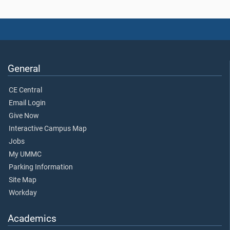
General
CE Central
Email Login
Give Now
Interactive Campus Map
Jobs
My UMMC
Parking Information
Site Map
Workday
Academics