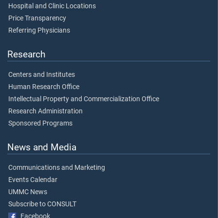
Hospital and Clinic Locations
Price Transparency
Referring Physicians
Research
Centers and Institutes
Human Research Office
Intellectual Property and Commercialization Office
Research Administration
Sponsored Programs
News and Media
Communications and Marketing
Events Calendar
UMMC News
Subscribe to CONSULT
Facebook