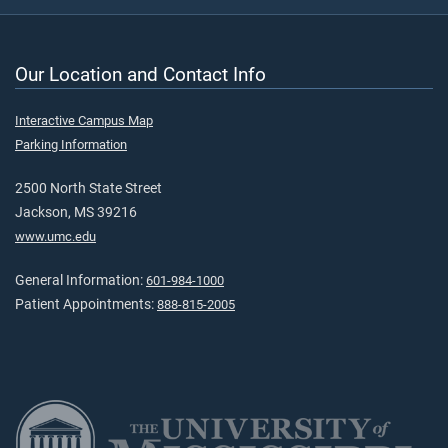
Our Location and Contact Info
Interactive Campus Map
Parking Information
2500 North State Street
Jackson, MS 39216
www.umc.edu
General Information:
601-984-1000
Patient Appointments:
888-815-2005