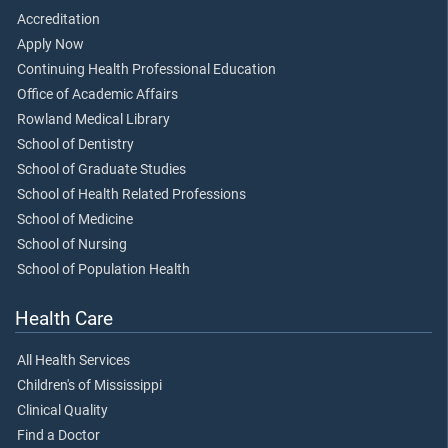
Accreditation
Apply Now
Continuing Health Professional Education
Office of Academic Affairs
Rowland Medical Library
School of Dentistry
School of Graduate Studies
School of Health Related Professions
School of Medicine
School of Nursing
School of Population Health
Health Care
All Health Services
Children's of Mississippi
Clinical Quality
Find a Doctor