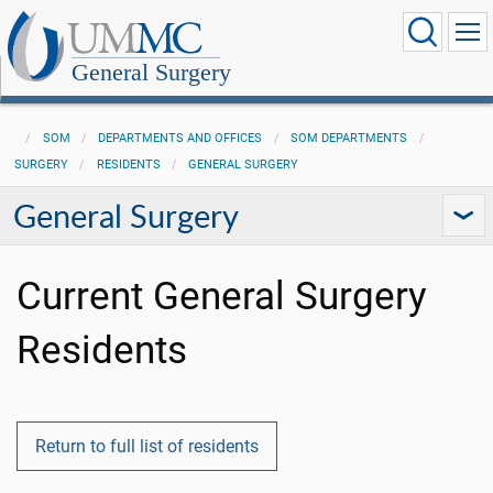
General Surgery
SOM
DEPARTMENTS AND OFFICES
SOM DEPARTMENTS
SURGERY
RESIDENTS
GENERAL SURGERY
General Surgery
Current General Surgery
Residents
Return to full list of residents