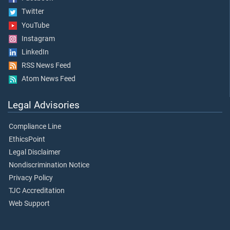
Twitter
YouTube
Instagram
LinkedIn
RSS News Feed
Atom News Feed
Legal Advisories
Compliance Line
EthicsPoint
Legal Disclaimer
Nondiscrimination Notice
Privacy Policy
TJC Accreditation
Web Support